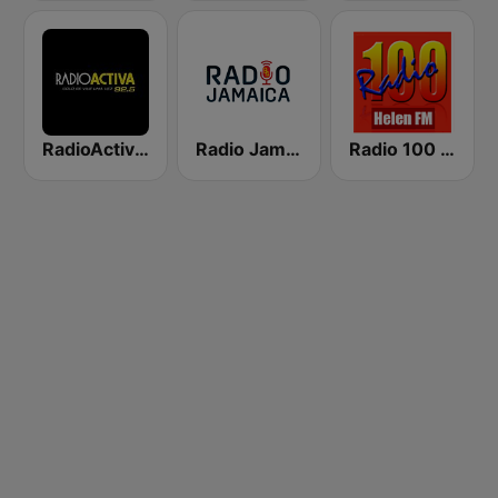
RadioActiva 92.5
Radio Jamaica 94 FM
Radio 100 Helen FM