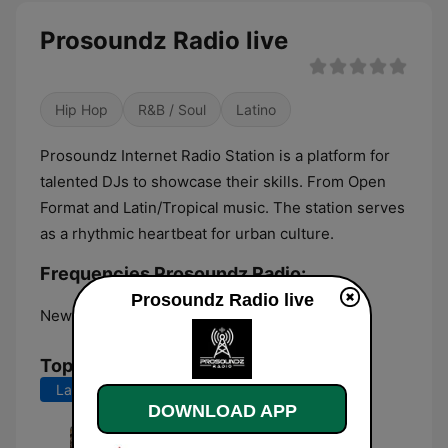
Prosoundz Radio live
Hip Hop
R&B / Soul
Latino
Prosoundz Internet Radio Station is a platform for
talented DJs to showcase their skills. From Open
Format and Latin/Tropical music. The station serves
as a rhythmic heartbeat for urban culture.
Frequencies Prosoundz Radio:
Prosoundz Radio live
New York City:
Online
Top Songs
Last 7 days
Last 30 days
DOWNLOAD APP
Adbreak