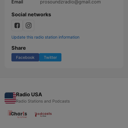
Email
prosoundzradio@gmail.com
Social networks
Update this radio station information
Share
Facebook
Twitter
Radio USA
Radio Stations and Podcasts