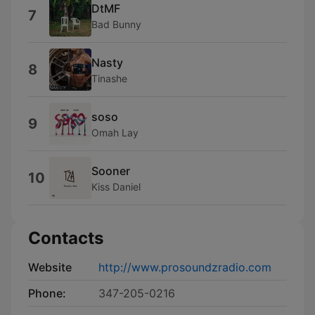
DtMF
7
Bad Bunny
Nasty
8
Tinashe
soso
9
Omah Lay
Sooner
10
Kiss Daniel
Contacts
Website
http://www.prosoundzradio.com
Phone:
347-205-0216