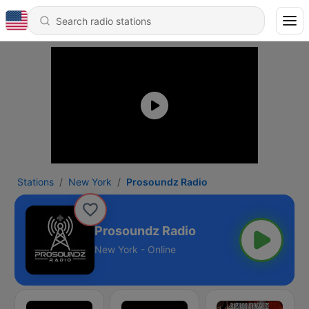
Stations
New York
Prosoundz Radio
Prosoundz Radio
New York - Online