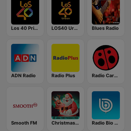
Los 40 Principales
LOS40 Urban
Blues Radio
ADN Radio
Radio Plus
Radio Carolina
Smooth FM
Christmas Radio
Radio Bio Bio Santiago