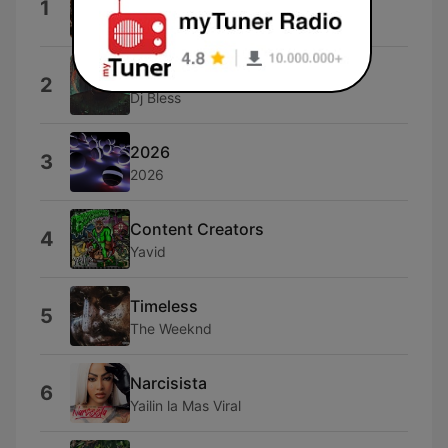
1
OLDMANWAFFLES
Jacksonville FL
2
Dj Bless
2026
3
2026
Content Creators
4
Yavid
Timeless
5
The Weeknd
Narcisista
6
Yailin la Mas Viral