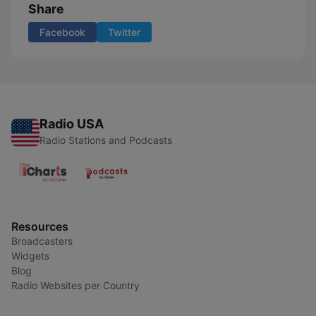
Share
Facebook
Twitter
Radio USA
Radio Stations and Podcasts
Resources
Broadcasters
Widgets
Blog
Radio Websites per Country