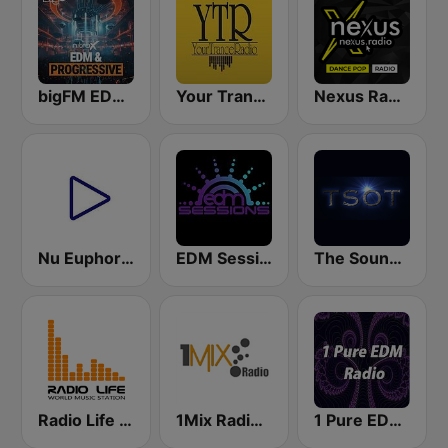
bigFM EDM & Progressive
Your Trance Radio
Nexus Radio Dance
Nu Euphoria Trance Radio
EDM Sessions
The Sound Of Trance
Radio Life World Music Station
1Mix Radio - Trance
1 Pure EDM Radio