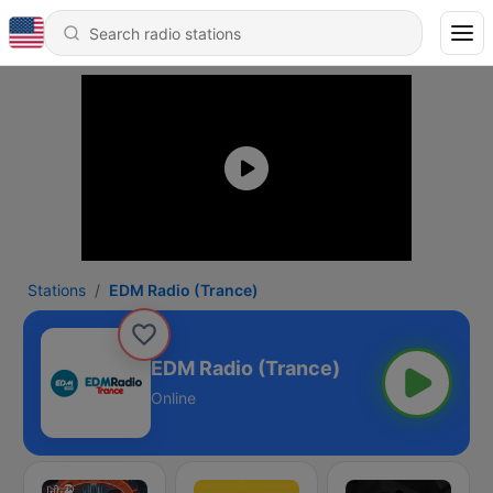
Stations
EDM Radio (Trance)
EDM Radio (Trance)
Online