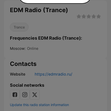
EDM Radio (Trance)
Trance
Frequencies EDM Radio (Trance):
Moscow:
Online
Contacts
Website
https://edmradio.ru/
Social networks
Update this radio station information