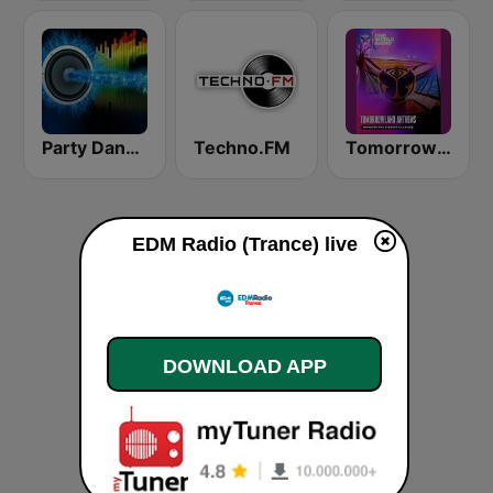
Party Dance Radio
Techno.FM
Tomorrowland Anthems
EDM Radio (Trance) live
DOWNLOAD APP