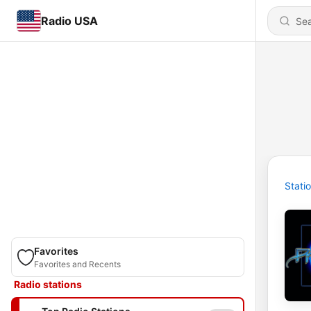
Radio USA
Stati
Favorites
Favorites and Recents
Radio stations