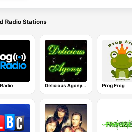
d Radio Stations
 Radio
Delicious Agony Progressive Rock
Prog Frog