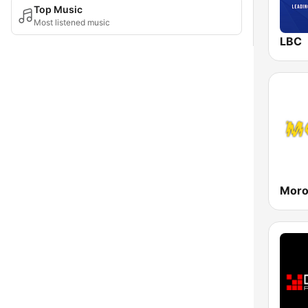
Top Music
Most listened music
LBC
Mor