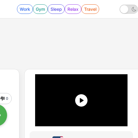
Work
Gym
Sleep
Relax
Travel
0