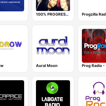
100% PROGRESSIVE ROCK
Progzilla Rad
ow
Aural Moon