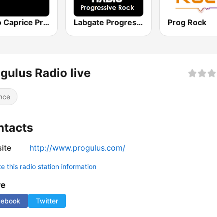
Radio Caprice Progressive Rock
Labgate Progressive Rock
Prog Rock
gulus Radio live
nce
ntacts
ite
http://www.progulus.com/
 this radio station information
re
cebook
Twitter