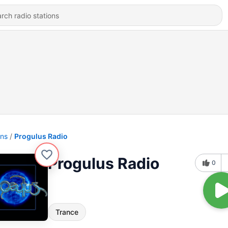
ons
Progulus Radio
Progulus Radio
0
Trance