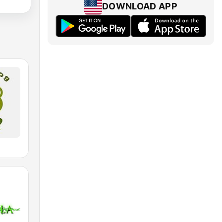
DOWNLOAD APP