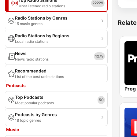
Top Radio Stations
22229
Most listened radio stations
Radio Stations by Genres
Relate
15 music genres
Radio Stations by Regions
Local radio stations
News
1279
News radio stations
Recommended
List of the best radio stations
Podcasts
Prog
Top Podcasts
50
Most popular podcasts
Podcasts by Genres
18 topic genres
Music