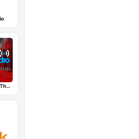
io
Prog Radio - The Crimson Hall