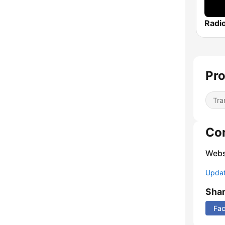
Pro
Tra
Co
Webs
Update
Sha
Fa