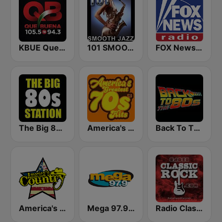
KBUE Que Buena 105.5 / 94.3 FM (US Only)
101 SMOOTH JAZZ
FOX News Radio
The Big 80s Station
America's Greatest 70s Hits
Back To The 80's Radio
America's Country
Mega 97.9 FM
Radio Classic Rock