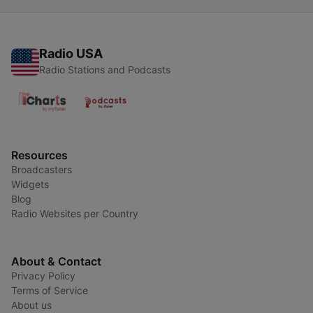
Radio USA
Radio Stations and Podcasts
Resources
Broadcasters
Widgets
Blog
Radio Websites per Country
About & Contact
Privacy Policy
Terms of Service
About us