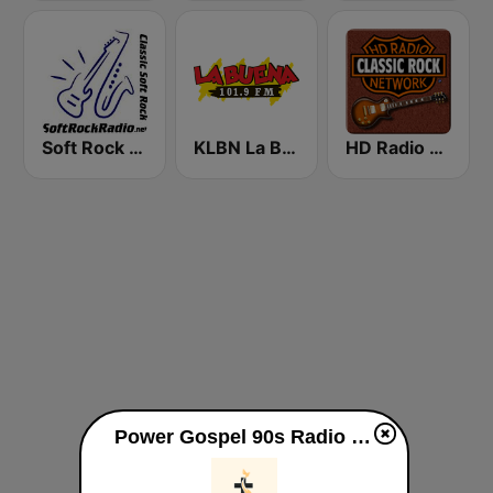
Soft Rock Radio
KLBN La Buena 101.9 FM
HD Radio - Classic Rock
Power Gospel 90s Radio live