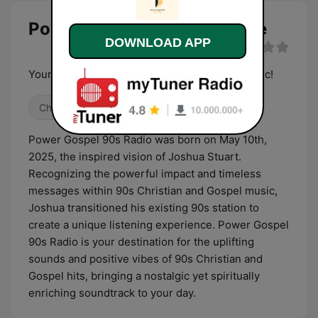
Power Gospel 90s Radio live
DOWNLOAD APP
Your New Home For 90s Christian/Gospel Music!
Christian
90s
Power Gospel 90s Radio was born on May 10th,
2025, the inspired vision of Joshua Stuart.
Recognizing the powerful impact and timeless
messages within 90s Christian and Gospel music,
Joshua transitioned his existing 90s station to
create a unique listening experience. Power Gospel
90s Radio is your destination for the uplifting
sounds and positive vibes of 90s Christian and
Gospel hits, bringing a nostalgic yet spiritually
enriching soundtrack to your day.