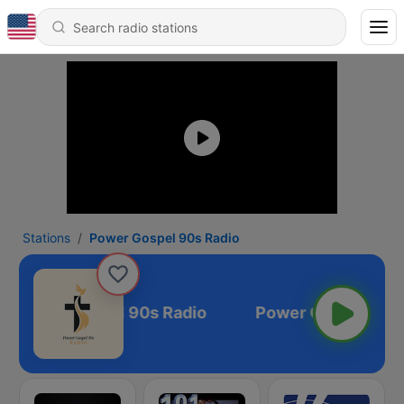
Stations
Power Gospel 90s Radio
Power Gospel 90s Radio