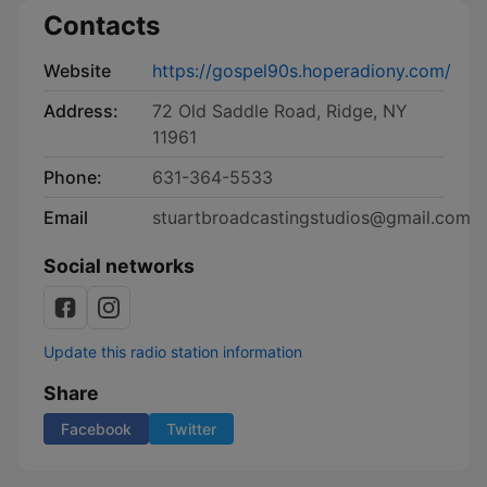
Contacts
Website
https://gospel90s.hoperadiony.com/
Address:
72 Old Saddle Road, Ridge, NY
11961
Phone:
631-364-5533
Email
stuartbroadcastingstudios@gmail.com
Social networks
Update this radio station information
Share
Facebook
Twitter