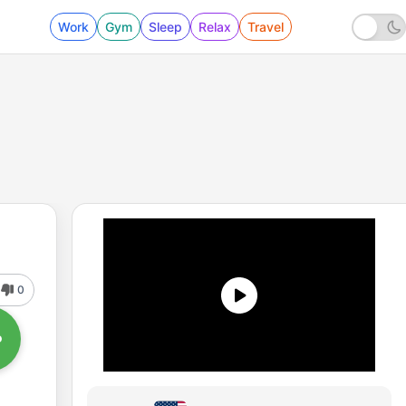
Work
Gym
Sleep
Relax
Travel
0