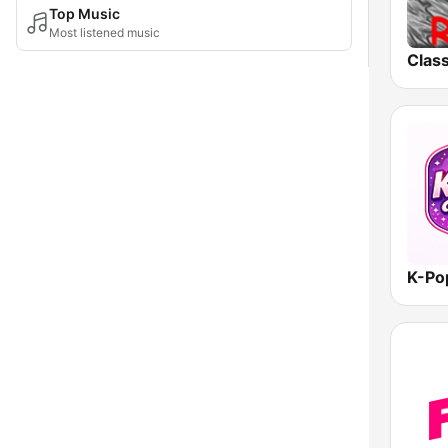
Top Music
Most listened music
K-Po