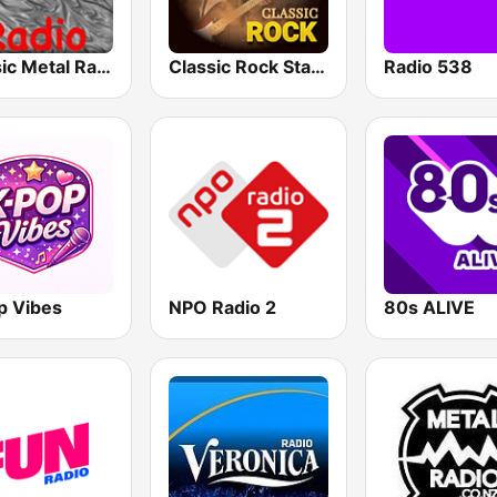
Classic Metal Radio
Classic Rock Station
Radio 538
p Vibes
NPO Radio 2
80s ALIVE