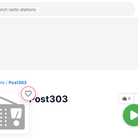
ons
Post303
Post303
0