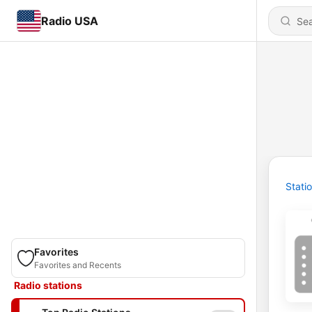
Radio USA
Stati
Favorites
Favorites and Recents
Radio stations