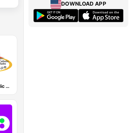
DOWNLOAD APP
WJMJ Catholic Radio 88.9