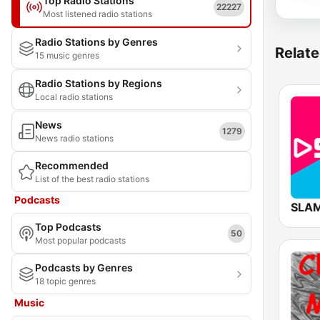
Top Radio Stations
22227
Most listened radio stations
Radio Stations by Genres
Relate
15 music genres
Radio Stations by Regions
Local radio stations
News
1279
News radio stations
Recommended
List of the best radio stations
Podcasts
SLAM
Top Podcasts
50
Most popular podcasts
Podcasts by Genres
18 topic genres
Music