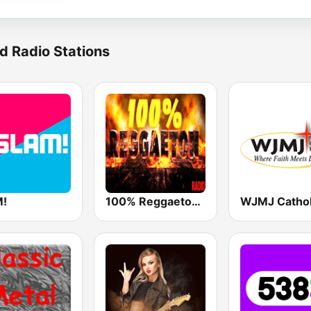
d Radio Stations
!
100% Reggaeton Radio