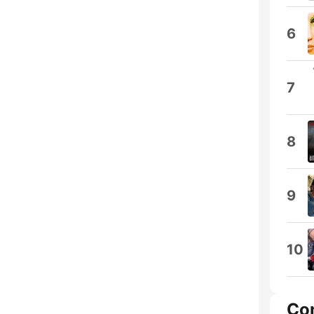
6
7
8
9
10
Co