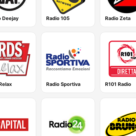
o Deejay
Radio 105
Radio Zeta
Relax
Radio Sportiva
R101 Radio