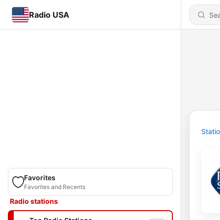
Radio USA
Stati
Favorites
Favorites and Recents
Radio stations