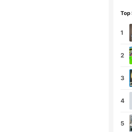
Top
1
2
3
4
5