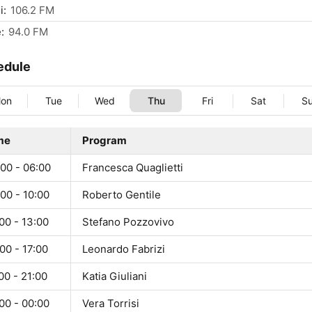
i:
106.2 FM
:
94.0 FM
edule
on
Tue
Wed
Thu
Fri
Sat
S
me
Program
00 - 06:00
Francesca Quaglietti
00 - 10:00
Roberto Gentile
00 - 13:00
Stefano Pozzovivo
00 - 17:00
Leonardo Fabrizi
00 - 21:00
Katia Giuliani
00 - 00:00
Vera Torrisi