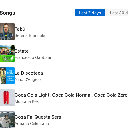
 Songs
Last 7 days
Last 30 
Tabù
Serena Brancale
Estate
Francesco Gabbani
La Discoteca
Nino D'Angelo
Coca Cola Light, Coca Cola Normal, Coca Cola Zero
Montana Kek
Cosa Fai Questa Sera
Adriano Celentano