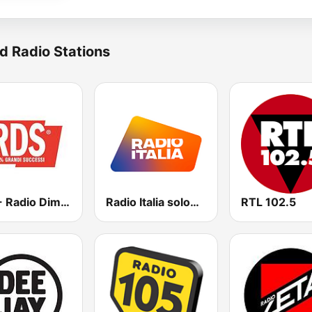
d Radio Stations
RDS - Radio Dimensione Suono
Radio Italia solomusicaitaliana
RTL 102.5