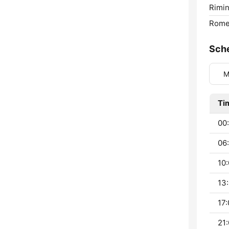
Rimin
Rome
Sch
M
Ti
00:
06:
10:
13:
17:
21: