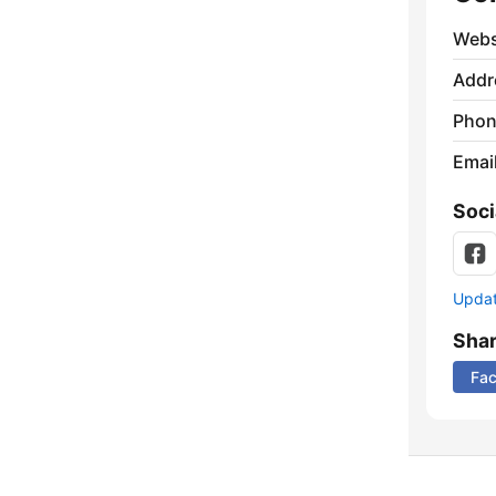
Webs
Addr
Phon
Emai
Soci
Update
Sha
Fa