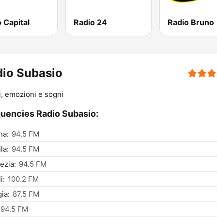
 Capital
Radio 24
Radio Bruno
io Subasio
, emozioni e sogni
uencies Radio Subasio:
na:
94.5 FM
la:
94.5 FM
ezia:
94.5 FM
i:
100.2 FM
ia:
87.5 FM
94.5 FM