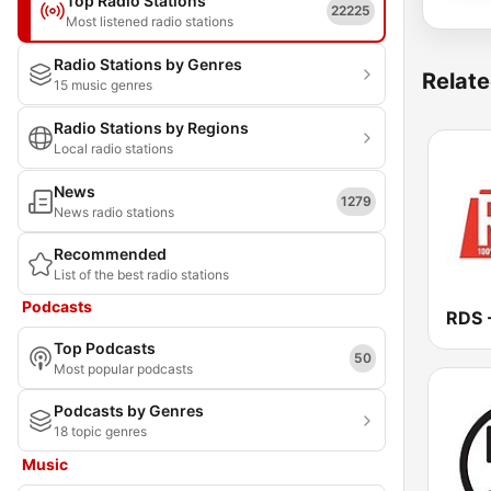
Top Radio Stations
22225
Most listened radio stations
Radio Stations by Genres
Relate
15 music genres
Radio Stations by Regions
Local radio stations
News
1279
News radio stations
Recommended
List of the best radio stations
Podcasts
Top Podcasts
50
Most popular podcasts
Podcasts by Genres
18 topic genres
Music