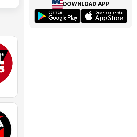
DOWNLOAD APP