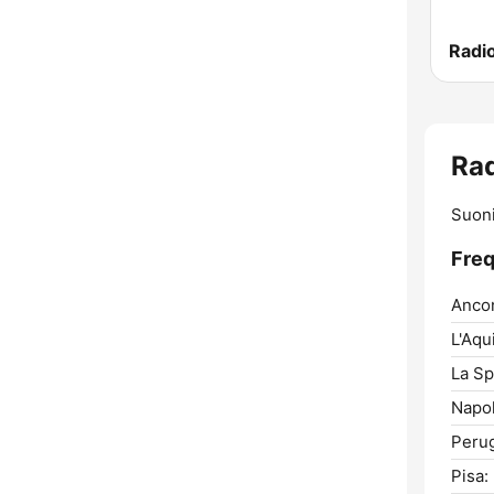
Radio
Rad
Suoni
Freq
Anco
L'Aqui
La Sp
Napol
Perug
Pisa: