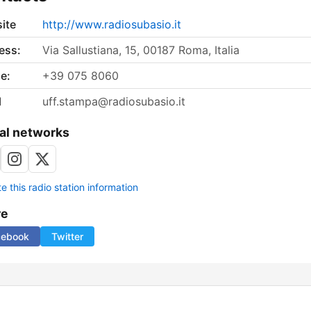
ite
http://www.radiosubasio.it
ess:
Via Sallustiana, 15, 00187 Roma, Italia
e:
+39 075 8060
l
uff.stampa@radiosubasio.it
al networks
 this radio station information
re
cebook
Twitter