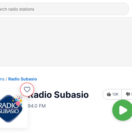
ons
Radio Subasio
Radio Subasio
12K
94.0 FM