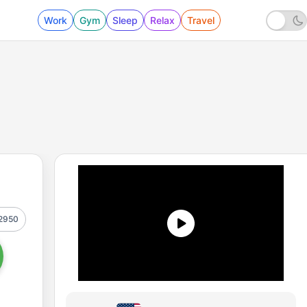
Work
Gym
Sleep
Relax
Travel
2950