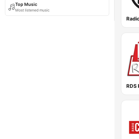
Top Music
Most listened music
Radi
RDS 