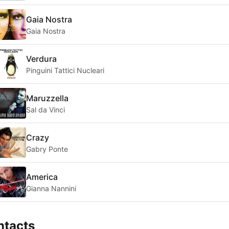
Gaia Nostra
Gaia Nostra
Verdura
Pinguini Tattici Nucleari
Maruzzella
Sal da Vinci
Crazy
Gabry Ponte
America
Gianna Nannini
ntacts