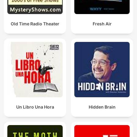
Old Time Radio Theater
Fresh Air
Un Libro Una Hora
Hidden Brain