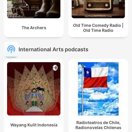
Old Time Comedy Radio |
The Archers
Old Time Radio
International Arts podcasts
Radioteatros de Chile,
Wayang Kulit Indonesia
Radionovelas Chilenas