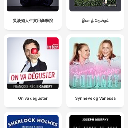
吳淡如人生實用商學院
இசைத் தென்றல்
On va déguster
Synnøve og Vanessa