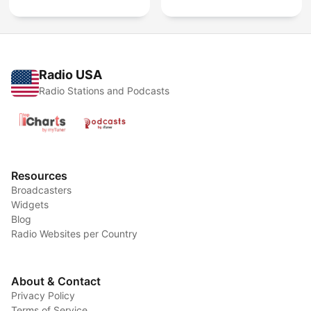
Radio USA
Radio Stations and Podcasts
Resources
Broadcasters
Widgets
Blog
Radio Websites per Country
About & Contact
Privacy Policy
Terms of Service