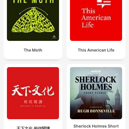
The Moth
This American Life
Sherlock Holmes Short
天下文化‧相信閱讀