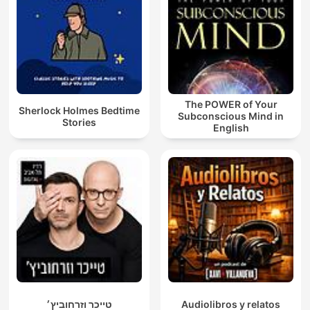
The POWER of Your
Sherlock Holmes Bedtime
Subconscious Mind in
Stories
English
טייכר וזרחוביץ׳
Audiolibros y relatos