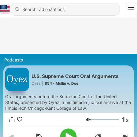
Podcasts
U.S. Supreme Court Oral Arguments
Oyez
|
854 - Mullin v. Doe
Oral arguments before the Supreme Court of the United
States, presented by Oyez, a multimedia judicial archive at the
IllinoisTech Chicago-Kent College of Law.
1
x
Volume