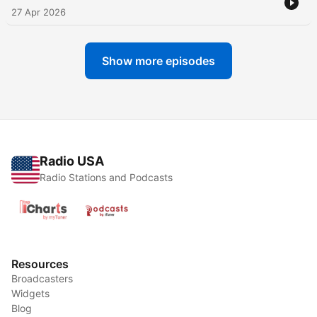
27 Apr 2026
Show more episodes
Radio USA
Radio Stations and Podcasts
Resources
Broadcasters
Widgets
Blog