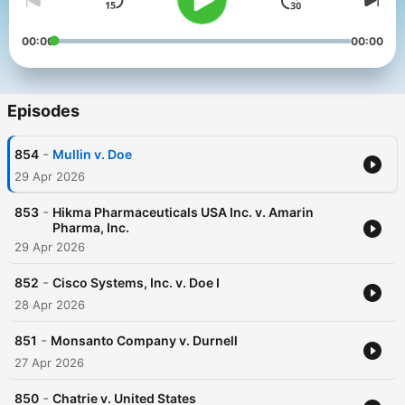
00:00
00:00
Episodes
-
854
Mullin v. Doe
29 Apr 2026
-
853
Hikma Pharmaceuticals USA Inc. v. Amarin
Pharma, Inc.
29 Apr 2026
-
852
Cisco Systems, Inc. v. Doe I
28 Apr 2026
-
851
Monsanto Company v. Durnell
27 Apr 2026
-
850
Chatrie v. United States