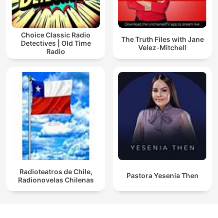
Choice Classic Radio
The Truth Files with Jane
Detectives | Old Time
Velez-Mitchell
Radio
Radioteatros de Chile,
Pastora Yesenia Then
Radionovelas Chilenas