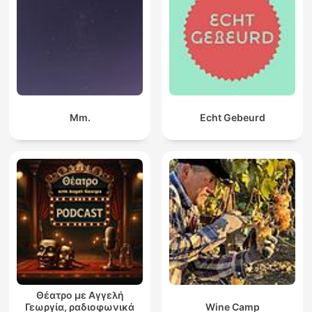
Mm.
Echt Gebeurd
Θέατρο με Αγγελή
Γεωργία, ραδιοφωνικά
Wine Camp