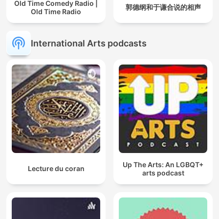
Old Time Comedy Radio |
郭德纲和于谦合说的相声
Old Time Radio
International Arts podcasts
Up The Arts: An LGBQT+
Lecture du coran
arts podcast