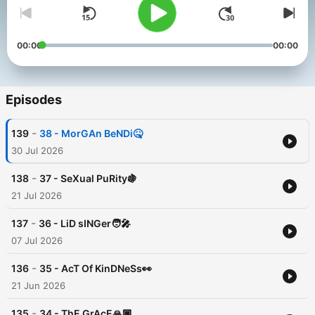
00:00
00:00
Episodes
-
139
38 - MorGAn BeNDi🤒
30 Jul 2026
-
138
37 - SeXual PuRity🍇
21 Jul 2026
-
137
36 - LiD sINGer🧑‍🎤
07 Jul 2026
-
136
35 - AcT Of KinDNeSs👀
21 Jun 2026
-
135
34 - ThE GrAcE🙏🏿