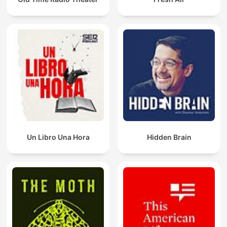
Un Libro Una Hora
Hidden Brain