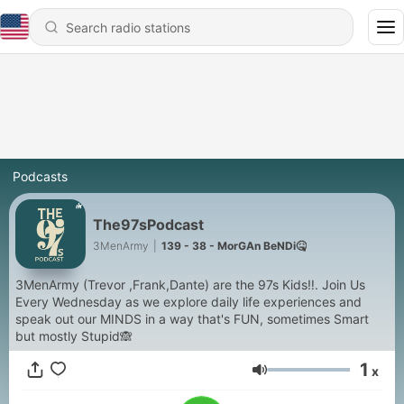
Podcasts
The97sPodcast
3MenArmy
|
139 - 38 - MorGAn BeNDi🤒
3MenArmy (Trevor ,Frank,Dante) are the 97s Kids‼️. Join Us
Every Wednesday as we explore daily life experiences and
speak out our MINDS in a way that's FUN, sometimes Smart
but mostly Stupid🙈
1
x
Volume