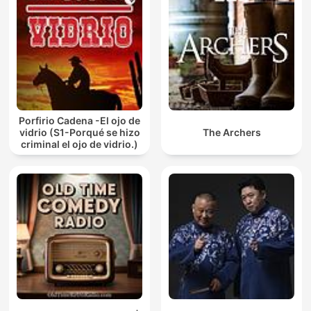
Porfirio Cadena -El ojo de
vidrio (S1-Porqué se hizo
The Archers
criminal el ojo de vidrio.)