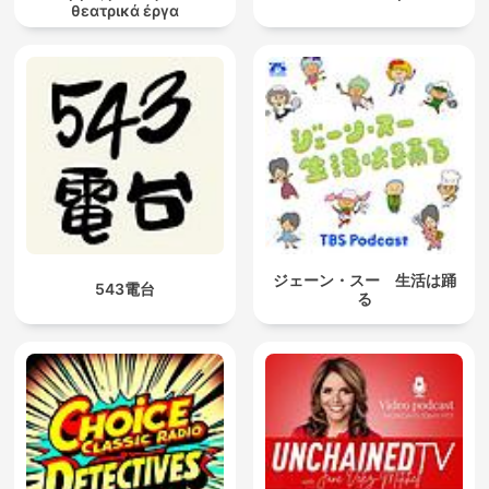
θεατρικά έργα
ジェーン・スー 生活は踊
543電台
る