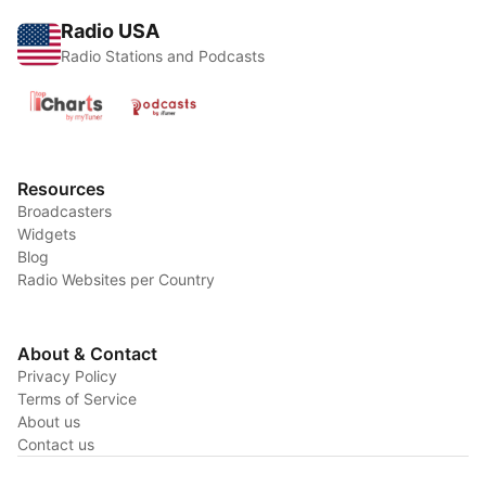
Radio USA
Radio Stations and Podcasts
Resources
Broadcasters
Widgets
Blog
Radio Websites per Country
About & Contact
Privacy Policy
Terms of Service
About us
Contact us