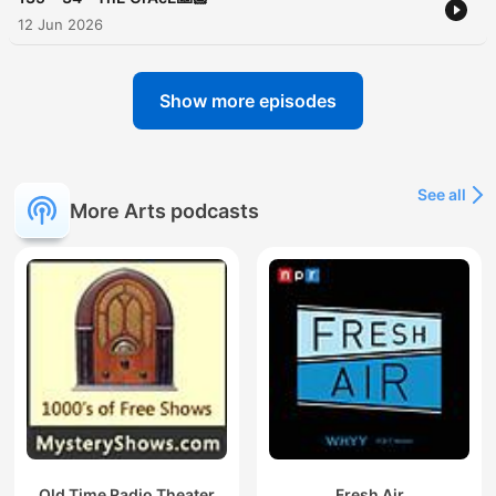
12 Jun 2026
Show more episodes
See all
More Arts podcasts
Old Time Radio Theater
Fresh Air