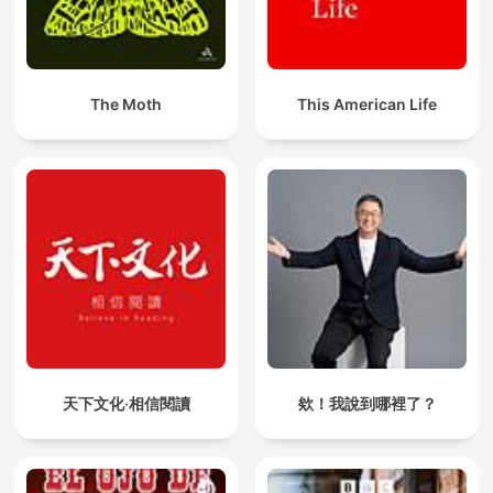
The Moth
This American Life
天下文化‧相信閱讀
欸！我說到哪裡了？