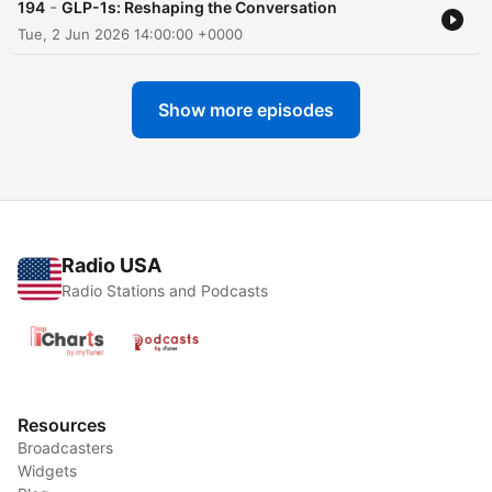
-
194
GLP-1s: Reshaping the Conversation
Tue, 2 Jun 2026 14:00:00 +0000
Show more episodes
Radio USA
Radio Stations and Podcasts
Resources
Broadcasters
Widgets