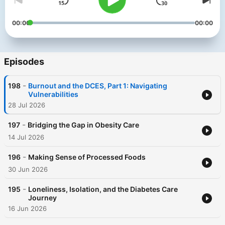
00:00
00:00
Episodes
-
198
Burnout and the DCES, Part 1: Navigating
Vulnerabilities
28 Jul 2026
-
197
Bridging the Gap in Obesity Care
14 Jul 2026
-
196
Making Sense of Processed Foods
30 Jun 2026
-
195
Loneliness, Isolation, and the Diabetes Care
Journey
16 Jun 2026