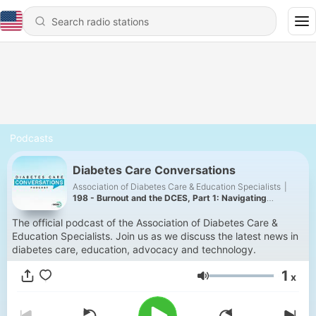
Podcasts
Diabetes Care Conversations
Association of Diabetes Care & Education Specialists
|
198 - Burnout and the DCES, Part 1: Navigating
Vulnerabilities
The official podcast of the Association of Diabetes Care &
Education Specialists. Join us as we discuss the latest news in
diabetes care, education, advocacy and technology.
1
x
Volume