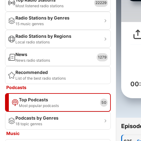
22229
Most listened radio stations
Radio Stations by Genres
15 music genres
Radio Stations by Regions
Local radio stations
News
1279
News radio stations
Recommended
List of the best radio stations
00
Podcasts
Top Podcasts
50
Most popular podcasts
Podcasts by Genres
18 topic genres
Episod
Music