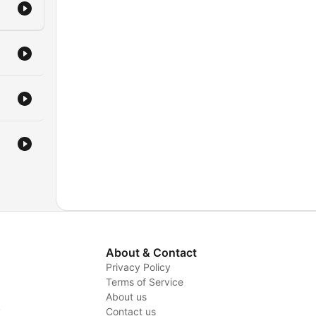
 at
ife,
sary
e
or
ur
to
About & Contact
find
Privacy Policy
fe's
Terms of Service
About us
y
Contact us