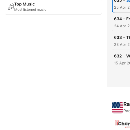
-
635
S
Top Music
25 Apr 
Most listened music
-
634
F
24 Apr 
-
633
T
23 Apr 
-
632
W
15 Apr 
Ra
Rad