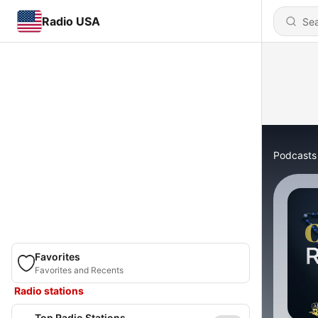
Radio USA
Podcasts
Favorites
Favorites and Recents
Radio stations
Top Radio Stations