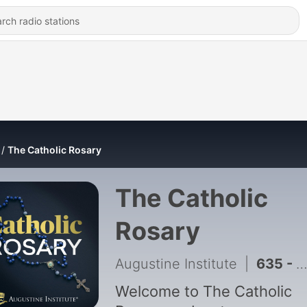
The Catholic Rosary
The Catholic
Rosary
Augustine Institute
|
635 - Saturday: The Joyful Mysteries
Welcome to The Catholic