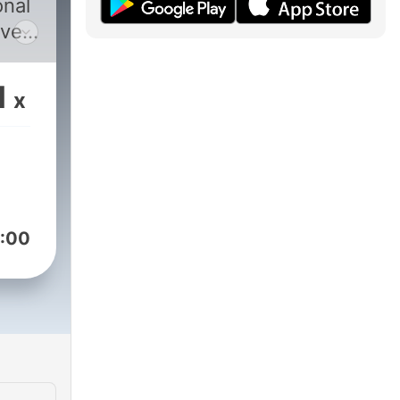
onal
ver
r
 you
1
x
und
aker
:00
ary,
m to
you