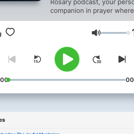
Rosary podcast, your pers
companion in prayer where
you go. Our podcast is you
serene sanctuary, allowing
Volume
to participate in the profo
practice of the Rosary no
matter your location. In each
episode of The Catholic
Rosary, our dedicated spe
will lead you through the
:00
00
gentle recitation of the Ros
guiding your prayers and
providing a peaceful rhyth
your day. With the familiar
es
cadence of prayer beads, 
can join us in this ancient