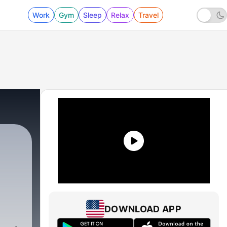
Work
Gym
Sleep
Relax
Travel
DOWNLOAD APP