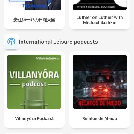
Luthier on Luthier with
安住紳一郎の日曜天国
Michael Bashkin
International Leisure podcasts
Villanyóra Podcast
Relatos de Miedo