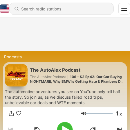
Podcasts
The AutoAlex Podcast
The AutoAlex Podcast
|
106 - S2 Ep42: Our Car Buying
NIGHTMARE, Why BMW Is Getting Hate & Plumbers Do
It Best!
The automotive adventures you see on YouTube only tell half
the story. So join us, as we discuss failed road trips,
unbelievable car deals and WTF moments!
1
x
Volume