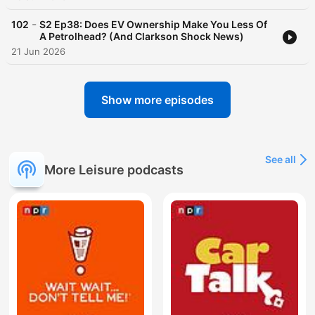
-
102
S2 Ep38: Does EV Ownership Make You Less Of
A Petrolhead? (And Clarkson Shock News)
21 Jun 2026
Show more episodes
See all
More Leisure podcasts