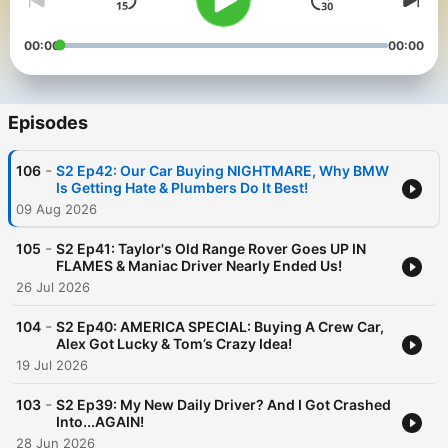
00:00
00:00
Episodes
-
106
S2 Ep42: Our Car Buying NIGHTMARE, Why BMW
Is Getting Hate & Plumbers Do It Best!
09 Aug 2026
-
105
S2 Ep41: Taylor's Old Range Rover Goes UP IN
FLAMES & Maniac Driver Nearly Ended Us!
26 Jul 2026
-
104
S2 Ep40: AMERICA SPECIAL: Buying A Crew Car,
Alex Got Lucky & Tom’s Crazy Idea!
19 Jul 2026
-
103
S2 Ep39: My New Daily Driver? And I Got Crashed
Into...AGAIN!
28 Jun 2026