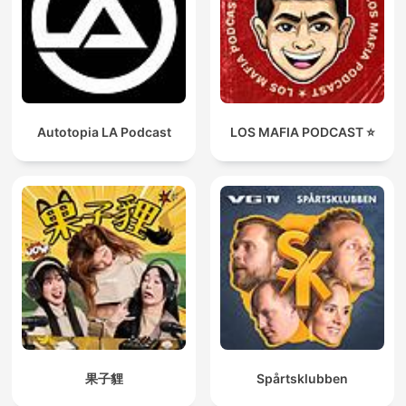
Autotopia LA Podcast
LOS MAFIA PODCAST ⭐️
果子貍
Spårtsklubben