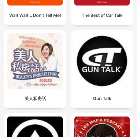
Wait Wait... Don't Tell Me!
The Best of Car Talk
美人私房話
Gun Talk