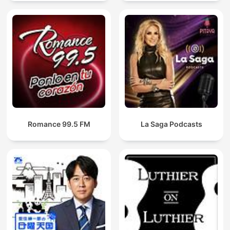
Romance 99.5 FM
La Saga Podcasts