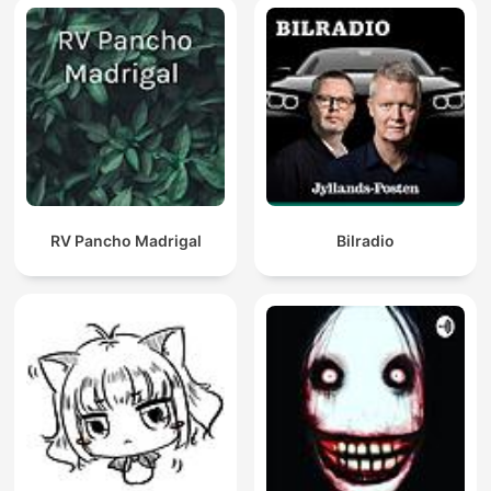
RV Pancho Madrigal
Bilradio