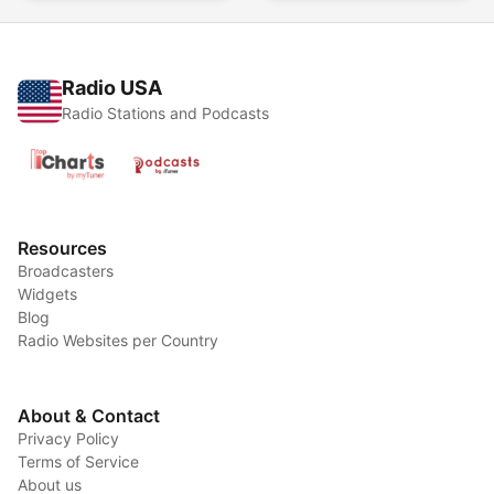
Radio USA
Radio Stations and Podcasts
Resources
Broadcasters
Widgets
Blog
Radio Websites per Country
About & Contact
Privacy Policy
Terms of Service
About us