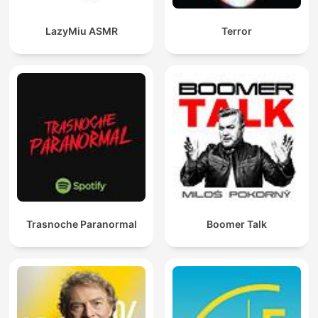
LazyMiu ASMR
Terror
Trasnoche Paranormal
Boomer Talk