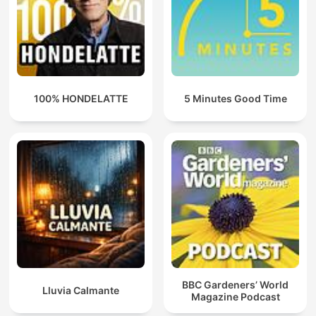
100% HONDELATTE
5 Minutes Good Time
BBC Gardeners’ World
Lluvia Calmante
Magazine Podcast