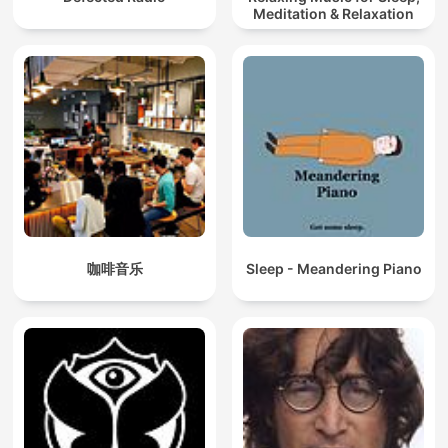
Meditation & Relaxation
咖啡音乐
Sleep - Meandering Piano