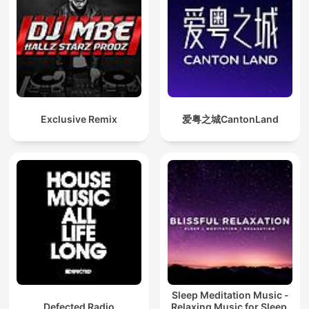
Exclusive Remix
爱粤之城CantonLand
Sleep Meditation Music -
Defected Radio
Relaxing Music for Sleep,