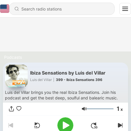
Podcasts
Ibiza Sensations by Luis del Villar
Luis del Villar
|
399 - Ibiza Sensations 396
Luis del Villar brings you the real Ibiza Sensations. Join his
podcast and get the best deep, soulful and balearic music.
1
x
Volume