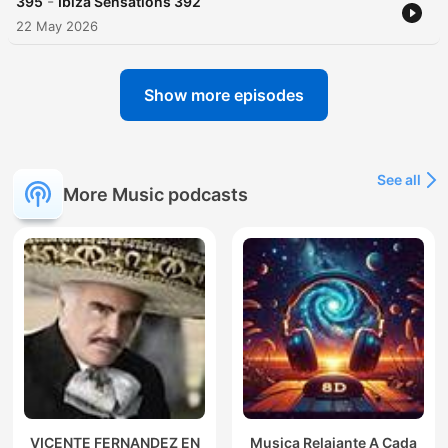
-
395
Ibiza Sensations 392
22 May 2026
Show more episodes
See all
More Music podcasts
VICENTE FERNANDEZ EN
Musica Relajante A Cada