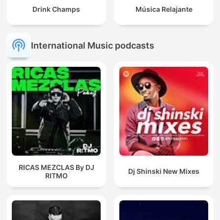
Drink Champs
Música Relajante
International Music podcasts
RICAS MEZCLAS By DJ
Dj Shinski New Mixes
RITMO