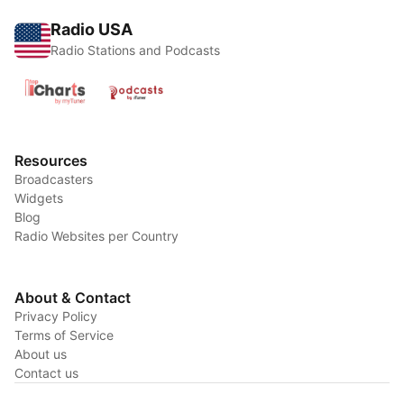
Radio USA
Radio Stations and Podcasts
Resources
Broadcasters
Widgets
Blog
Radio Websites per Country
About & Contact
Privacy Policy
Terms of Service
About us
Contact us