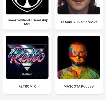
Tomorrowland Friendship
Hit Anni '70 Radiorevival
Mix
RETROMIX
MASCOTA Podcast