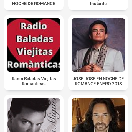
NOCHE DE ROMANCE
Instante
Radio Baladas Viejitas
JOSE JOSE EN NOCHE DE
Románticas
ROMANCE ENERO 2018