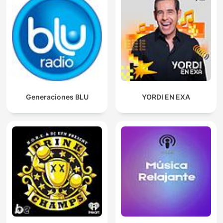
Generaciones BLU
YORDI EN EXA