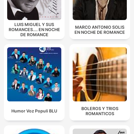
LUIS MIGUEL Y SUS
MARCO ANTONIO SOLIS
ROMANCES.... EN NOCHE
EN NOCHE DE ROMANCE
DE ROMANCE
BOLEROS Y TRIOS
Humor Voz Populi BLU
ROMANTICOS