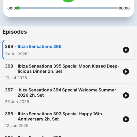
00:00
00:00
Episodes
-
399
Ibiza Sensations 396
24 Jul 2026
-
398
Ibiza Sensations 395 Special Moon Kissed Deep-
licious Dinner 2h. Set
10 Jul 2026
-
397
Ibiza Sensations 394 Special Welcome Summer
2026 2h. Set
26 Jun 2026
-
396
Ibiza Sensations 393 Special Happy 16th
Anniversary 2h. Set
12 Jun 2026