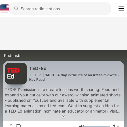
Podcasts
TED-Ed
TED-Ed
|
1460 - A day in the life of an Aztec midwife -
Kay Read
TED-Ed’s mission is to create lessons worth sharing. Feed and
expand your curiosity with our award-winning animated shorts
- published on YouTube and available with supplemental
learning materials on ed.ted.com. Want to suggest an idea for
a TED-Ed animation, nominate an educator or animator? Visit
our website at: http://ed.ted.com/get_involved. Consider
backing us on Patreon. By doing so, you directly support our
1