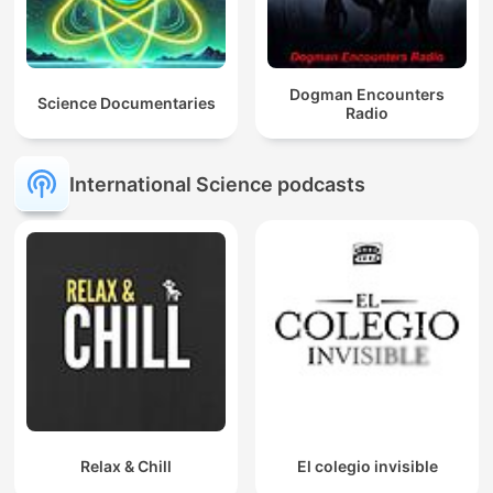
Dogman Encounters
Science Documentaries
Radio
International Science podcasts
Relax & Chill
El colegio invisible