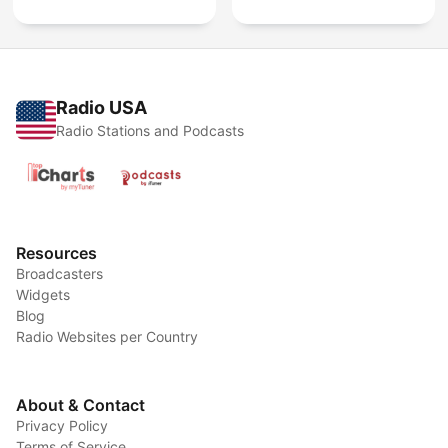
Radio USA
Radio Stations and Podcasts
Resources
Broadcasters
Widgets
Blog
Radio Websites per Country
About & Contact
Privacy Policy
Terms of Service