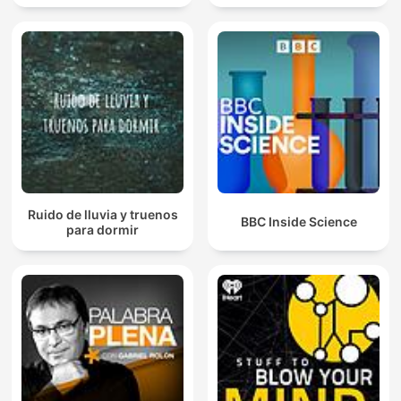
Ruido de lluvia y truenos
BBC Inside Science
para dormir