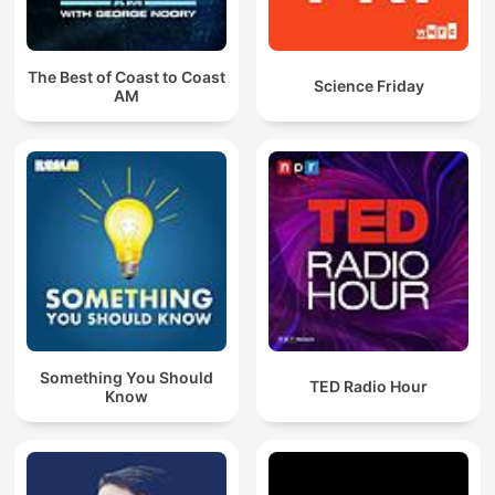
The Best of Coast to Coast
Science Friday
AM
Something You Should
TED Radio Hour
Know