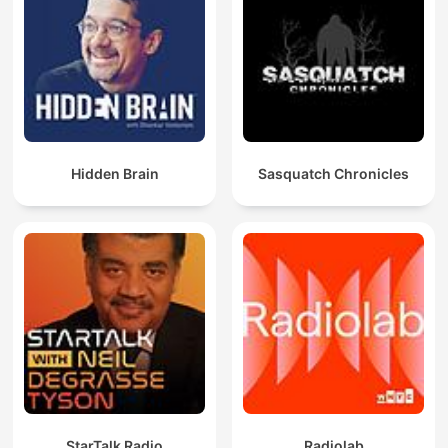
Hidden Brain
Sasquatch Chronicles
StarTalk Radio
Radiolab