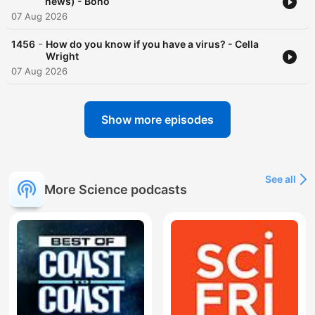
news) - Bono
07 Aug 2026
-
1456
How do you know if you have a virus? - Cella
Wright
07 Aug 2026
Show more episodes
See all
More Science podcasts