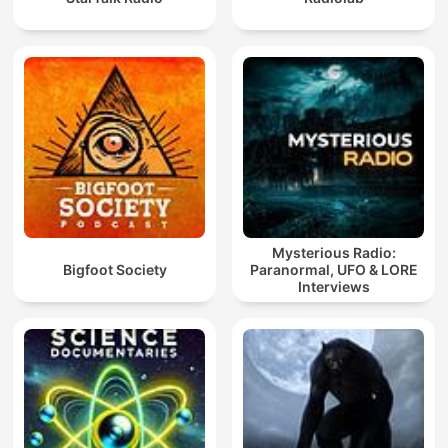
Mysterious Radio:
Bigfoot Society
Paranormal, UFO & LORE
Interviews