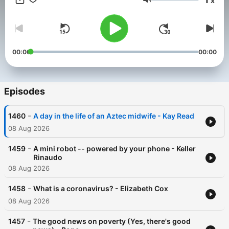
x
nonprofit mission to create free, high-quality educational
Volume
content: https://www.patreon.com/teded For more information
on using TED-Ed content for commercial purposes (e.g.
employee learning, in a film, or in an online course), please
submit a Media Request using this link: https://media-
requests.ted.com/
00:00
00:00
Episodes
-
1460
A day in the life of an Aztec midwife - Kay Read
08 Aug 2026
-
1459
A mini robot -- powered by your phone - Keller
Rinaudo
08 Aug 2026
-
1458
What is a coronavirus? - Elizabeth Cox
08 Aug 2026
-
1457
The good news on poverty (Yes, there's good