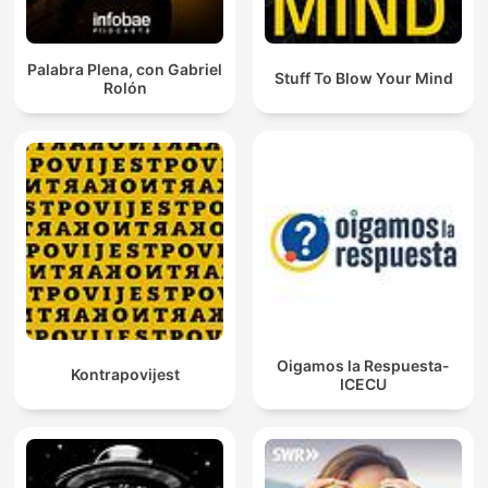
Palabra Plena, con Gabriel
Stuff To Blow Your Mind
Rolón
Oigamos la Respuesta-
Kontrapovijest
ICECU