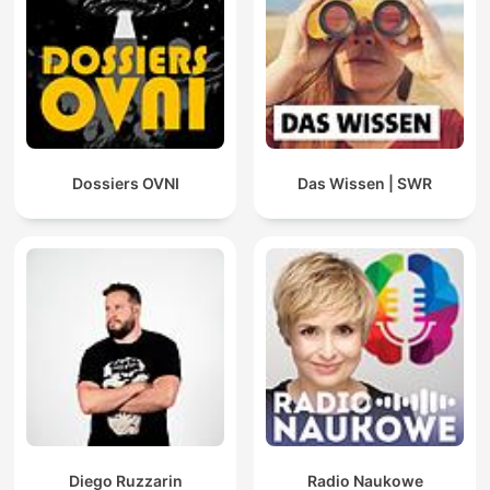
Dossiers OVNI
Das Wissen | SWR
Diego Ruzzarin
Radio Naukowe