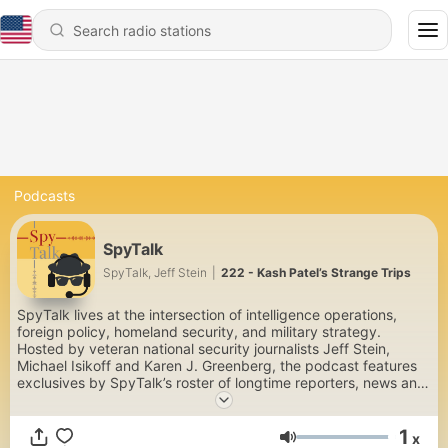
Podcasts
SpyTalk
SpyTalk, Jeff Stein
|
222 - Kash Patel’s Strange Trips
SpyTalk lives at the intersection of intelligence operations,
foreign policy, homeland security, and military strategy.
Hosted by veteran national security journalists Jeff Stein,
Michael Isikoff and Karen J. Greenberg, the podcast features
exclusives by SpyTalk’s roster of longtime reporters, news and
profiles of US and foreign spymasters, and interviews with
policymakers and expert authors. There’s nothing quite like it—
1
a place for experts and laypersons alike, who enjoy national
x
Volume