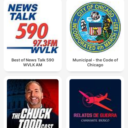
Best of News Talk 590
Municipal - the Code of
WVLK AM
Chicago