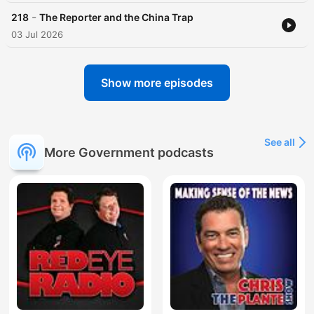
-
218
The Reporter and the China Trap
03 Jul 2026
Show more episodes
See all
More Government podcasts