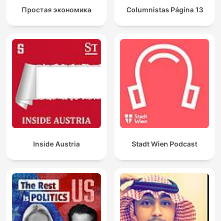
Простая экономика
Columnistas Página 13
Inside Austria
Stadt Wien Podcast