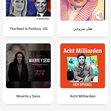
The Rest Is Politics: US
هتان سروجي
Muerte y Sexo
Acht Milliarden