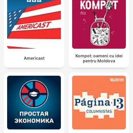
Kompot: oameni cu idei
Americast
pentru Moldova