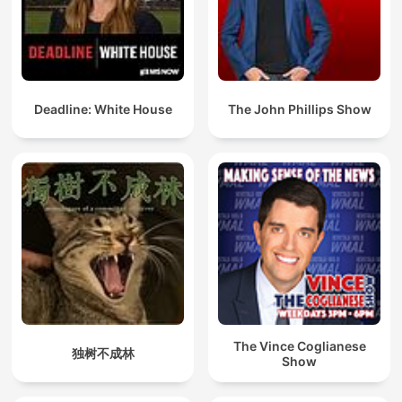
Deadline: White House
The John Phillips Show
The Vince Coglianese
独树不成林
Show