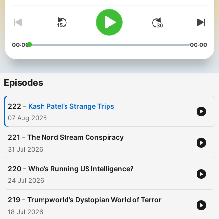
security scoops and insights by SpyTalk's subject matter
experts. For more SpyTalk go to: https://www.spytalk.co/
00:00
00:00
Episodes
-
222
Kash Patel’s Strange Trips
07 Aug 2026
-
221
The Nord Stream Conspiracy
31 Jul 2026
-
220
Who’s Running US Intelligence?
24 Jul 2026
-
219
Trumpworld’s Dystopian World of Terror
18 Jul 2026