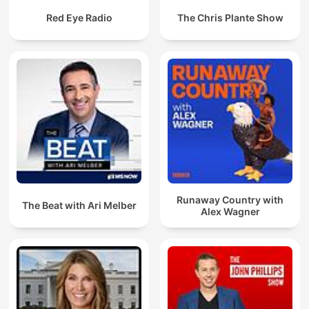
Red Eye Radio
The Chris Plante Show
Runaway Country with
The Beat with Ari Melber
Alex Wagner