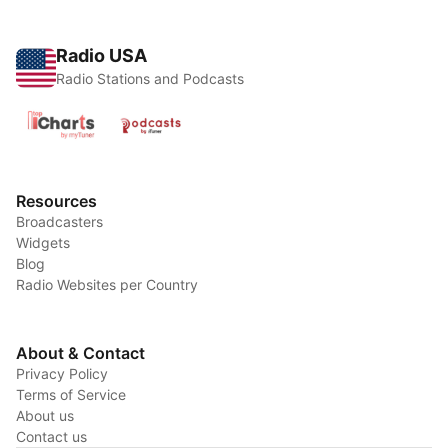
Radio USA
Radio Stations and Podcasts
Resources
Broadcasters
Widgets
Blog
Radio Websites per Country
About & Contact
Privacy Policy
Terms of Service
About us
Contact us