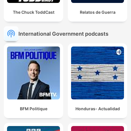
The Chuck ToddCast
Relatos de Guerra
International Government podcasts
BFM Politique
Honduras- Actualidad