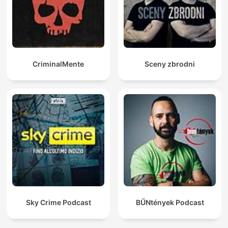
CriminalMente
Sceny zbrodni
Sky Crime Podcast
BŰNtények Podcast