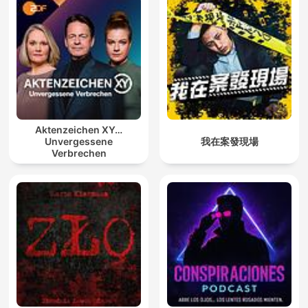
Aktenzeichen XY…
Unvergessene
我在案發現場
Verbrechen