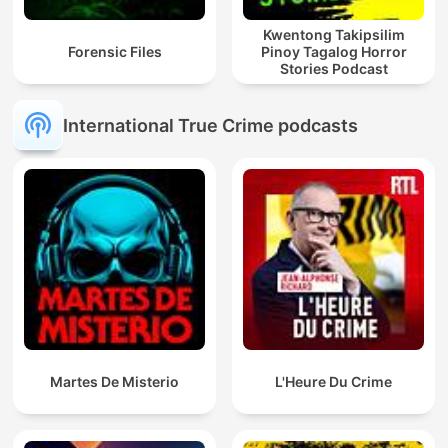
Kwentong Takipsilim
Forensic Files
Pinoy Tagalog Horror
Stories Podcast
International True Crime podcasts
Martes De Misterio
L'Heure Du Crime