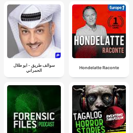
سوالف طريق - ابو طلال
Hondelatte Raconte
الحمراني