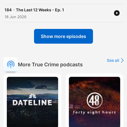
-
184
The Last 12 Weeks - Ep. 1
18 Jun 2026
Show more episodes
See all
More True Crime podcasts