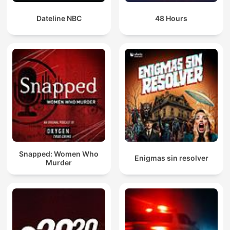
Dateline NBC
48 Hours
Snapped: Women Who
Enigmas sin resolver
Murder