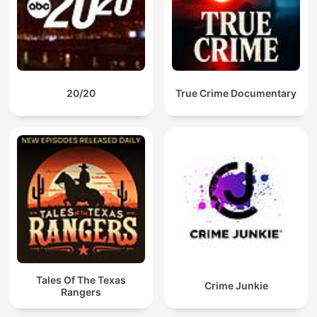
20/20
True Crime Documentary
Tales Of The Texas
Crime Junkie
Rangers