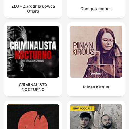
ZŁO - Zbrodnia Łowca
Conspiraciones
Ofiara
CRIMINALISTA
Piinan Kirous
NOCTURNO