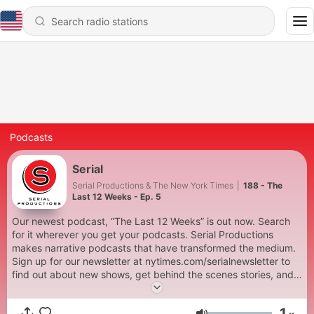
Podcasts
Serial
Serial Productions & The New York Times
|
188 - The
Last 12 Weeks - Ep. 5
Our newest podcast, “The Last 12 Weeks” is out now. Search
for it wherever you get your podcasts. Serial Productions
makes narrative podcasts that have transformed the medium.
Sign up for our newsletter at nytimes.com/serialnewsletter to
find out about new shows, get behind the scenes stories, and
see photos and videos you can’t see on a podcast. To get full
access to Serial Productions shows, and to other New York
1