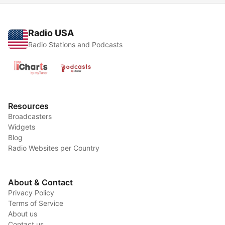
Radio USA
Radio Stations and Podcasts
Resources
Broadcasters
Widgets
Blog
Radio Websites per Country
About & Contact
Privacy Policy
Terms of Service
About us
Contact us