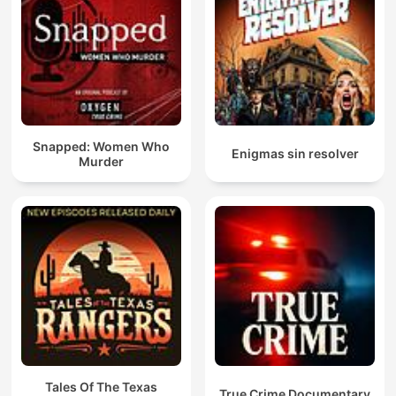
Snapped: Women Who
Enigmas sin resolver
Murder
Tales Of The Texas
True Crime Documentary