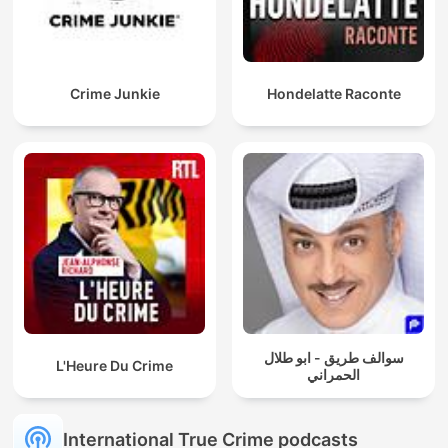
Crime Junkie
Hondelatte Raconte
سوالف طريق - ابو طلال
L'Heure Du Crime
الحمراني
International True Crime podcasts