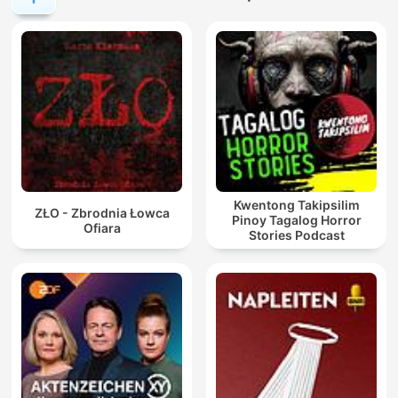
Kwentong Takipsilim
ZŁO - Zbrodnia Łowca
Pinoy Tagalog Horror
Ofiara
Stories Podcast