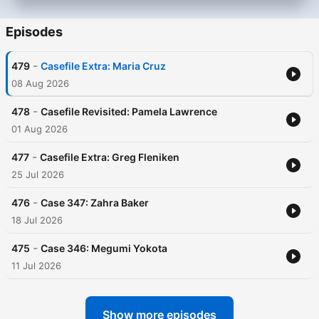
Episodes
-
479
Casefile Extra: Maria Cruz
08 Aug 2026
-
478
Casefile Revisited: Pamela Lawrence
01 Aug 2026
-
477
Casefile Extra: Greg Fleniken
25 Jul 2026
-
476
Case 347: Zahra Baker
18 Jul 2026
-
475
Case 346: Megumi Yokota
11 Jul 2026
Show more episodes