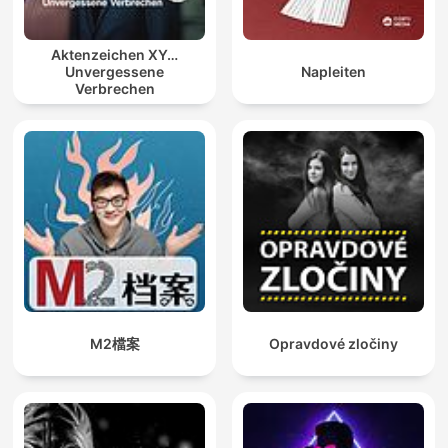
Aktenzeichen XY…
Unvergessene
Napleiten
Verbrechen
M2檔案
Opravdové zločiny