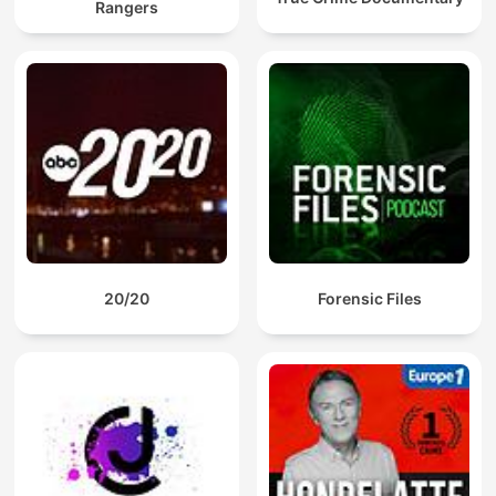
Rangers
20/20
Forensic Files