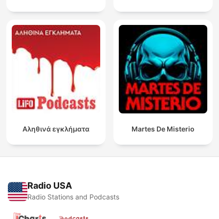
Αληθινά εγκλήματα
Martes De Misterio
Radio USA
Radio Stations and Podcasts