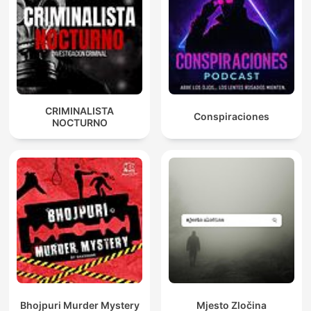
CRIMINALISTA
Conspiraciones
NOCTURNO
Bhojpuri Murder Mystery
Mjesto Zločina