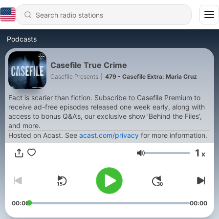
Podcasts
Casefile True Crime
Casefile Presents
|
479 - Casefile Extra: Maria Cruz
Fact is scarier than fiction. Subscribe to Casefile Premium to
receive ad-free episodes released one week early, along with
access to bonus Q&A’s, our exclusive show ‘Behind the Files’,
and more.
Hosted on Acast. See
acast.com/privacy
for more information.
1
x
Volume
00:00
00:00