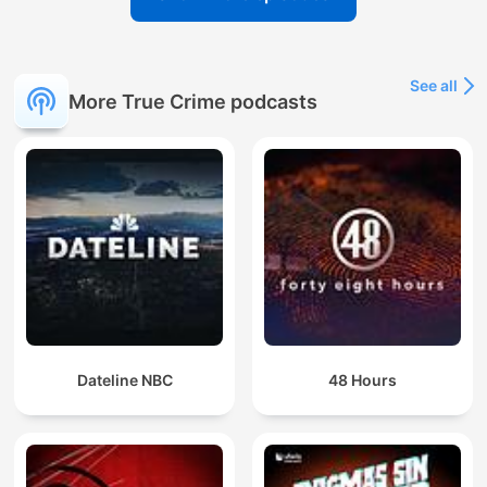
See all
More True Crime podcasts
Dateline NBC
48 Hours