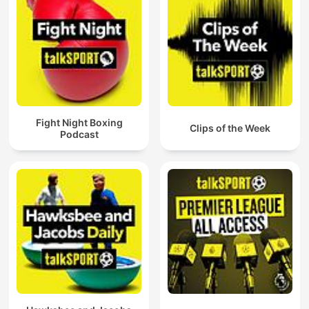
Fight Night Boxing
Clips of the Week
Podcast