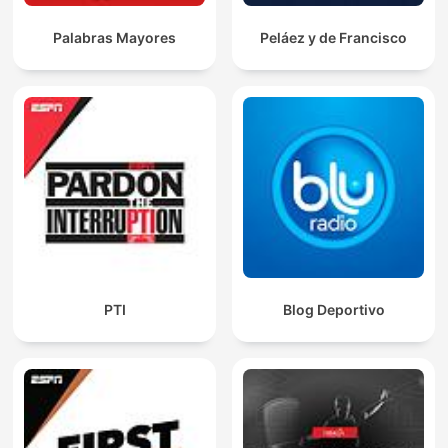
Palabras Mayores
Peláez y de Francisco
PTI
Blog Deportivo