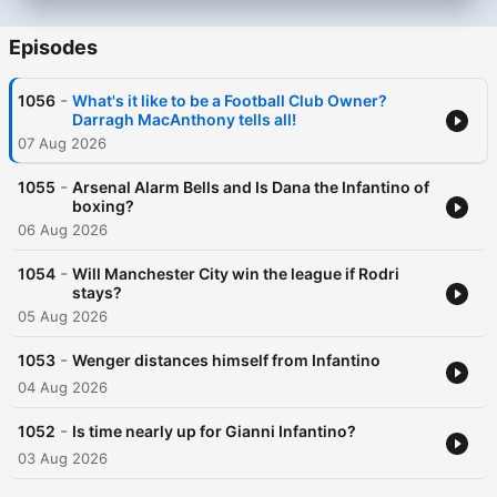
Episodes
-
1056
What's it like to be a Football Club Owner?
Darragh MacAnthony tells all!
07 Aug 2026
-
1055
Arsenal Alarm Bells and Is Dana the Infantino of
boxing?
06 Aug 2026
-
1054
Will Manchester City win the league if Rodri
stays?
05 Aug 2026
-
1053
Wenger distances himself from Infantino
04 Aug 2026
-
1052
Is time nearly up for Gianni Infantino?
03 Aug 2026