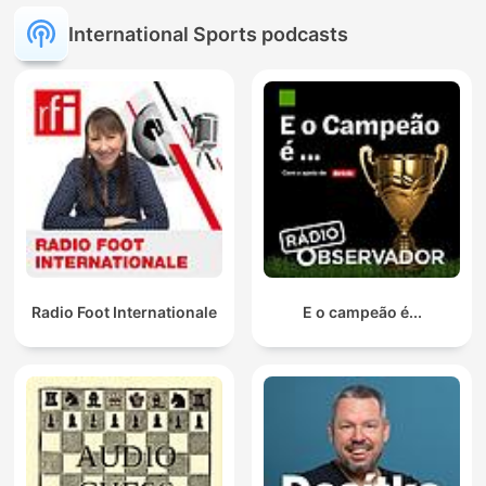
International Sports podcasts
Radio Foot Internationale
E o campeão é...