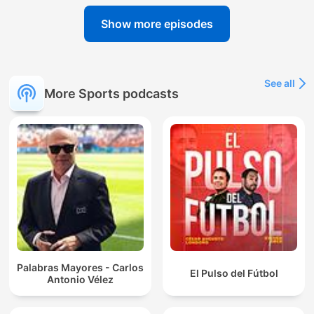
Show more episodes
See all
More Sports podcasts
Palabras Mayores - Carlos
El Pulso del Fútbol
Antonio Vélez