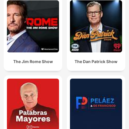
The Jim Rome Show
The Dan Patrick Show