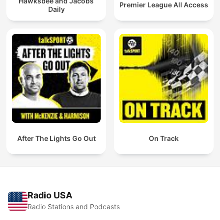
Hawksbee and Jacobs
Premier League All Access
Daily
After The Lights Go Out
On Track
Radio USA
Radio Stations and Podcasts