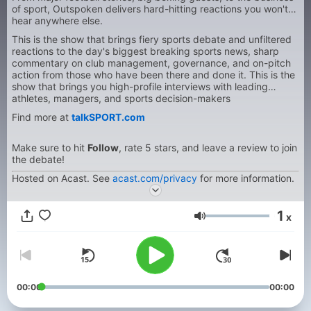
of sport, Outspoken delivers hard-hitting reactions you won't
hear anywhere else.
This is the show that brings fiery sports debate and unfiltered
reactions to the day's biggest breaking sports news, sharp
commentary on club management, governance, and on-pitch
action from those who have been there and done it. This is the
show that brings you high-profile interviews with leading
athletes, managers, and sports decision-makers
Find more at
talkSPORT.com
Make sure to hit
Follow
, rate 5 stars, and leave a review to join
the debate!
Hosted on Acast. See
acast.com/privacy
for more information.
1
x
Volume
00:00
00:00