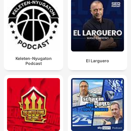
Keleten-Nyugaton
El Larguero
Podcast