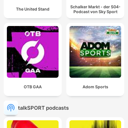
Schalker Markt - der S04-
The United Stand
Podcast von Sky Sport
OTB GAA
Adom Sports
talkSPORT podcasts