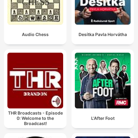
Audio Chess
Desítka Pavla Horvátha
THR Broadcasts - Episode
0: Welcome to the
L'After Foot
Broadcast!