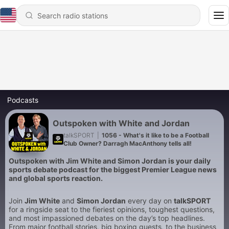
Podcasts
Outspoken with White and Jordan
talkSPORT
|
1056 - What's it like to be a Football
Club Owner? Darragh MacAnthony tells all!
Outspoken with Jim White and Simon Jordan is your daily
sports debate podcast for the biggest Premier League news
and global sports reaction.
Join
Jim White
and
Simon Jordan
every day on
talkSPORT
for a ringside seat to the fieriest opinions, toughest questions,
and most impassioned debates on the day’s top headlines.
From major football stories, big boxing guests, to the business