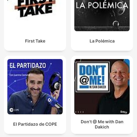
First Take
La Polémica
Don't @ Me with Dan
El Partidazo de COPE
Dakich