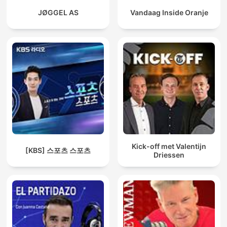
JØGGEL AS
Vandaag Inside Oranje
Kick-off met Valentijn
[KBS] 스포츠 스포츠
Driessen