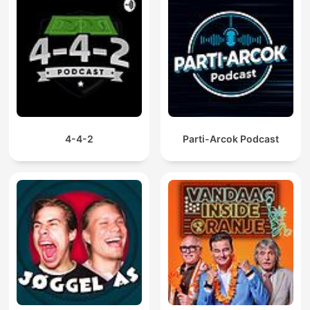
4-4-2
Parti-Arcok Podcast