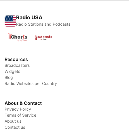
Radio USA
Radio Stations and Podcasts
Resources
Broadcasters
Widgets
Blog
Radio Websites per Country
About & Contact
Privacy Policy
Terms of Service
About us
Contact us