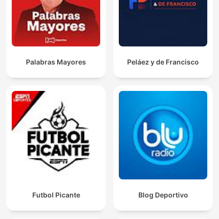
Palabras Mayores
Peláez y de Francisco
Futbol Picante
Blog Deportivo