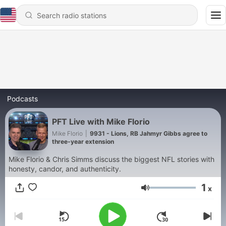
Podcasts
PFT Live with Mike Florio
Mike Florio
|
9931 - Lions, RB Jahmyr Gibbs agree to
three-year extension
Mike Florio & Chris Simms discuss the biggest NFL stories with
honesty, candor, and authenticity.
1
x
Volume