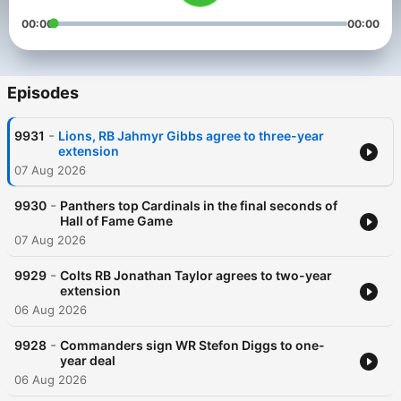
00:00
00:00
Episodes
-
9931
Lions, RB Jahmyr Gibbs agree to three-year
extension
07 Aug 2026
-
9930
Panthers top Cardinals in the final seconds of
Hall of Fame Game
07 Aug 2026
-
9929
Colts RB Jonathan Taylor agrees to two-year
extension
06 Aug 2026
-
9928
Commanders sign WR Stefon Diggs to one-
year deal
06 Aug 2026