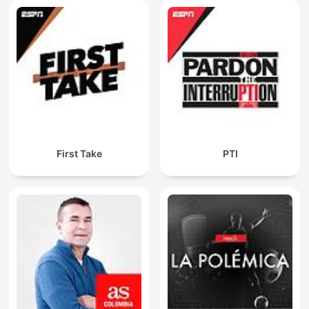
First Take
PTI