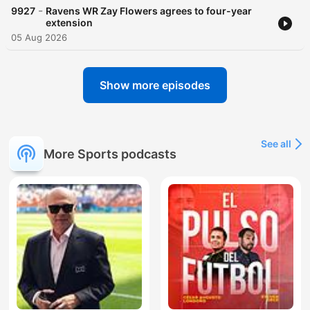
-
9927
Ravens WR Zay Flowers agrees to four-year
extension
05 Aug 2026
Show more episodes
See all
More Sports podcasts