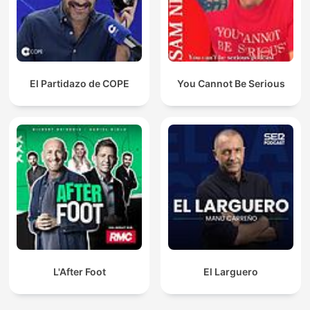
El Partidazo de COPE
You Cannot Be Serious
L'After Foot
El Larguero