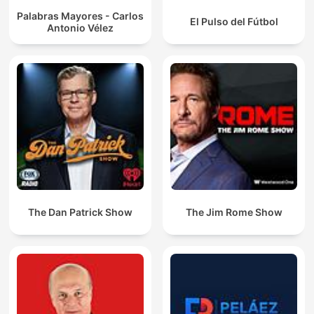
Palabras Mayores - Carlos
El Pulso del Fútbol
Antonio Vélez
The Dan Patrick Show
The Jim Rome Show