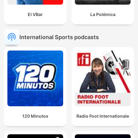
El VBar
La Polémica
International Sports podcasts
120 Minutos
Radio Foot Internationale