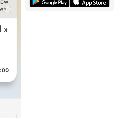
how
1
x
50-
:00