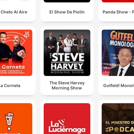
Cheto Al Aire
El Show De Piolín
Panda Show - P
The Steve Harvey
La Corneta
Gutfeld! Mono
Morning Show