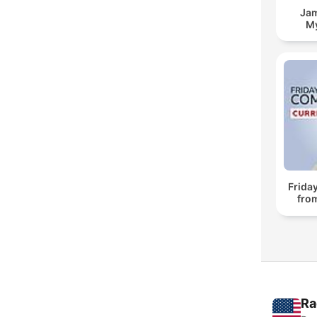
Jam
My
Frida
fro
Ra