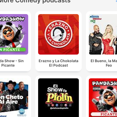
More Comedy podcasts
da Show - Sin
Erazno y La Chokolata
El Bueno, la Ma
Picante
El Podcast
Feo