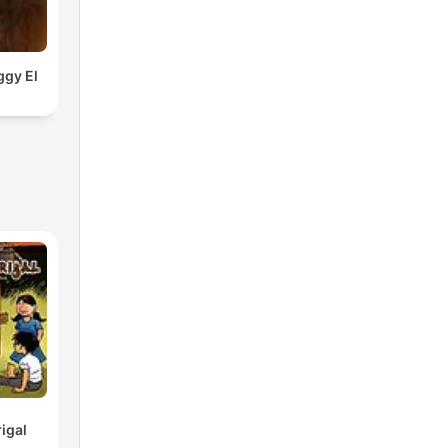
ggy El
igal