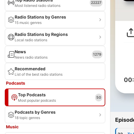
22227
Most listened radio stations
Radio Stations by Genres
15 music genres
Radio Stations by Regions
Local radio stations
News
1279
News radio stations
Recommended
List of the best radio stations
00
Podcasts
Top Podcasts
50
Most popular podcasts
Podcasts by Genres
18 topic genres
Episod
Music