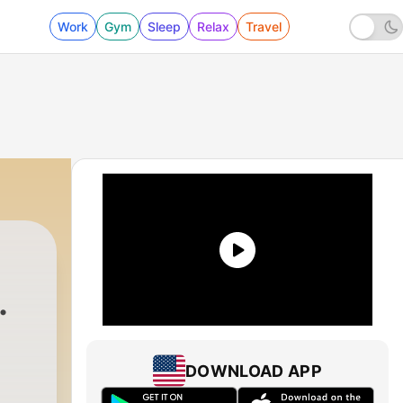
Work
Gym
Sleep
Relax
Travel
 - Te Pones Bien Punketa
DOWNLOAD APP