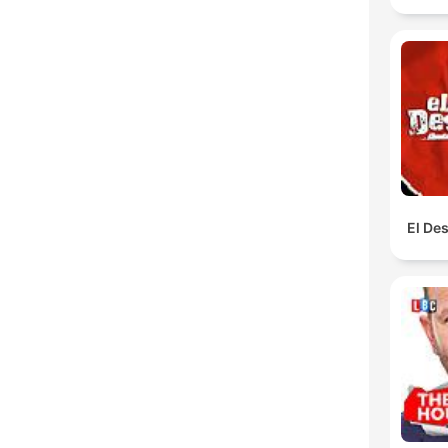
El De