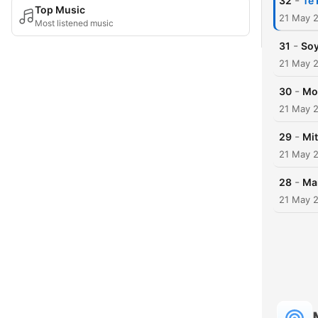
-
32
Te 
Top Music
21 May 
Most listened music
-
31
Soy
21 May 
-
30
Mo
21 May 
-
29
Mi
21 May 
-
28
Ma
21 May 