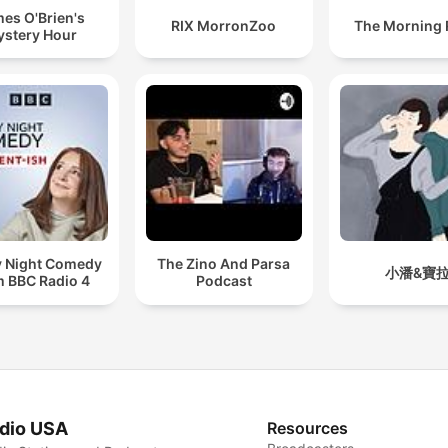
es O'Brien's
RIX MorronZoo
The Morning
stery Hour
y Night Comedy
The Zino And Parsa
小潘&寶
m BBC Radio 4
Podcast
dio USA
Resources