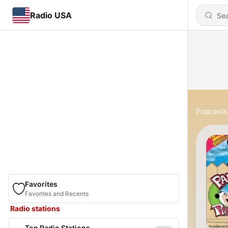
Radio USA
Podcasts
Favorites
Favorites and Recents
Radio stations
Top Radio Stations