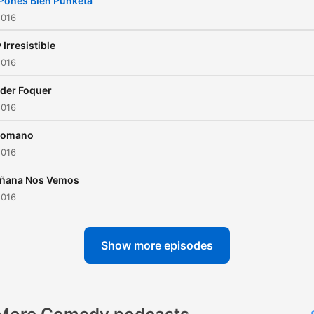
Pones Bien Punketa
2016
 Irresistible
2016
der Foquer
2016
tomano
2016
ñana Nos Vemos
2016
Show more episodes