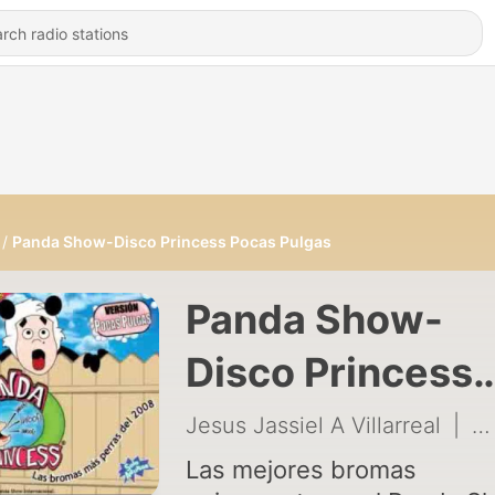
Panda Show-Disco Princess Pocas Pulgas
Panda Show-
Disco Princess
Pocas Pulgas
Jesus Jassiel A Villarreal
|
32
Las mejores bromas