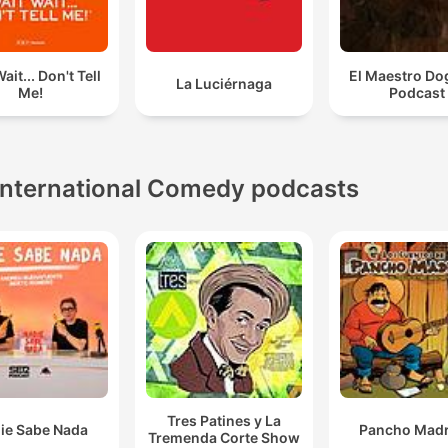
ait... Don't Tell
El Maestro Do
La Luciérnaga
Me!
Podcast
International Comedy podcasts
Tres Patines y La
ie Sabe Nada
Pancho Madr
Tremenda Corte Show