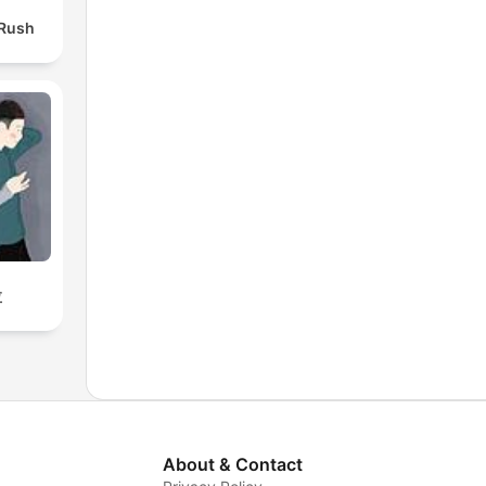
 Rush
拉
About & Contact