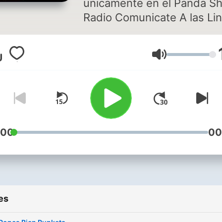
unicamente en el Panda S
Radio Comunicate A las Lineas
Marcando DF: 5524-89-59,
5524-89-66, 5524-90-03
Volume
USA: 1-866-606-57-24
PROVINCIA: 01-800-849-
20
:00
00
es