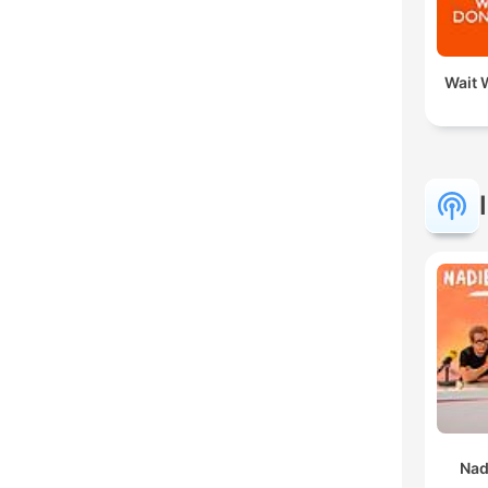
Wait W
Nad