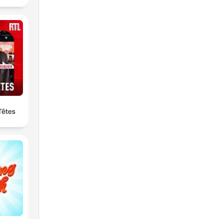
Têtes