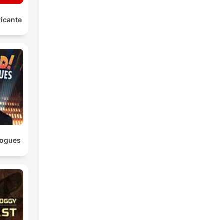
icante
logues