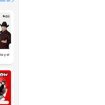
See all
la y el