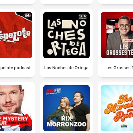
spelote podcast
Las Noches de Ortega
Les Grosses 