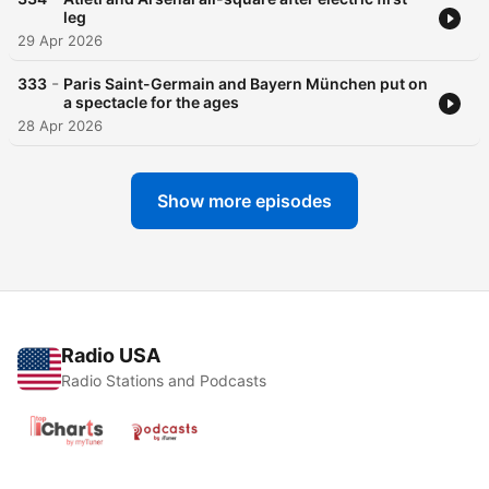
leg
29 Apr 2026
-
333
Paris Saint-Germain and Bayern München put on
a spectacle for the ages
28 Apr 2026
Show more episodes
Radio USA
Radio Stations and Podcasts