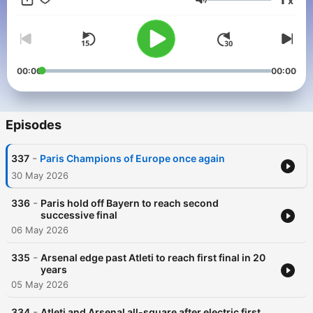
x
Volume
00:00
00:00
Episodes
-
337
Paris Champions of Europe once again
30 May 2026
-
336
Paris hold off Bayern to reach second
successive final
06 May 2026
-
335
Arsenal edge past Atleti to reach first final in 20
years
05 May 2026
-
334
Atleti and Arsenal all-square after electric first