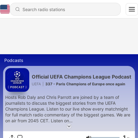
Podcasts
Official UEFA Champions League Podcast
UEFA
|
337 - Paris Champions of Europe once again
Hosts Rob Daly and Chris Parrott are joined by a team of
journalists to discuss the biggest stories from the UEFA
Champions League. Listen to our live show every matchnight
for full match radio commentary of the biggest games. We are
on air from 2045 CET. Listen on
https://www.uefa.com/uefachampionsleague/
and on the
official UEFA Champions League App
1