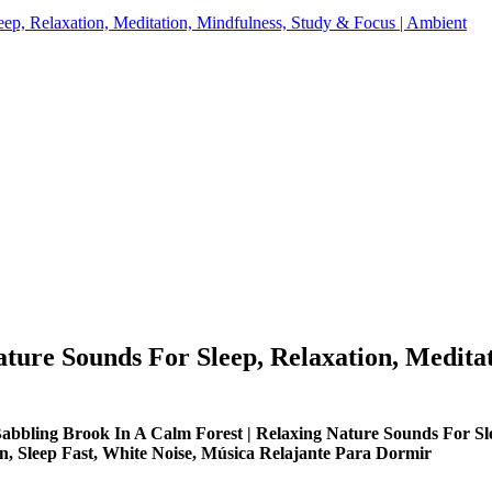
ep, Relaxation, Meditation, Mindfulness, Study & Focus | Ambient
ture Sounds For Sleep, Relaxation, Meditat
Babbling Brook In A Calm Forest | Relaxing Nature Sounds For Sle
n, Sleep Fast, White Noise, Música Relajante Para Dormir