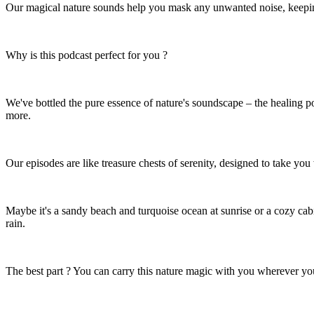
Our magical nature sounds help you mask any unwanted noise, keeping 
Why is this podcast perfect for you ?
We've bottled the pure essence of nature's soundscape – the healing po
more.
Our episodes are like treasure chests of serenity, designed to take you
Maybe it's a sandy beach and turquoise ocean at sunrise or a cozy ca
rain.
The best part ? You can carry this nature magic with you wherever yo