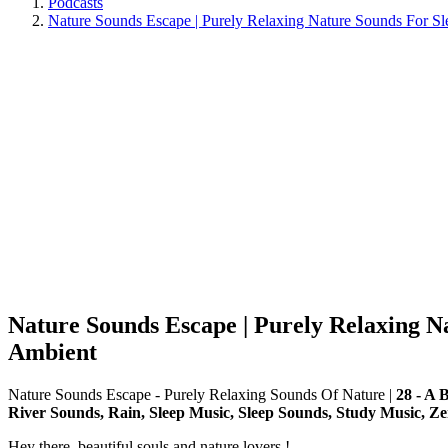
Podcasts
Nature Sounds Escape | Purely Relaxing Nature Sounds For Sle
Nature Sounds Escape | Purely Relaxing Na
Ambient
Nature Sounds Escape - Purely Relaxing Sounds Of Nature
|
28 - A 
River Sounds, Rain, Sleep Music, Sleep Sounds, Study Music, Ze
Hey there, beautiful souls and nature lovers !