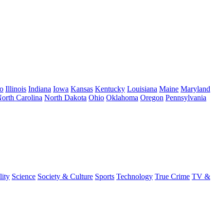
o
Illinois
Indiana
Iowa
Kansas
Kentucky
Louisiana
Maine
Maryland
orth Carolina
North Dakota
Ohio
Oklahoma
Oregon
Pennsylvania
lity
Science
Society & Culture
Sports
Technology
True Crime
TV &