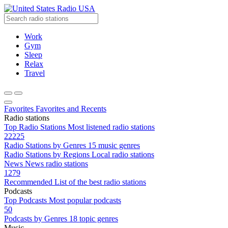
Radio USA
Work
Gym
Sleep
Relax
Travel
Favorites
Favorites and Recents
Radio stations
Top Radio Stations
Most listened radio stations
22225
Radio Stations by Genres
15 music genres
Radio Stations by Regions
Local radio stations
News
News radio stations
1279
Recommended
List of the best radio stations
Podcasts
Top Podcasts
Most popular podcasts
50
Podcasts by Genres
18 topic genres
Music