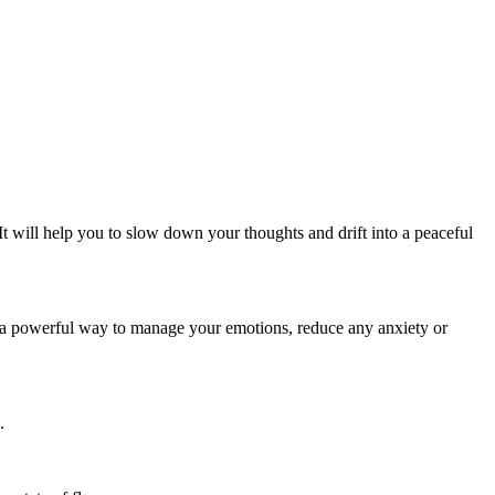
. It will help you to slow down your thoughts and drift into a peaceful
 a powerful way to manage your emotions, reduce any anxiety or
.