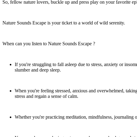
So, fellow nature lovers, buckle up and press play on your favorite ep
Nature Sounds Escape is your ticket to a world of wild serenity.
When can you listen to Nature Sounds Escape ?
If you're struggling to fall asleep due to stress, anxiety or ins
slumber and deep sleep.
When you're feeling stressed, anxious and overwhelmed, takin
stress and regain a sense of calm.
Whether you're practicing meditation, mindfulness, journaling or