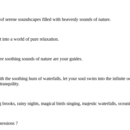
of serene soundscapes filled with heavenly sounds of nature.
t into a world of pure relaxation.
re soothing sounds of nature are your guides.
h the soothing hum of waterfalls, let your soul swim into the infinite o
tranquility.
g brooks, rainy nights, magical birds singing, majestic waterfalls, oce
sessions ?