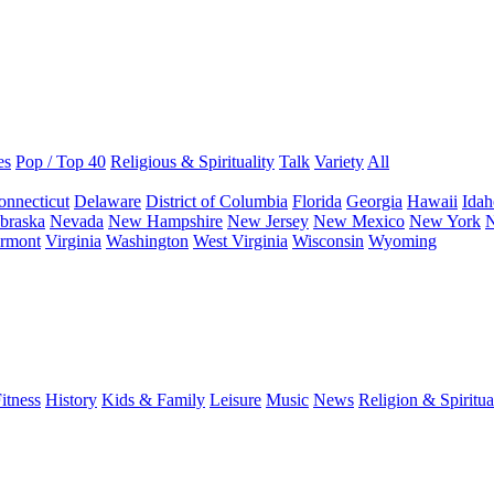
es
Pop / Top 40
Religious & Spirituality
Talk
Variety
All
onnecticut
Delaware
District of Columbia
Florida
Georgia
Hawaii
Idah
braska
Nevada
New Hampshire
New Jersey
New Mexico
New York
N
rmont
Virginia
Washington
West Virginia
Wisconsin
Wyoming
itness
History
Kids & Family
Leisure
Music
News
Religion & Spiritua