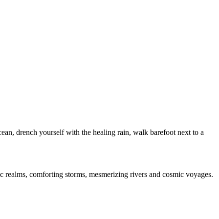
cean, drench yourself with the healing rain, walk barefoot next to a
anic realms, comforting storms, mesmerizing rivers and cosmic voyages.