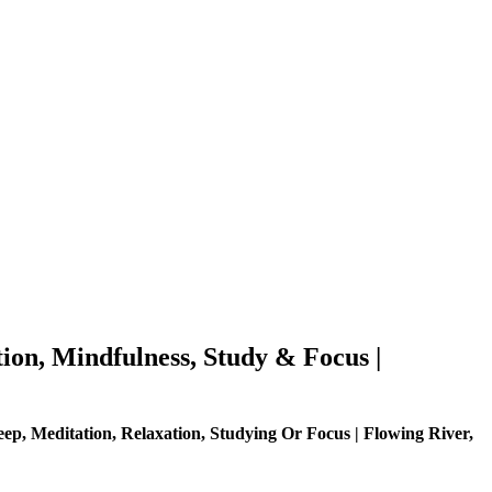
ion, Mindfulness, Study & Focus |
ep, Meditation, Relaxation, Studying Or Focus | Flowing River,