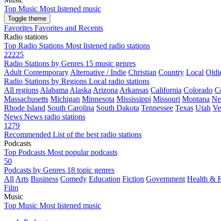
Top Music
Most listened music
Toggle theme
Favorites
Favorites and Recents
Radio stations
Top Radio Stations
Most listened radio stations
22225
Radio Stations by Genres
15 music genres
Adult Contemporary
Alternative / Indie
Christian
Country
Local
Oldi
Radio Stations by Regions
Local radio stations
All regions
Alabama
Alaska
Arizona
Arkansas
California
Colorado
C
Massachusetts
Michigan
Minnesota
Mississippi
Missouri
Montana
Ne
Rhode Island
South Carolina
South Dakota
Tennessee
Texas
Utah
Ve
News
News radio stations
1279
Recommended
List of the best radio stations
Podcasts
Top Podcasts
Most popular podcasts
50
Podcasts by Genres
18 topic genres
All
Arts
Business
Comedy
Education
Fiction
Government
Health & F
Film
Music
Top Music
Most listened music