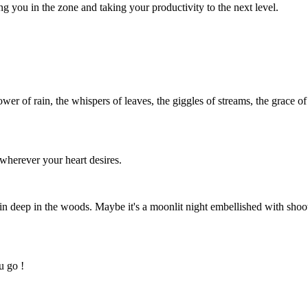
you in the zone and taking your productivity to the next level.
wer of rain, the whispers of leaves, the giggles of streams, the grace of
 wherever your heart desires.
bin deep in the woods. Maybe it's a moonlit night embellished with sho
u go !