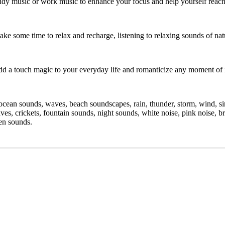
dy music or work music to enhance your focus and help yourself reach 
take some time to relax and recharge, listening to relaxing sounds of na
add a touch magic to your everyday life and romanticize any moment of i
cean sounds, waves, beach soundscapes, rain, thunder, storm, wind, sing
aves, crickets, fountain sounds, night sounds, white noise, pink noise, b
zen sounds.