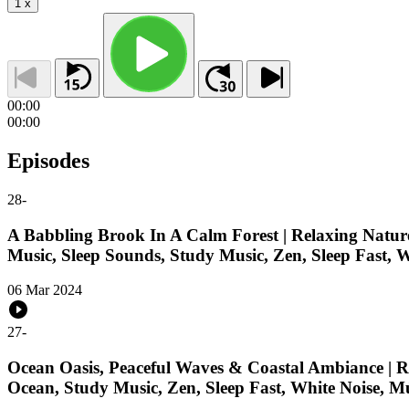
1
x
00:00
00:00
Episodes
28
-
A Babbling Brook In A Calm Forest | Relaxing Nature
Music, Sleep Sounds, Study Music, Zen, Sleep Fast, 
06 Mar 2024
27
-
Ocean Oasis, Peaceful Waves & Coastal Ambiance | Re
Ocean, Study Music, Zen, Sleep Fast, White Noise, M