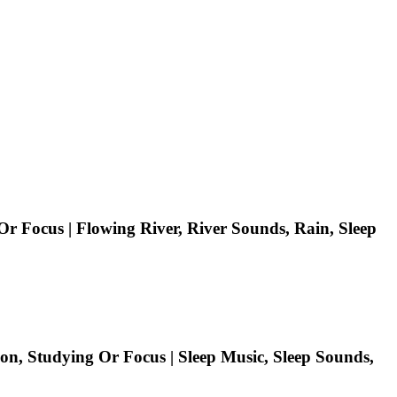
r Focus | Flowing River, River Sounds, Rain, Sleep
on, Studying Or Focus | Sleep Music, Sleep Sounds,