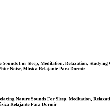
 Sounds For Sleep, Meditation, Relaxation, Studying O
White Noise, Música Relajante Para Dormir
laxing Nature Sounds For Sleep, Meditation, Relaxati
úsica Relajante Para Dormir