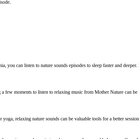
isode.
omnia, you can listen to nature sounds episodes to sleep faster and deeper
g a few moments to listen to relaxing music from Mother Nature can be
 yoga, relaxing nature sounds can be valuable tools for a better session