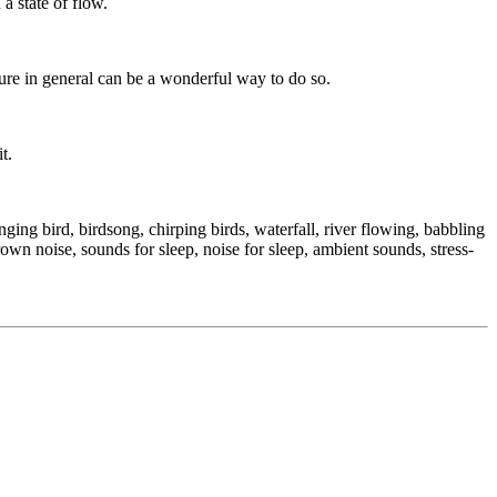
a state of flow.
ture in general can be a wonderful way to do so.
t.
ing bird, birdsong, chirping birds, waterfall, river flowing, babbling
rown noise, sounds for sleep, noise for sleep, ambient sounds, stress-