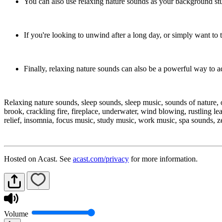
You can also use relaxing nature sounds as your background stu
If you're looking to unwind after a long day, or simply want to 
Finally, relaxing nature sounds can also be a powerful way to 
Relaxing nature sounds, sleep sounds, sleep music, sounds of nature, o
brook, crackling fire, fireplace, underwater, wind blowing, rustling le
relief, insomnia, focus music, study music, work music, spa sounds, 
Hosted on Acast. See
acast.com/privacy
for more information.
Volume