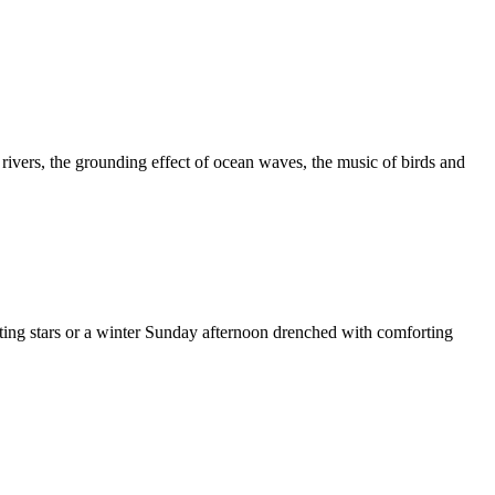
 rivers, the grounding effect of ocean waves, the music of birds and
oting stars or a winter Sunday afternoon drenched with comforting