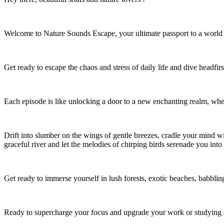
Welcome to Nature Sounds Escape, your ultimate passport to a world 
Get ready to escape the chaos and stress of daily life and dive headfirs
Each episode is like unlocking a door to a new enchanting realm, whe
Drift into slumber on the wings of gentle breezes, cradle your mind wit
graceful river and let the melodies of chirping birds serenade you into 
Get ready to immerse yourself in lush forests, exotic beaches, babblin
Ready to supercharge your focus and upgrade your work or studying 