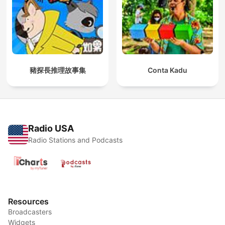
豬探長推理故事集
Conta Kadu
Radio USA
Radio Stations and Podcasts
Resources
Broadcasters
Widgets