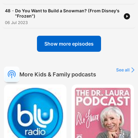
-
48
Do You Want to Build a Snowman? (From Disney's
"Frozen")
06 Jul 2023
Show more episodes
See all
More Kids & Family podcasts