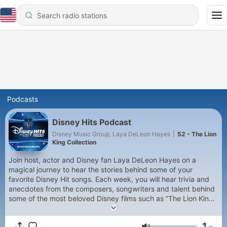
Podcasts
Disney Hits Podcast
Disney Music Group, Laya DeLeon Hayes
|
52 - The Lion
King Collection
Join host, actor and Disney fan Laya DeLeon Hayes on a
magical journey to hear the stories behind some of your
favorite Disney Hit songs. Each week, you will hear trivia and
anecdotes from the composers, songwriters and talent behind
some of the most beloved Disney films such as “The Lion King,”
“Frozen,” “Coco,” “Moana,” “Encanto” and so much more!
1