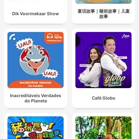
童话故事｜睡前故事｜儿童
Dik Voormekaar Show
故事
Inacreditáveis Verdades
Café Globo
do Planeta