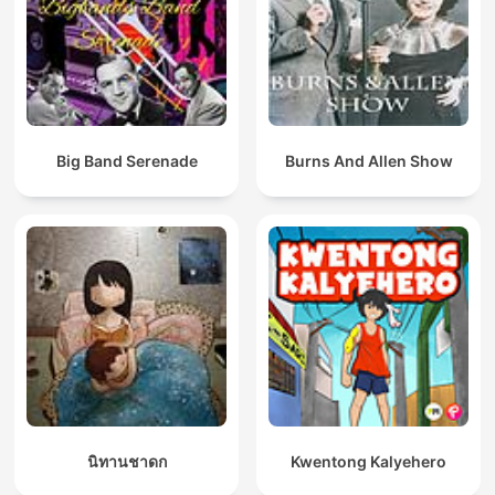
Big Band Serenade
Burns And Allen Show
นิทานชาดก
Kwentong Kalyehero