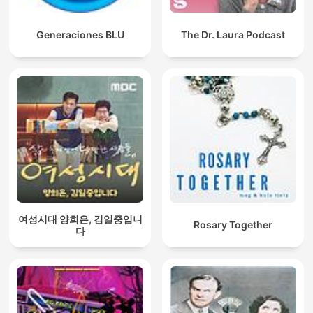
Generaciones BLU
The Dr. Laura Podcast
여성시대 양희은, 김일중입니
Rosary Together
다