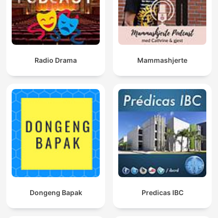
Radio Drama
Mammashjerte
Dongeng Bapak
Predicas IBC