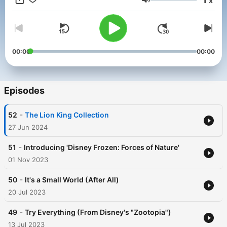
x
Volume
00:00
00:00
Episodes
-
52
The Lion King Collection
27 Jun 2024
-
51
Introducing 'Disney Frozen: Forces of Nature'
01 Nov 2023
-
50
It's a Small World (After All)
20 Jul 2023
-
49
Try Everything (From Disney's "Zootopia")
13 Jul 2023