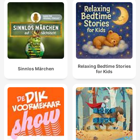
Relaxing Bedtime Stories
Sinnlos Märchen
for Kids