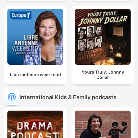
Yours Truly, Johnny
Libre antenne week-end
Dollar
International Kids & Family podcasts