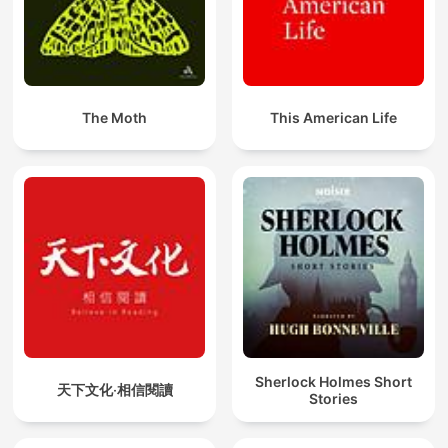
The Moth
This American Life
Sherlock Holmes Short
天下文化‧相信閱讀
Stories