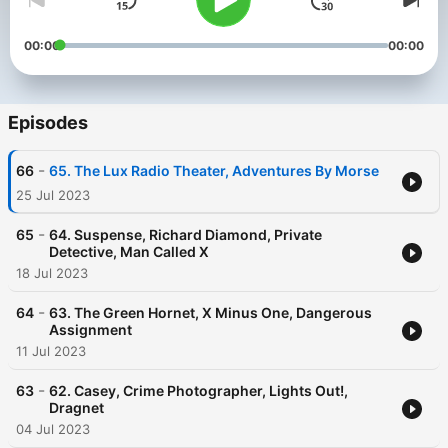
00:00
00:00
Episodes
-
66
65. The Lux Radio Theater, Adventures By Morse
25 Jul 2023
-
65
64. Suspense, Richard Diamond, Private
Detective, Man Called X
18 Jul 2023
-
64
63. The Green Hornet, X Minus One, Dangerous
Assignment
11 Jul 2023
-
63
62. Casey, Crime Photographer, Lights Out!,
Dragnet
04 Jul 2023