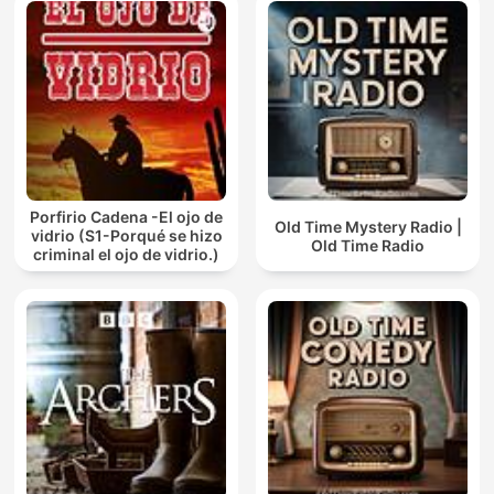
Porfirio Cadena -El ojo de
Old Time Mystery Radio |
vidrio (S1-Porqué se hizo
Old Time Radio
criminal el ojo de vidrio.)