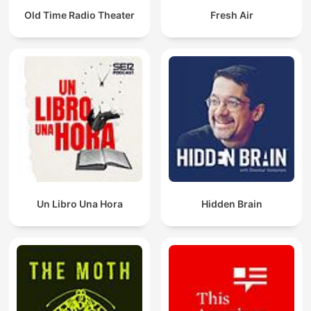
Old Time Radio Theater
Fresh Air
Un Libro Una Hora
Hidden Brain