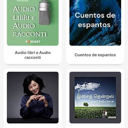
Audio libri e Audio
Cuentos de espantos
racconti