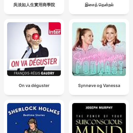
吳淡如人生實用商學院
இசைத் தென்றல்
On va déguster
Synnøve og Vanessa