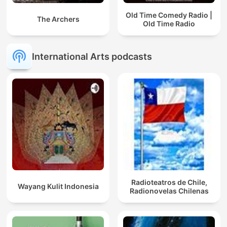
Old Time Comedy Radio |
The Archers
Old Time Radio
International Arts podcasts
Radioteatros de Chile,
Wayang Kulit Indonesia
Radionovelas Chilenas