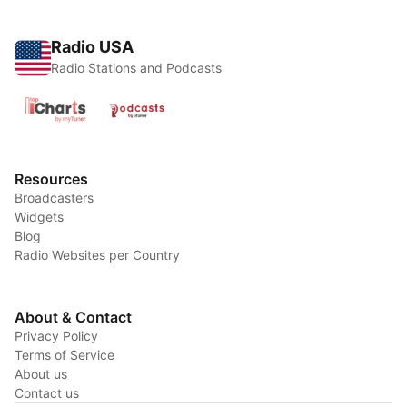
Radio USA
Radio Stations and Podcasts
Resources
Broadcasters
Widgets
Blog
Radio Websites per Country
About & Contact
Privacy Policy
Terms of Service
About us
Contact us