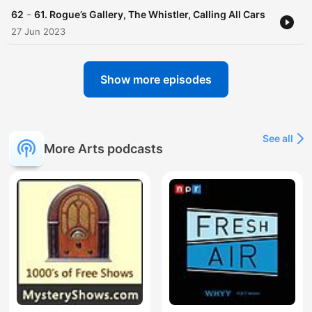
-
62
61. Rogue’s Gallery, The Whistler, Calling All Cars
27 Jun 2023
Show more episodes
See all
More Arts podcasts