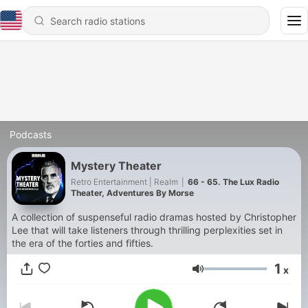
Podcasts
Mystery Theater
Retro Entertainment | Realm
|
66 - 65. The Lux Radio
Theater, Adventures By Morse
A collection of suspenseful radio dramas hosted by Christopher
Lee that will take listeners through thrilling perplexities set in
the era of the forties and fifties.
1
x
Volume