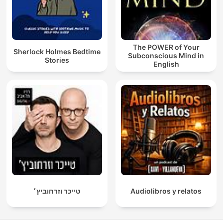
The POWER of Your
Sherlock Holmes Bedtime
Subconscious Mind in
Stories
English
טייכר וזרחוביץ׳
Audiolibros y relatos