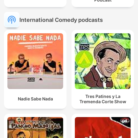
International Comedy podcasts
Tres Patines y La
Nadie Sabe Nada
Tremenda Corte Show