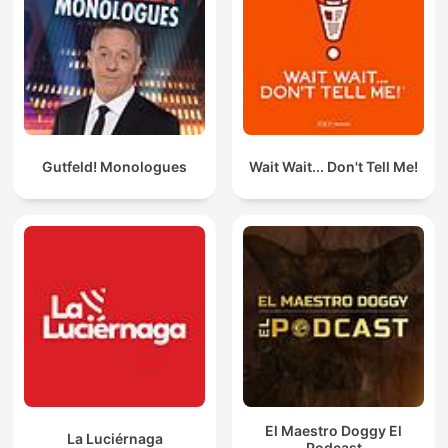
Gutfeld! Monologues
Wait Wait... Don't Tell Me!
El Maestro Doggy El
La Luciérnaga
Podcast