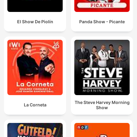
El Show De Piolín
Panda Show - Picante
The Steve Harvey Morning
La Corneta
Show