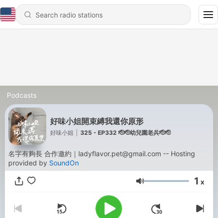
Podcasts
好味小姐開束縛我還你原形
好味小姐
|
325 - EP332 🫡🫡幼兒園老兵🫡🫡
名字有夠長 合作邀約｜ladyflavor.pet@gmail.com -- Hosting
provided by
SoundOn
1
x
Volume