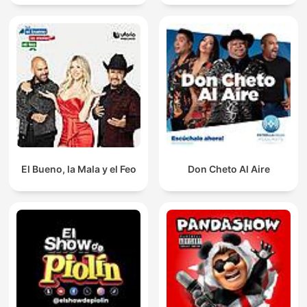
El Bueno, la Mala y el Feo
Don Cheto Al Aire