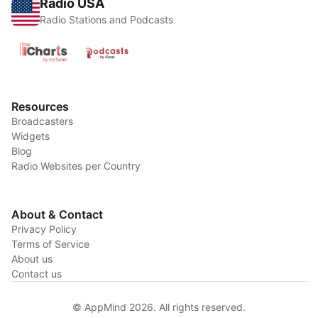
Radio USA
Radio Stations and Podcasts
Resources
Broadcasters
Widgets
Blog
Radio Websites per Country
About & Contact
Privacy Policy
Terms of Service
About us
Contact us
© AppMind 2026. All rights reserved.