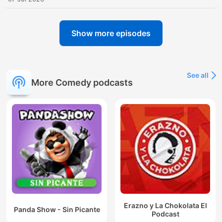
Show more episodes
See all
More Comedy podcasts
Erazno y La Chokolata El
Panda Show - Sin Picante
Podcast