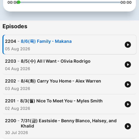
00:00
00:00
Episodes
-
2204
8/6(목) Family - Makana
05 Aug 2026
-
2203
8/5(수) All I Want - Olivia Rodrigo
04 Aug 2026
-
2202
8/4(화) Carry You Home - Alex Warren
03 Aug 2026
-
2201
8/3(월) Nice To Meet You - Myles Smith
02 Aug 2026
-
2200
7/31(금) Eastside - Benny Blanco, Halsey, and
Khalid
30 Jul 2026