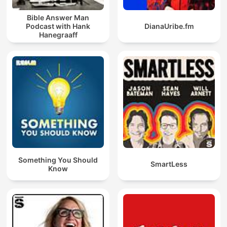
Bible Answer Man
Podcast with Hank
DianaUribe.fm
Hanegraaff
Something You Should
SmartLess
Know