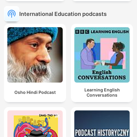
mit Muttersprachlern
International Education podcasts
Learning English
Osho Hindi Podcast
Conversations