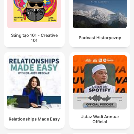
Sáng tạo 101 - Creative
Podcast Historyczny
101
Ustaz Wadi Annuar
Relationships Made Easy
Official