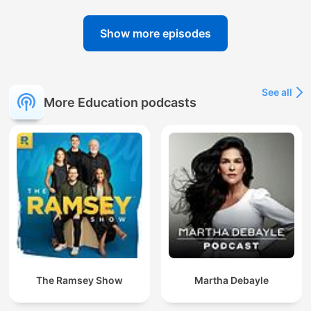
Show more episodes
See all
More Education podcasts
The Ramsey Show
Martha Debayle