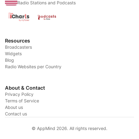
Radio Stations and Podcasts
Resources
Broadcasters
Widgets
Blog
Radio Websites per Country
About & Contact
Privacy Policy
Terms of Service
About us
Contact us
© AppMind 2026. All rights reserved.