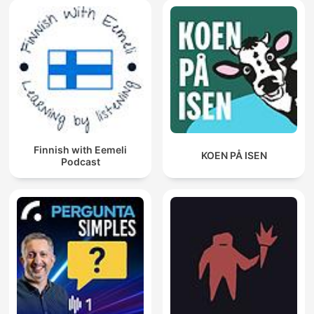
Finnish with Eemeli
KOEN PÅ ISEN
Podcast