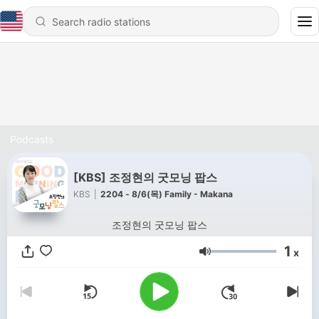
Podcasts
[KBS] 조정현의 굿모닝 팝스
KBS
|
2204 - 8/6(목) Family - Makana
조정현의 굿모닝 팝스
1
x
Volume