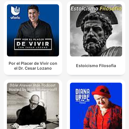
Por el Placer de Vivir con
Estoicismo Filosofia
el Dr. Cesar Lozano