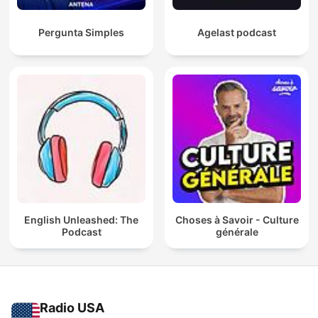
Pergunta Simples
Agelast podcast
English Unleashed: The
Choses à Savoir - Culture
Podcast
générale
Radio USA