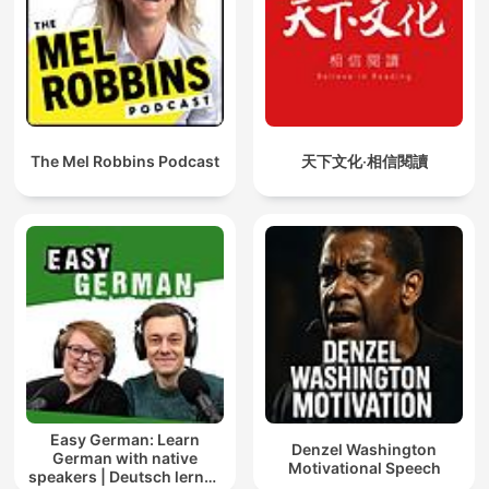
The Mel Robbins Podcast
天下文化‧相信閱讀
Easy German: Learn
Denzel Washington
German with native
Motivational Speech
speakers | Deutsch lernen