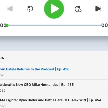
from Fieldcraft Survival.
:00
00
es
vin Estela Returns to the Podcast | Ep. 456
2025
ieldcraft's New CEO Mike Hernandez | Ep. 455
2025
MA Fighter Ryan Bader and Battle Bars CEO Alex Witt | Ep. 454
2025