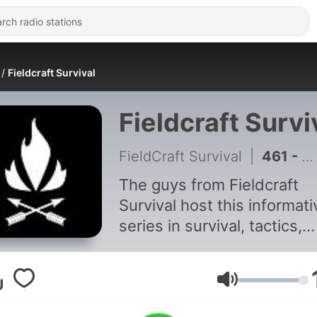
Fieldcraft Survival
Fieldcraft Survi
FieldCraft Survival
|
461 - Kevin Estela Returns to the Podcast | Ep. 456
The guys from Fieldcraft
Survival host this informati
series in survival, tactics,
defense, gear, fitness,
overlanding, mobility, milita
and more. All things
Volume
preparedness and survival