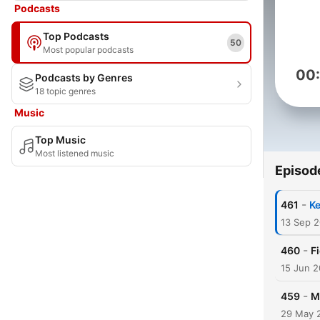
Podcasts
Top Podcasts
50
Most popular podcasts
00
Podcasts by Genres
18 topic genres
Music
Top Music
Most listened music
Episod
-
461
Ke
13 Sep 
-
460
F
15 Jun 
-
459
M
29 May 