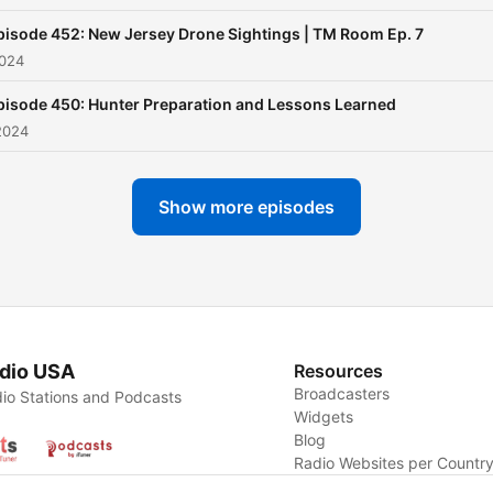
pisode 452: New Jersey Drone Sightings | TM Room Ep. 7
2024
pisode 450: Hunter Preparation and Lessons Learned
2024
Show more episodes
dio USA
Resources
Broadcasters
io Stations and Podcasts
Widgets
Blog
Radio Websites per Countr