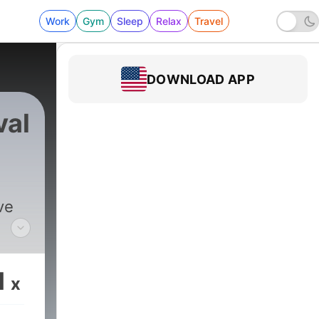
Work
Gym
Sleep
Relax
Travel
DOWNLOAD APP
val
ve
ry,
1
x