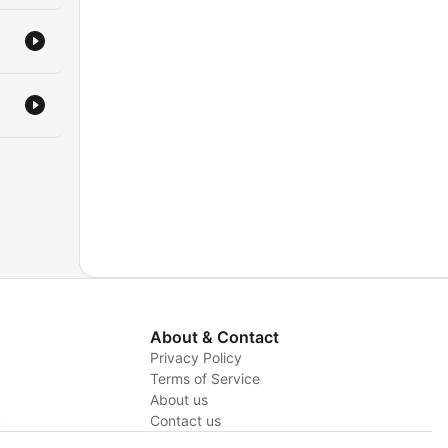
About & Contact
Privacy Policy
Terms of Service
About us
y
Contact us