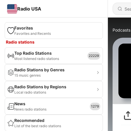
Radio USA
Favorites
Podcasts
Favorites and Recents
Radio stations
Top Radio Stations
22229
Most listened radio stations
Radio Stations by Genres
15 music genres
Radio Stations by Regions
Local radio stations
News
1279
News radio stations
Recommended
List of the best radio stations