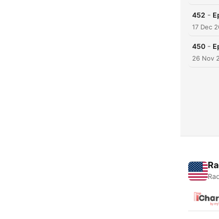
-
452
E
17 Dec 
-
450
E
26 Nov 
Ra
Rad