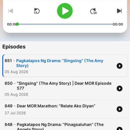
00:00
00:00
Episodes
-
651
Pagkatapos Ng Drama: “Singsing” (The Amy
Story)
05 Aug 2026
-
650
“Singsing” (The Amy Story) | Dear MOR Episode
577
05 Aug 2026
-
649
Dear MOR Marathon: “Relate Ako Diyan”
27 Jul 2026
-
648
Pagkatapos Ng Drama: “Pinagsaluhan” (The
Angela Story)