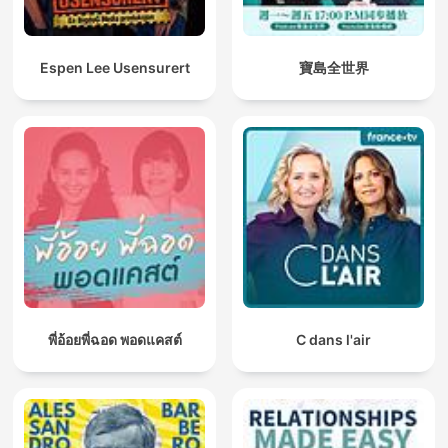
Espen Lee Usensurert
寶島全世界
พี่อ้อยพี่ฉอด พอดแคสต์
C dans l'air