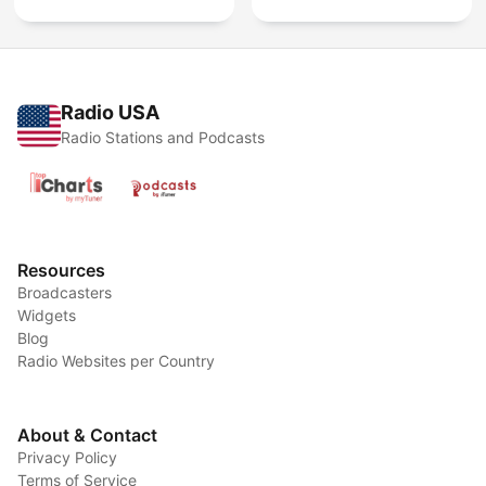
Radio USA
Radio Stations and Podcasts
Resources
Broadcasters
Widgets
Blog
Radio Websites per Country
About & Contact
Privacy Policy
Terms of Service