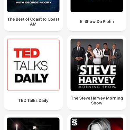
The Best of Coast to Coast
El Show De Piolín
AM
The Steve Harvey Morning
TED Talks Daily
Show