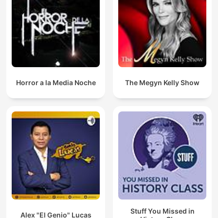
Horror a la Media Noche
The Megyn Kelly Show
Stuff You Missed in
Alex "El Genio" Lucas