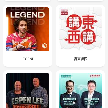
LEGEND
講東講西