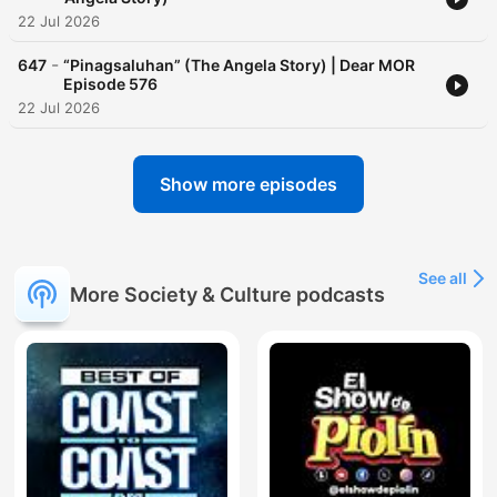
22 Jul 2026
-
647
“Pinagsaluhan” (The Angela Story) | Dear MOR
Episode 576
22 Jul 2026
Show more episodes
See all
More Society & Culture podcasts