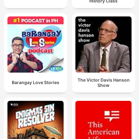
History Class
The Victor Davis Hanson
Barangay Love Stories
Show