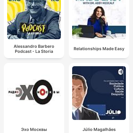
Alessandro Barbero
Relationships Made Easy
Podcast - La Storia
Эхо Москвы
Júlio Magalhães