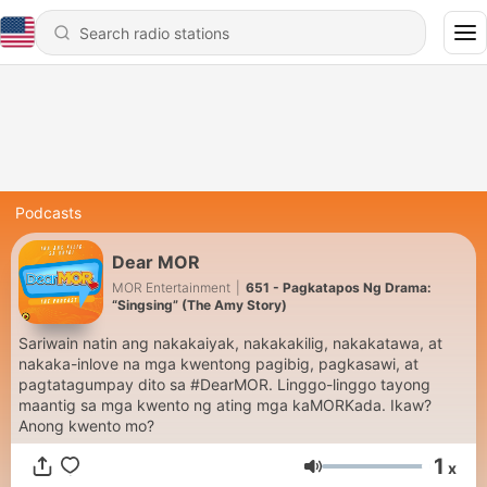
Podcasts
Dear MOR
MOR Entertainment
|
651 - Pagkatapos Ng Drama:
“Singsing” (The Amy Story)
Sariwain natin ang nakakaiyak, nakakakilig, nakakatawa, at
nakaka-inlove na mga kwentong pagibig, pagkasawi, at
pagtatagumpay dito sa #DearMOR. Linggo-linggo tayong
maantig sa mga kwento ng ating mga kaMORKada. Ikaw?
Anong kwento mo?
1
x
Volume