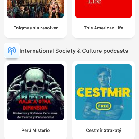
Enigmas sin resolver
This American Life
International Society & Culture podcasts
Perú Misterio
Čestmír Strakatý