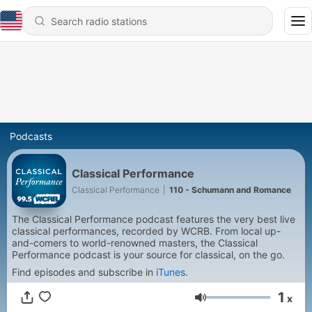
Podcasts
Classical Performance
Classical Performance
|
110 - Schumann and Romance
The Classical Performance podcast features the very best live
classical performances, recorded by WCRB. From local up-
and-comers to world-renowned masters, the Classical
Performance podcast is your source for classical, on the go.
Find episodes and subscribe in
iTunes
.
1
x
Volume