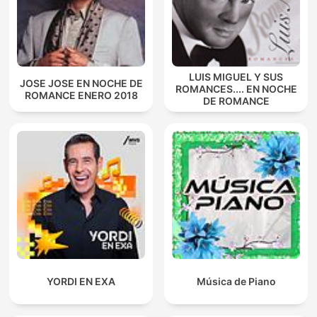
LUIS MIGUEL Y SUS
JOSE JOSE EN NOCHE DE
ROMANCES.... EN NOCHE
ROMANCE ENERO 2018
DE ROMANCE
YORDI EN EXA
Música de Piano