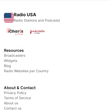
Radio USA
Radio Stations and Podcasts
Resources
Broadcasters
Widgets
Blog
Radio Websites per Country
About & Contact
Privacy Policy
Terms of Service
About us
Contact us