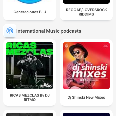
REGGAE/LOVERSROCK
Generaciones BLU
RIDDIMS
International Music podcasts
RICAS MEZCLAS By DJ
Dj Shinski New Mixes
RITMO