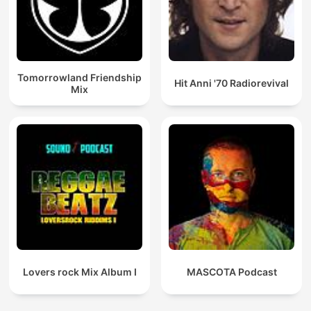
Tomorrowland Friendship
Hit Anni '70 Radiorevival
Mix
Lovers rock Mix Album I
MASCOTA Podcast