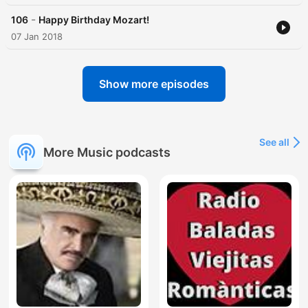
-
106
Happy Birthday Mozart!
07 Jan 2018
Show more episodes
See all
More Music podcasts