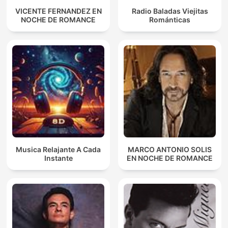
VICENTE FERNANDEZ EN
Radio Baladas Viejitas
NOCHE DE ROMANCE
Románticas
Musica Relajante A Cada
MARCO ANTONIO SOLIS
Instante
EN NOCHE DE ROMANCE