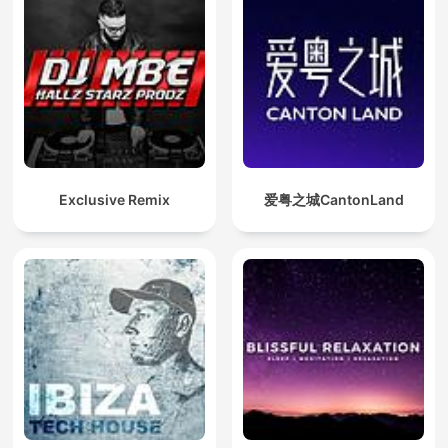
Exclusive Remix
爱粤之城CantonLand