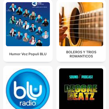
BOLEROS Y TRIOS
Humor Voz Populi BLU
ROMANTICOS