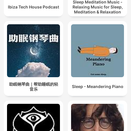
Sleep Meditation Music -
Ibiza Tech House Podcast
Relaxing Music for Sleep,
Meditation & Relaxation
助眠钢琴曲｜帮助睡眠的轻
Sleep - Meandering Piano
音乐