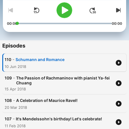
00:00
00:00
Episodes
-
110
Schumann and Romance
10 Jun 2018
-
109
The Passion of Rachmaninov with pianist Ya-fei
Chuang
15 Apr 2018
-
108
A Celebration of Maurice Ravel!
20 Mar 2018
-
107
It's Mendelssohn's birthday! Let's celebrate!
11 Feb 2018