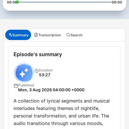
00:00
00:00
Summary
Transcription
Search
Episode's summary
Duration
53:27
Published
Mon, 3 Aug 2026 04:00:00 +0000
A collection of lyrical segments and musical
interludes featuring themes of nightlife,
personal transformation, and urban life. The
audio transitions through various moods,