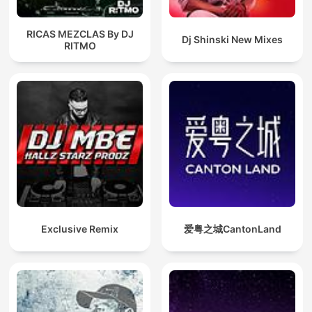
RICAS MEZCLAS By DJ
Dj Shinski New Mixes
RITMO
Exclusive Remix
爱粤之城CantonLand