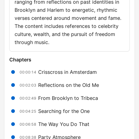
ranging from reflections on past identities in
Brooklyn and Harlem to energetic, rhythmic
verses centered around movement and fame.
The content includes references to celebrity
culture, wealth, and the pursuit of freedom
through music.
Chapters
Crisscross in Amsterdam
00:00:14
Reflections on the Old Me
00:02:03
From Brooklyn to Tribeca
00:02:49
Searching for the One
00:04:25
The Way You Do That
00:06:58
Party Atmosphere
00:08:38