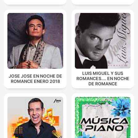
LUIS MIGUEL Y SUS
JOSE JOSE EN NOCHE DE
ROMANCES.... EN NOCHE
ROMANCE ENERO 2018
DE ROMANCE