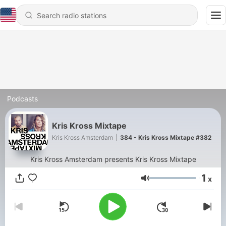
Podcasts
Kris Kross Mixtape
Kris Kross Amsterdam
|
384 - Kris Kross Mixtape #382
Kris Kross Amsterdam presents Kris Kross Mixtape
1
x
Volume