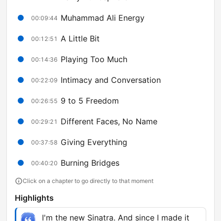
Muhammad Ali Energy
00:09:44
A Little Bit
00:12:51
Playing Too Much
00:14:36
Intimacy and Conversation
00:22:09
9 to 5 Freedom
00:26:55
Different Faces, No Name
00:29:21
Giving Everything
00:37:58
Burning Bridges
00:40:20
Click on a chapter to go directly to that moment
Highlights
I'm the new Sinatra. And since I made it