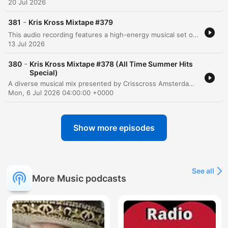
20 Jul 2026
-
381
Kris Kross Mixtape #379
This audio recording features a high-energy musical set or DJ performance centered around the theme of Crisscross Amsterdam. The tracklist transitions through various genres, including lyrical reflections on life and impermanence in Spanish, rhythmic dance tracks emphasizing music as a remedy, and high-intensity club anthems designed for dancing. The presentation includes vocal interludes about desire, freedom, and the physical sensation of rhythm.
13 Jul 2026
-
380
Kris Kross Mixtape #378 (All Time Summer Hits
Special)
A diverse musical mix presented by Crisscross Amsterdam, featuring a variety of genres including dance, reggae, and tropical rhythms. The set transitions from smooth grooves and summer-themed tracks to high-energy club anthems, incorporating elements of French, Spanish, and Portuguese lyrics. The episode serves as a rhythmic journey through different moods, ranging from soft, subtle mixes to intense, upbeat party music.
Mon, 6 Jul 2026 04:00:00 +0000
Show more episodes
See all
More Music podcasts