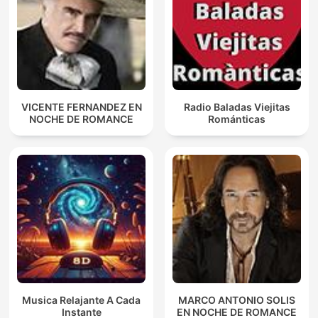
VICENTE FERNANDEZ EN
Radio Baladas Viejitas
NOCHE DE ROMANCE
Románticas
Musica Relajante A Cada
MARCO ANTONIO SOLIS
Instante
EN NOCHE DE ROMANCE