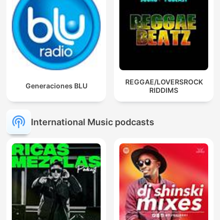
REGGAE/LOVERSROCK
Generaciones BLU
RIDDIMS
International Music podcasts