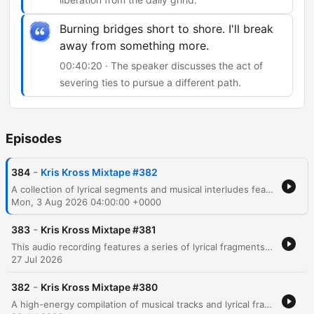
Burning bridges short to shore. I'll break
away from something more.
00:40:20 · The speaker discusses the act of
severing ties to pursue a different path.
Episodes
-
384
Kris Kross Mixtape #382
A collection of lyrical segments and musical interludes featuring themes of nightlife, personal transformation, and urban life. The audio transitions through various moods, ranging from reflections on past identities in Brooklyn and Harlem to energetic, rhythmic verses centered around movement and fame. The content includes references to celebrity culture, wealth, and the pursuit of freedom through music.
Mon, 3 Aug 2026 04:00:00 +0000
-
383
Kris Kross Mixtape #381
This audio recording features a series of lyrical fragments, song snippets, and rhythmic vocalizations centered around the recurring phrase Crisscross Amsterdam. The content transitions through various musical moods, including themes of emotional intensity, danceable pop motifs, and high-energy club instructions.
27 Jul 2026
-
382
Kris Kross Mixtape #380
A high-energy compilation of musical tracks and lyrical fragments featuring a mix of reggaeton, pop, and dance genres. The audio transitions through various themes including nightlife, dancing, romantic tension, and summer vibes, with notable references to Amsterdam and Miami. The collection incorporates multilingual lyrics in Spanish and English, moving from club anthems about movement and physical attraction to more introspective moments regarding love and longing.