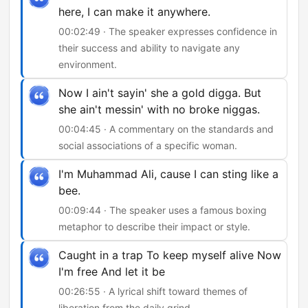
here, I can make it anywhere.
00:02:49 · The speaker expresses confidence in
their success and ability to navigate any
environment.
Now I ain't sayin' she a gold digga. But
she ain't messin' with no broke niggas.
00:04:45 · A commentary on the standards and
social associations of a specific woman.
I'm Muhammad Ali, cause I can sting like a
bee.
00:09:44 · The speaker uses a famous boxing
metaphor to describe their impact or style.
Caught in a trap To keep myself alive Now
I'm free And let it be
00:26:55 · A lyrical shift toward themes of
liberation from the daily grind.