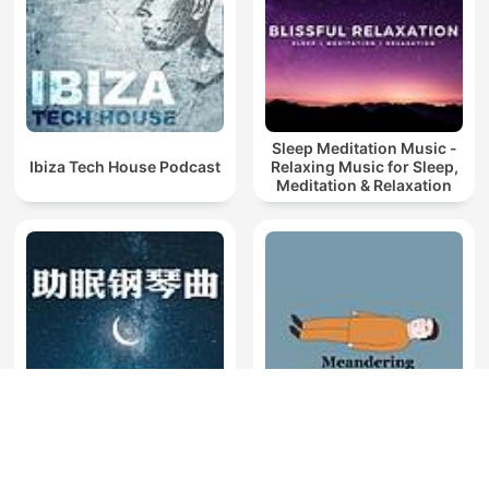
Sleep Meditation Music -
Ibiza Tech House Podcast
Relaxing Music for Sleep,
Meditation & Relaxation
助眠钢琴曲｜帮助睡眠的轻
Sleep - Meandering Piano
音乐