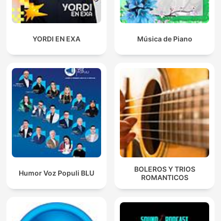
YORDI EN EXA
Música de Piano
BOLEROS Y TRIOS
Humor Voz Populi BLU
ROMANTICOS