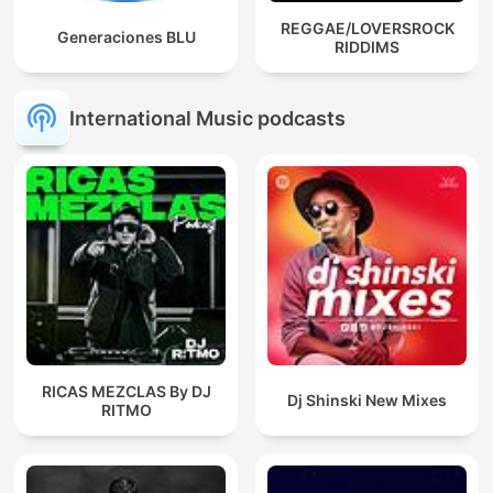
REGGAE/LOVERSROCK
Generaciones BLU
RIDDIMS
International Music podcasts
RICAS MEZCLAS By DJ
Dj Shinski New Mixes
RITMO