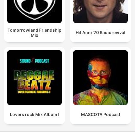
Tomorrowland Friendship
Hit Anni '70 Radiorevival
Mix
Lovers rock Mix Album I
MASCOTA Podcast