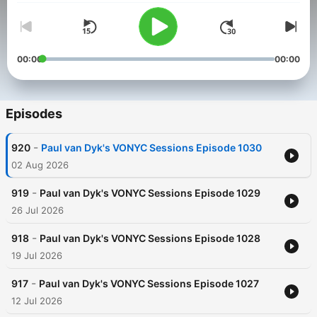
00:00
00:00
Episodes
-
920
Paul van Dyk's VONYC Sessions Episode 1030
02 Aug 2026
-
919
Paul van Dyk's VONYC Sessions Episode 1029
26 Jul 2026
-
918
Paul van Dyk's VONYC Sessions Episode 1028
19 Jul 2026
-
917
Paul van Dyk's VONYC Sessions Episode 1027
12 Jul 2026