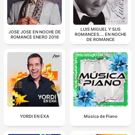
LUIS MIGUEL Y SUS
JOSE JOSE EN NOCHE DE
ROMANCES.... EN NOCHE
ROMANCE ENERO 2018
DE ROMANCE
YORDI EN EXA
Música de Piano