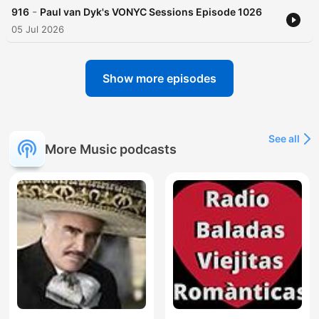
-
916
Paul van Dyk's VONYC Sessions Episode 1026
05 Jul 2026
Show more episodes
See all
More Music podcasts