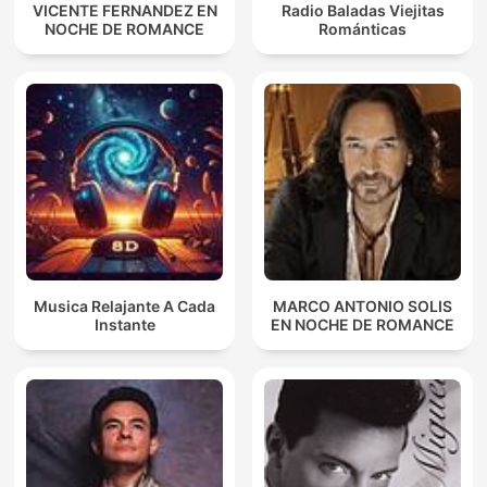
VICENTE FERNANDEZ EN
Radio Baladas Viejitas
NOCHE DE ROMANCE
Románticas
Musica Relajante A Cada
MARCO ANTONIO SOLIS
Instante
EN NOCHE DE ROMANCE