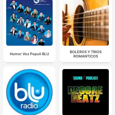
BOLEROS Y TRIOS
Humor Voz Populi BLU
ROMANTICOS