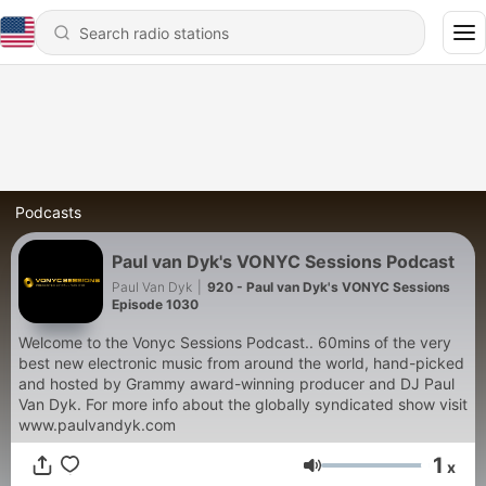
Podcasts
Paul van Dyk's VONYC Sessions Podcast
Paul Van Dyk
|
920 - Paul van Dyk's VONYC Sessions
Episode 1030
Welcome to the Vonyc Sessions Podcast.. 60mins of the very
best new electronic music from around the world, hand-picked
and hosted by Grammy award-winning producer and DJ Paul
Van Dyk. For more info about the globally syndicated show visit
www.paulvandyk.com
1
x
Volume