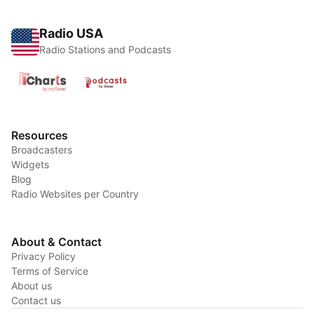
Radio USA
Radio Stations and Podcasts
Resources
Broadcasters
Widgets
Blog
Radio Websites per Country
About & Contact
Privacy Policy
Terms of Service
About us
Contact us