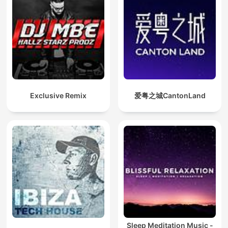
Exclusive Remix
爱粤之城CantonLand
Sleep Meditation Music -