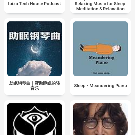
Ibiza Tech House Podcast
Relaxing Music for Sleep,
Meditation & Relaxation
助眠钢琴曲｜帮助睡眠的轻
Sleep - Meandering Piano
音乐