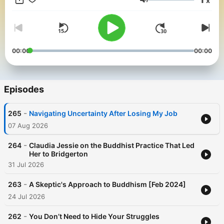
x
jobs to lessons from psychology and activism, subscribe to
Volume
Buddhability on Apple, Spotify, or wherever you get podcasts
so you never miss an episode. For more stories, tips on
practicing SGI Nichiren Buddhism, and our newsletter, visit
www.buddhability.org.
00:00
00:00
Episodes
-
265
Navigating Uncertainty After Losing My Job
07 Aug 2026
-
264
Claudia Jessie on the Buddhist Practice That Led
Her to Bridgerton
31 Jul 2026
-
263
A Skeptic's Approach to Buddhism [Feb 2024]
24 Jul 2026
-
262
You Don’t Need to Hide Your Struggles