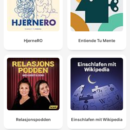
HjerneRO
Entiende Tu Mente
Relasjonspodden
Einschlafen mit Wikipedia