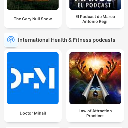
El Podcast de Marco
The Gary Null Show
Antonio Regil
International Health & Fitness podcasts
Law of Attraction
Doctor Mihail
Practices