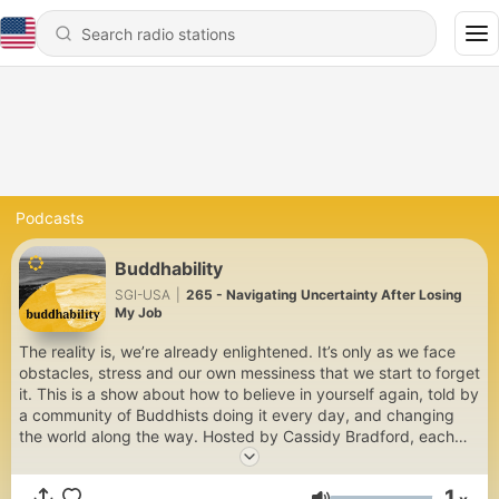
Podcasts
Buddhability
SGI-USA
|
265 - Navigating Uncertainty After Losing
My Job
The reality is, we’re already enlightened. It’s only as we face
obstacles, stress and our own messiness that we start to forget
it. This is a show about how to believe in yourself again, told by
a community of Buddhists doing it every day, and changing
the world along the way. Hosted by Cassidy Bradford, each
week you’ll hear an honest conversation about real life and how
to tap into your Buddhability. From relationships and dream
1