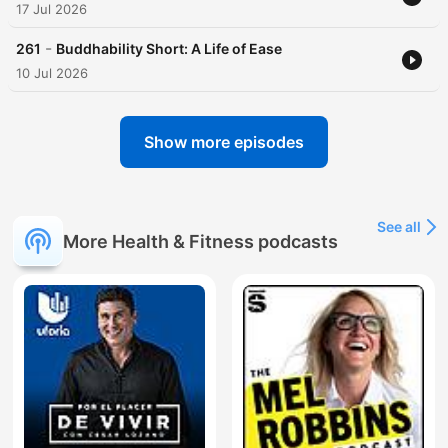
17 Jul 2026
-
261
Buddhability Short: A Life of Ease
10 Jul 2026
Show more episodes
See all
More Health & Fitness podcasts