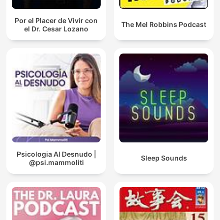
Por el Placer de Vivir con
The Mel Robbins Podcast
el Dr. Cesar Lozano
Psicologia Al Desnudo |
Sleep Sounds
@psi.mammoliti