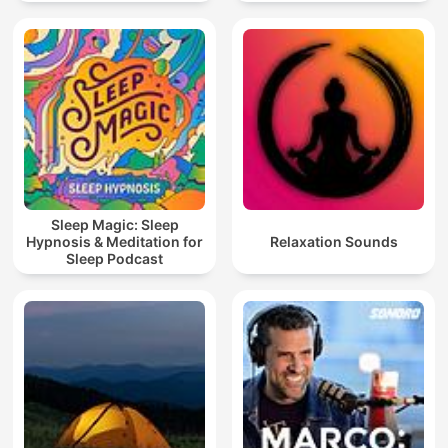
Sleep Magic: Sleep
Hypnosis & Meditation for
Relaxation Sounds
Sleep Podcast