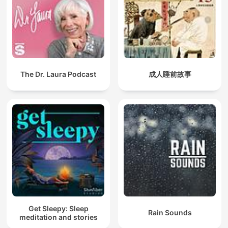
The Dr. Laura Podcast
成人睡前故事
Get Sleepy: Sleep
Rain Sounds
meditation and stories