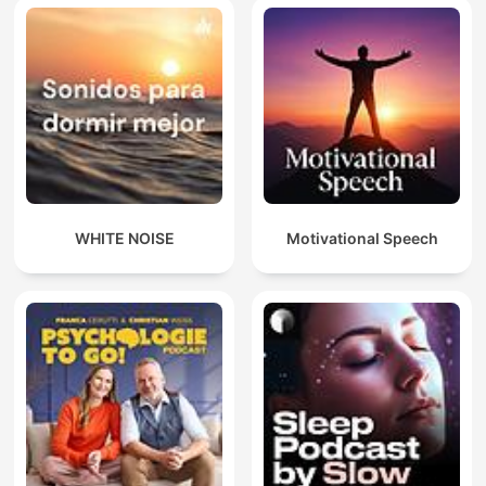
WHITE NOISE
Motivational Speech