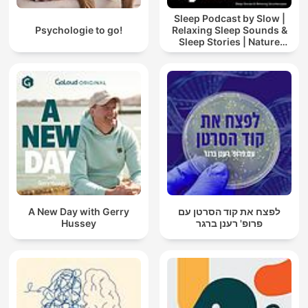
Sleep Podcast by Slow |
Psychologie to go!
Relaxing Sleep Sounds &
Sleep Stories | Nature
Sound For Sleep | ASMR
A New Day with Gerry
לפצח את קוד הסרטן עם
Hussey
פרופ' רענן ברגר