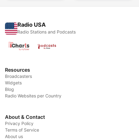
Radio USA
Radio Stations and Podcasts
Resources
Broadcasters
Widgets
Blog
Radio Websites per Country
About & Contact
Privacy Policy
Terms of Service
About us