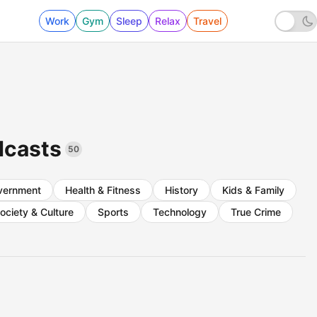
Work
Gym
Sleep
Relax
Travel
dcasts
50
vernment
Health & Fitness
History
Kids & Family
ociety & Culture
Sports
Technology
True Crime