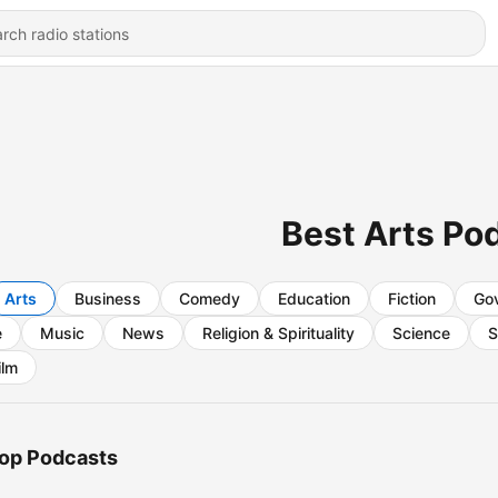
Best Arts Po
Arts
Business
Comedy
Education
Fiction
Go
e
Music
News
Religion & Spirituality
Science
S
ilm
op Podcasts