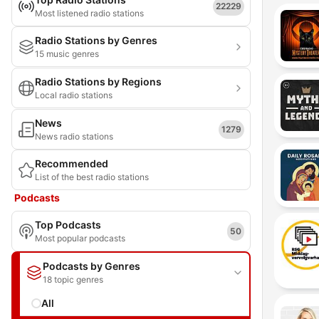
22229
Most listened radio stations
Radio Stations by Genres
15 music genres
Radio Stations by Regions
Local radio stations
News
1279
News radio stations
Recommended
List of the best radio stations
Podcasts
Top Podcasts
50
Most popular podcasts
Podcasts by Genres
18 topic genres
All