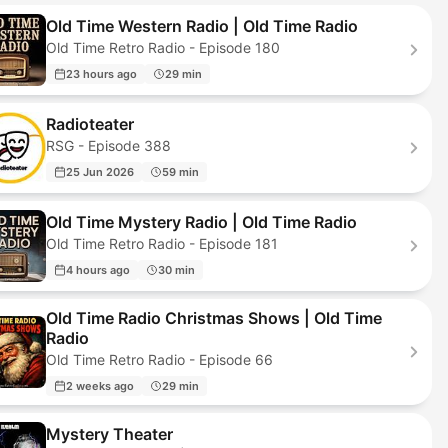
Old Time Western Radio | Old Time Radio
Old Time Retro Radio - Episode 180
23 hours ago
29 min
Radioteater
RSG - Episode 388
25 Jun 2026
59 min
Old Time Mystery Radio | Old Time Radio
Old Time Retro Radio - Episode 181
4 hours ago
30 min
Old Time Radio Christmas Shows | Old Time
Radio
Old Time Retro Radio - Episode 66
2 weeks ago
29 min
Mystery Theater