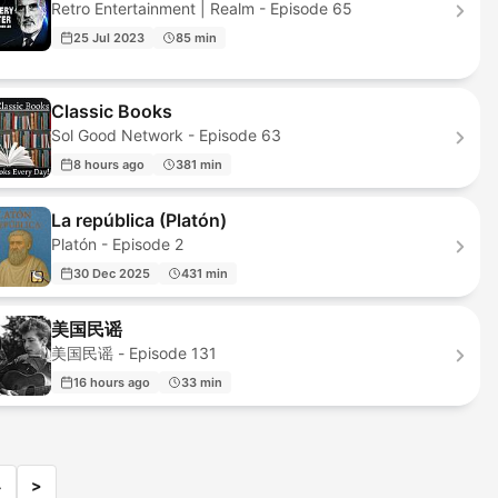
Retro Entertainment | Realm - Episode 65
25 Jul 2023
85 min
Classic Books
Sol Good Network - Episode 63
8 hours ago
381 min
La república (Platón)
Platón - Episode 2
30 Dec 2025
431 min
美国民谣
美国民谣 - Episode 131
16 hours ago
33 min
4
>