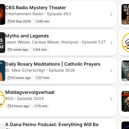
CBS Radio Mystery Theater
Entertainment Radio - Episode 963
04 Sep 2020
46 min
Myths and Legends
Jason Weiser, Carissa Weiser, Nextpod - Episode 537
1 week ago
54 min
Daily Rosary Meditations | Catholic Prayers
Dr. Mike Scherschligt - Episode 2626
10 hours ago
27 min
Middagvervolgverhaal
RSG - Episode 3004
4 hours ago
15 min
A Dana Perino Podcast: Everything Will Be