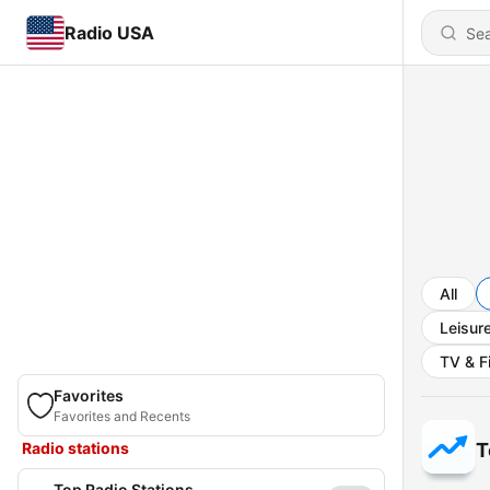
Radio USA
All
Leisur
TV & F
Favorites
Favorites and Recents
Radio stations
T
Top Radio Stations