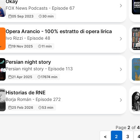
Okay
FOX News Podcasts - Episode 67
05 Sep 2023
30 min
Opera Arancio - 100% estratto di opera lirica
Ivo Rizzi - Episode 48
19 Nov 2025
11 min
Persian night story
Persian night story - Episode 113
21 Apr 2025
17674 min
Historias de RNE
Borja Román - Episode 272
25 Feb 2026
53 min
Page
2
of
4
<
2
3