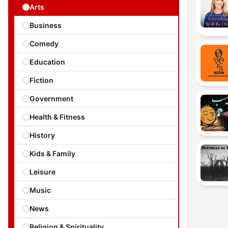
Arts
Business
Comedy
Education
Fiction
Government
Health & Fitness
History
Kids & Family
Leisure
Music
News
Religion & Spirituality