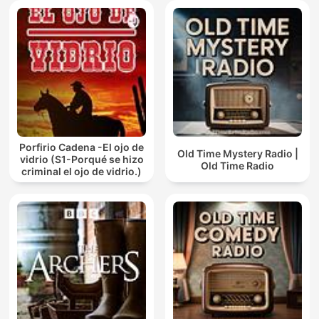
Porfirio Cadena -El ojo de
Old Time Mystery Radio |
vidrio (S1-Porqué se hizo
Old Time Radio
criminal el ojo de vidrio.)