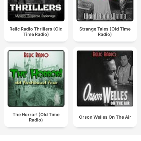
Relic Radio Thrillers (Old
Strange Tales (Old Time
Time Radio)
Radio)
The Horror! (Old Time
Orson Welles On The Air
Radio)