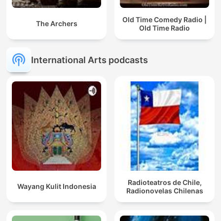
Old Time Comedy Radio |
The Archers
Old Time Radio
International Arts podcasts
Radioteatros de Chile,
Wayang Kulit Indonesia
Radionovelas Chilenas