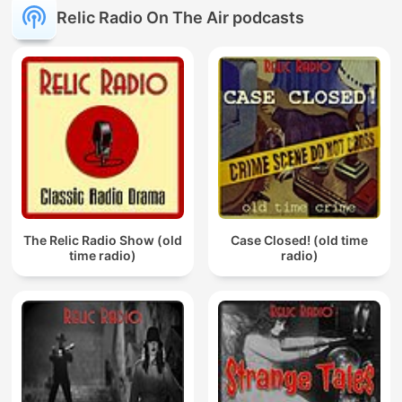
Relic Radio On The Air podcasts
The Relic Radio Show (old
Case Closed! (old time
time radio)
radio)