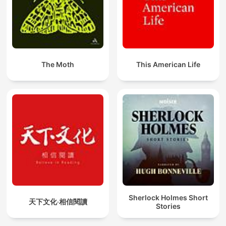
The Moth
This American Life
Sherlock Holmes Short
天下文化‧相信閱讀
Stories