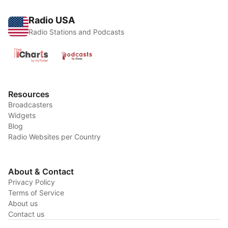
Radio USA
Radio Stations and Podcasts
Resources
Broadcasters
Widgets
Blog
Radio Websites per Country
About & Contact
Privacy Policy
Terms of Service
About us
Contact us