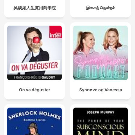
吳淡如人生實用商學院
இசைத் தென்றல்
On va déguster
Synnøve og Vanessa