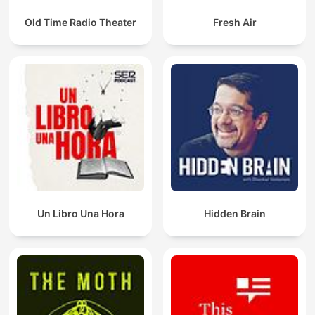
Old Time Radio Theater
Fresh Air
Un Libro Una Hora
Hidden Brain