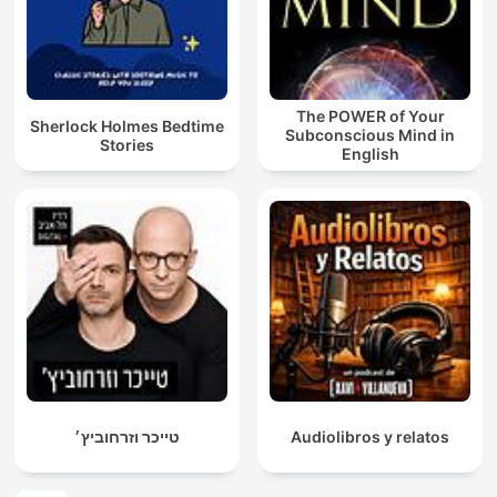
The POWER of Your
Sherlock Holmes Bedtime
Subconscious Mind in
Stories
English
טייכר וזרחוביץ׳
Audiolibros y relatos