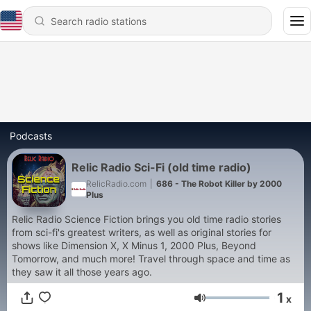
Podcasts
Relic Radio Sci-Fi (old time radio)
RelicRadio.com
|
686 - The Robot Killer by 2000
Plus
Relic Radio Science Fiction brings you old time radio stories
from sci-fi's greatest writers, as well as original stories for
shows like Dimension X, X Minus 1, 2000 Plus, Beyond
Tomorrow, and much more! Travel through space and time as
they saw it all those years ago.
1
x
Volume