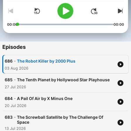
00:00
00:00
Episodes
-
686
The Robot Killer by 2000 Plus
03 Aug 2026
-
685
The Tenth Planet by Hollywood Star Playhouse
27 Jul 2026
-
684
A Pail Of Air by X Minus One
20 Jul 2026
-
683
The Screwball Satellite by The Challenge Of
Space
13 Jul 2026