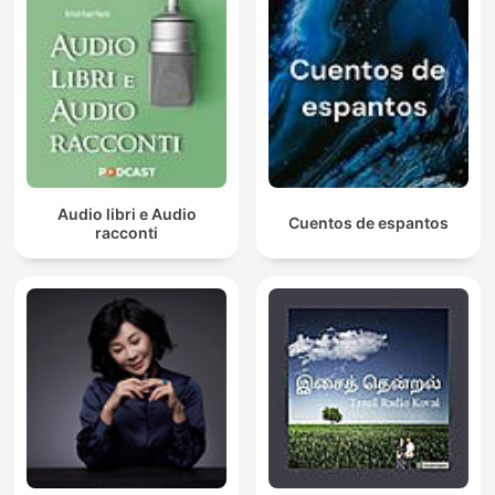
Audio libri e Audio
Cuentos de espantos
racconti