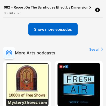
-
682
Report On The Barnhouse Effect by Dimension X
06 Jul 2026
Show more episodes
See all
More Arts podcasts