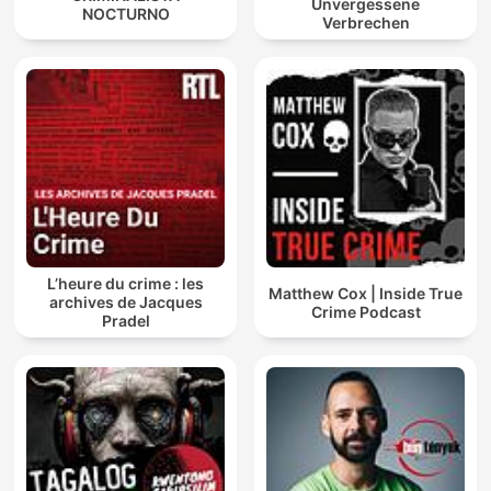
Unvergessene
NOCTURNO
Verbrechen
L’heure du crime : les
Matthew Cox | Inside True
archives de Jacques
Crime Podcast
Pradel