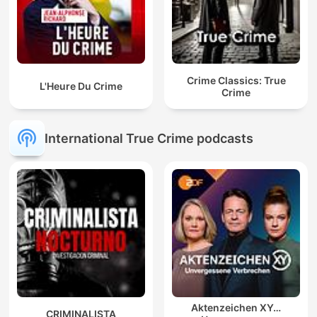
Crime Classics: True
L'Heure Du Crime
Crime
International True Crime podcasts
Aktenzeichen XY…
CRIMINALISTA