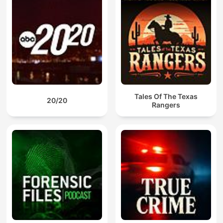
Tales Of The Texas
20/20
Rangers