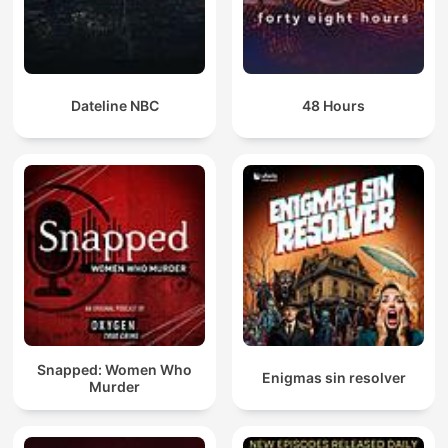
Dateline NBC
48 Hours
Snapped: Women Who
Enigmas sin resolver
Murder