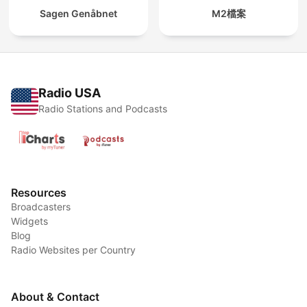
Sagen Genåbnet
M2檔案
Radio USA
Radio Stations and Podcasts
Resources
Broadcasters
Widgets
Blog
Radio Websites per Country
About & Contact