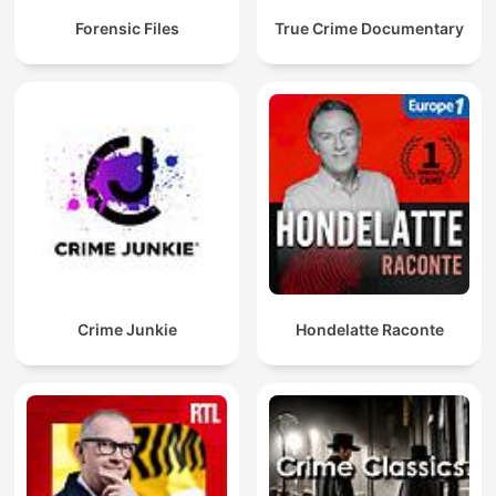
Forensic Files
True Crime Documentary
Crime Junkie
Hondelatte Raconte