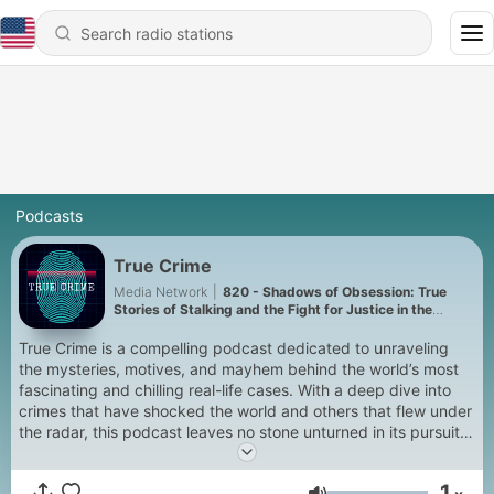
Podcasts
True Crime
Media Network
|
820 - Shadows of Obsession: True
Stories of Stalking and the Fight for Justice in the
Digital Age.
True Crime is a compelling podcast dedicated to unraveling
the mysteries, motives, and mayhem behind the world’s most
fascinating and chilling real-life cases. With a deep dive into
crimes that have shocked the world and others that flew under
the radar, this podcast leaves no stone unturned in its pursuit
of the truth. From cold cases and unsolved mysteries to
infamous criminal masterminds and heinous acts of violence,
1