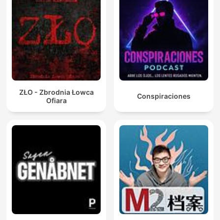
ZŁO - Zbrodnia Łowca
Conspiraciones
Ofiara