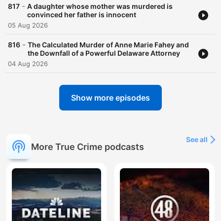
-
817
A daughter whose mother was murdered is
convinced her father is innocent
05 Aug 2026
-
816
The Calculated Murder of Anne Marie Fahey and
the Downfall of a Powerful Delaware Attorney
04 Aug 2026
Show more episodes
See all
More True Crime podcasts