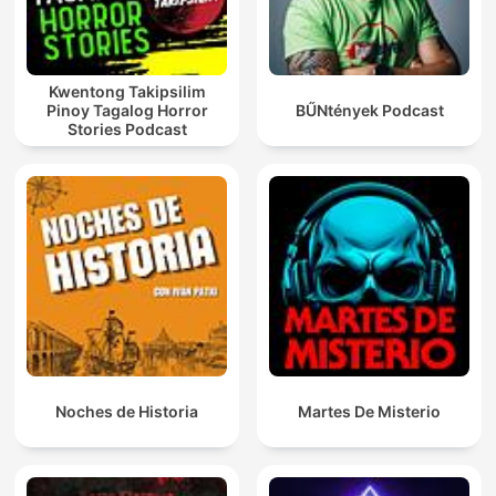
Kwentong Takipsilim
Pinoy Tagalog Horror
BŰNtények Podcast
Stories Podcast
Noches de Historia
Martes De Misterio