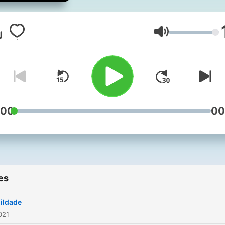
Volume
:00
00
es
ildade
021