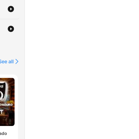
See all
lado