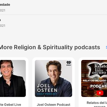
iedade
2021
a
2021
More Religion & Spirituality podcasts
Relatos del 
te Gebel Live
Joel Osteen Podcast
oscuro