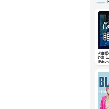
深度睡
养生|
眠音乐