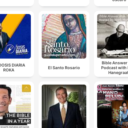
Bible Answe
DOSIS DIARIA
El Santo Rosario
Podcast with
ROKA
Hanegraaf