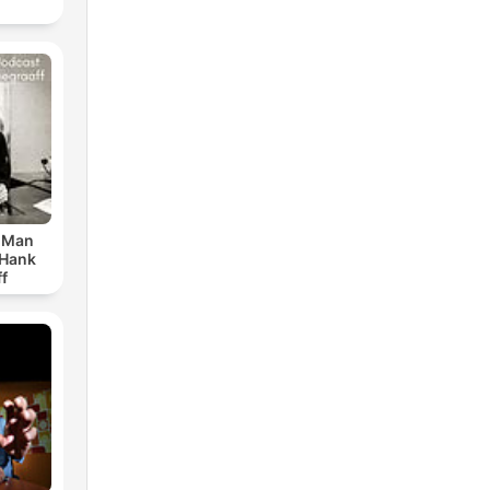
r Man
 Hank
f