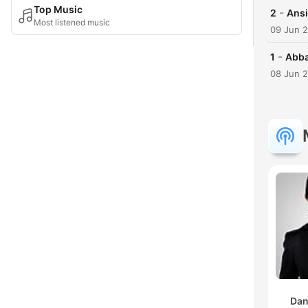
Top Music
-
2
Ans
Most listened music
09 Jun 
-
1
Abb
08 Jun 
Dan