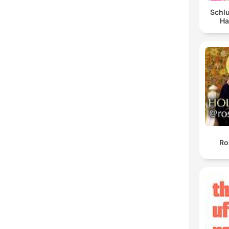
Schlu
Ha
Ro