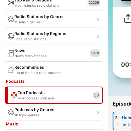
22229
Most listened radio stations
Radio Stations by Genres
15 music genres
Radio Stations by Regions
Local radio stations
News
1279
News radio stations
00
Recommended
List of the best radio stations
Podcasts
Top Podcasts
50
Most popular podcasts
Episod
Podcasts by Genres
18 topic genres
-
3
Hum
Music
11 Jun 2