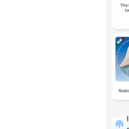
The 
(w
Radi