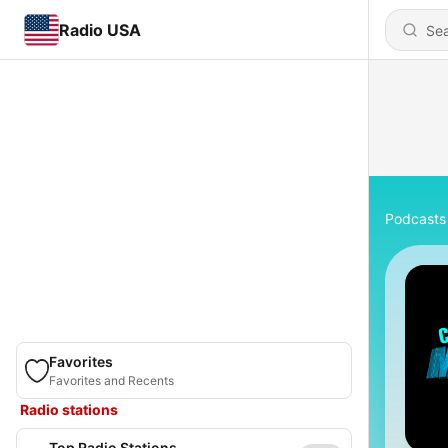
Radio USA
Podcasts
Favorites
Favorites and Recents
Radio stations
Top Radio Stations