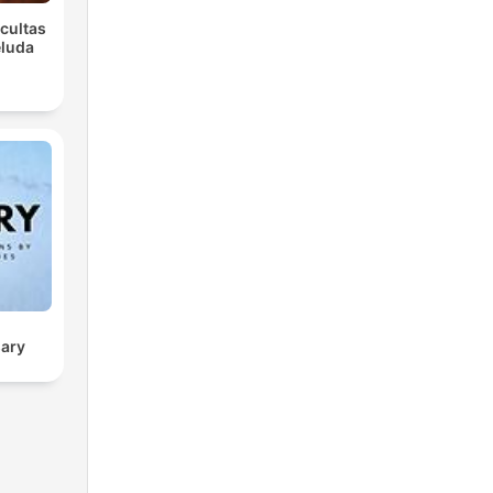
Ocultas
eluda
sary