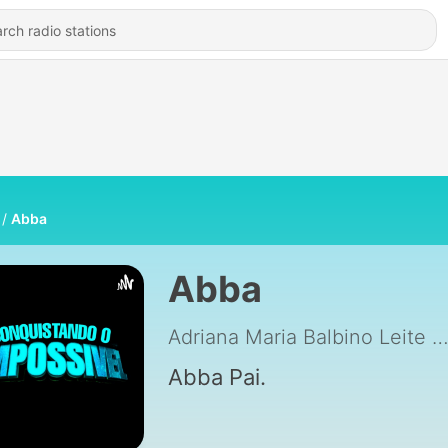
Abba
Abba
Adriana Maria Balbino Leite
|
Abba Pai.