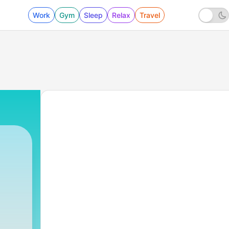
Work
Gym
Sleep
Relax
Travel
3 - Humildade