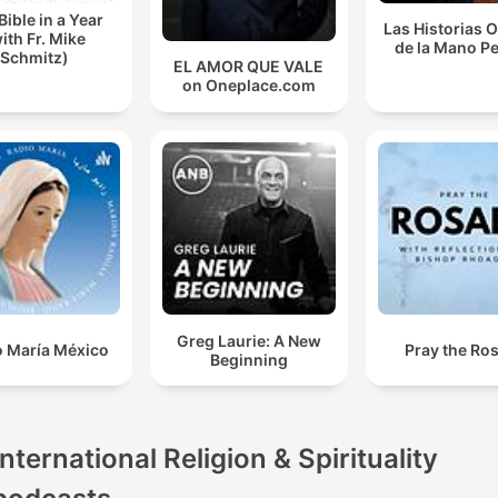
Bible in a Year
Las Historias 
ith Fr. Mike
de la Mano P
Schmitz)
EL AMOR QUE VALE
on Oneplace.com
Greg Laurie: A New
o María México
Pray the Ro
Beginning
International Religion & Spirituality