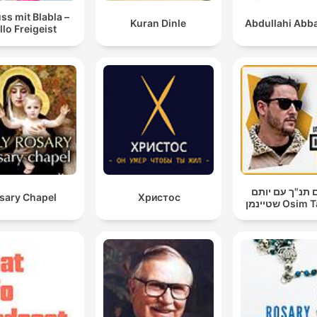
ss mit Blabla –
Kuran Dinle
Abdullahi Abba
llo Freigeist
עושים תנ"ך עם
sary Chapel
Христос
שטיינמן Os