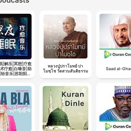
podcasts
眠|解压|冥想|疗愈
หลวงปู่ปราโมทย์ ปา
艺术疗愈|白噪音|助
Saad al-Gh
โมชฺโช วัดสวนสันติธรรม
|轻音乐|苏阳阳频
道