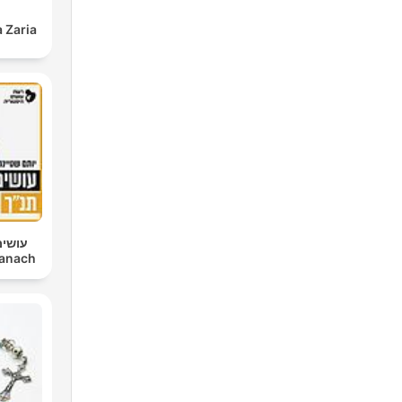
 Zaria
 יותם
im Tanach