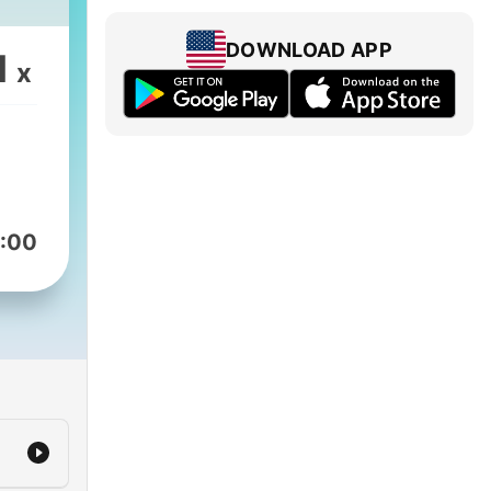
DOWNLOAD APP
1
x
:00