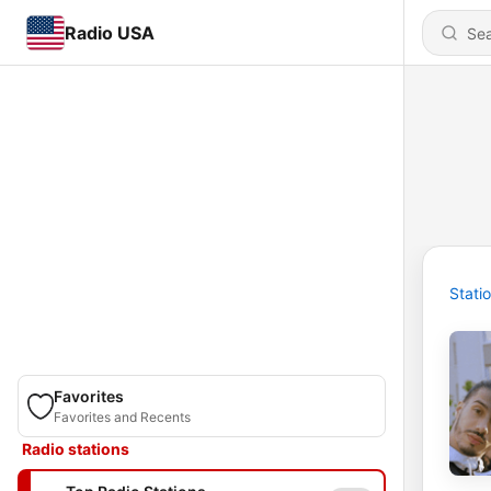
Radio USA
Stati
Favorites
Favorites and Recents
Radio stations