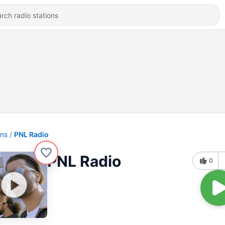
ons
PNL Radio
PNL Radio
0