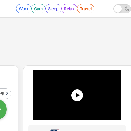
Work
Gym
Sleep
Relax
Travel
0