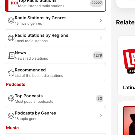
Top Radio Stations
22227
Most listened radio stations
Radio Stations by Genres
Relate
15 music genres
Radio Stations by Regions
Local radio stations
News
1279
News radio stations
Recommended
List of the best radio stations
Podcasts
Latin
Top Podcasts
50
Most popular podcasts
Podcasts by Genres
18 topic genres
Music