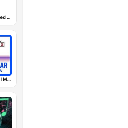
181.fm - Chilled Out
MC2 Café Del Mar Collection