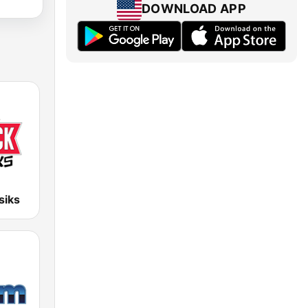
DOWNLOAD APP
siks