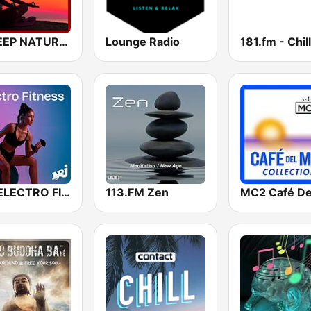
A SLEEP NATURAL MIND
Lounge Radio
NRJ ELECTRO FITNESS
113.FM Zen