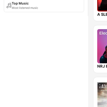
Top Music
Most listened music