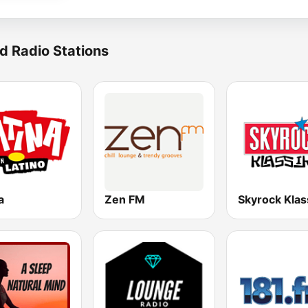
d Radio Stations
a
Zen FM
Skyrock Klas