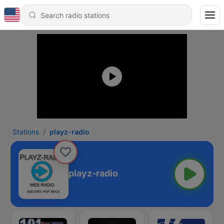
Stations
playz-radio
playz-radio