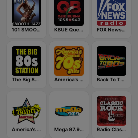
101 SMOOTH JAZZ
KBUE Que Buena 105.5 / 94.3 FM (US Only)
FOX News Radio
The Big 80s Station
America's Greatest 70s Hits
Back To The 80's Radio
America's Country
Mega 97.9 FM
Radio Classic Rock