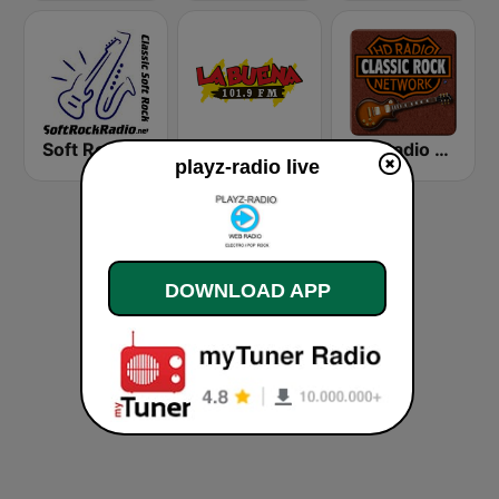
Soft Rock Radio
KLBN La Buena 101.9 FM
HD Radio - Classic Rock
playz-radio live
DOWNLOAD APP