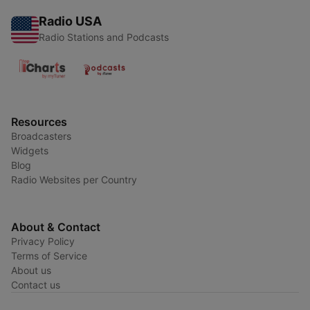
Radio USA
Radio Stations and Podcasts
Resources
Broadcasters
Widgets
Blog
Radio Websites per Country
About & Contact
Privacy Policy
Terms of Service
About us
Contact us