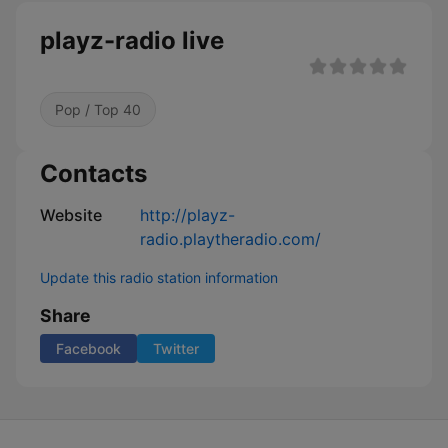
playz-radio live
Pop / Top 40
Contacts
Website
http://playz-
radio.playtheradio.com/
Update this radio station information
Share
Facebook
Twitter