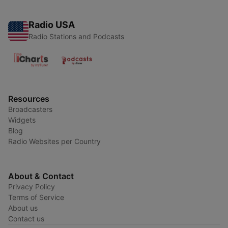
Radio USA
Radio Stations and Podcasts
Resources
Broadcasters
Widgets
Blog
Radio Websites per Country
About & Contact
Privacy Policy
Terms of Service
About us
Contact us