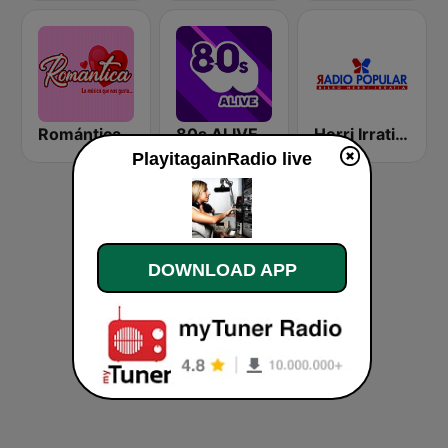
Romántica Radio
80s ALIVE
Herri Irratia - Radio Popular
PlayitagainRadio live
DOWNLOAD APP