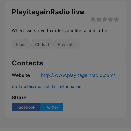
PlayitagainRadio live
Where we strive to make your life sound better
Blues
Chillout
Romantic
Contacts
Website
http://www.playitagainradio.com/
Update this radio station information
Share
Facebook
Twitter