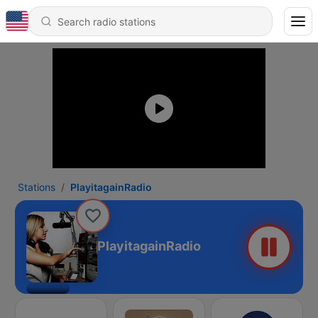
Stations
PlayitagainRadio
PlayitagainRadio