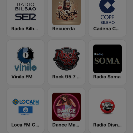
Radio Bilbao SER
Recuerda
Cadena COPE Bilbao
Vinilo FM
Rock 95.7 FM
Radio Soma
Loca FM Chill Out
Dance Machine
Radio Disney