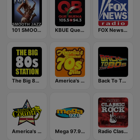
101 SMOOTH JAZZ
KBUE Que Buena 105.5 / 94.3 FM (US Only)
FOX News Radio
The Big 80s Station
America's Greatest 70s Hits
Back To The 80's Radio
America's Country
Mega 97.9 FM
Radio Classic Rock