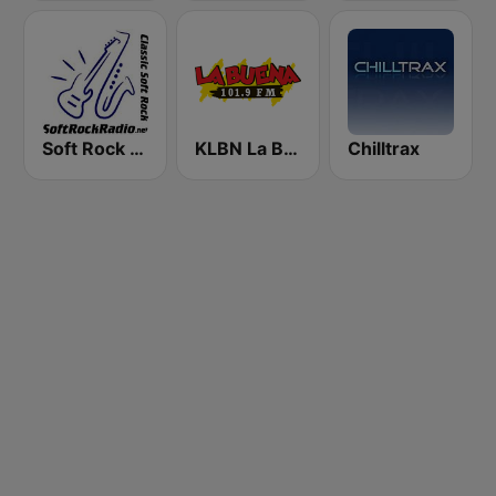
Soft Rock Radio
KLBN La Buena 101.9 FM
Chilltrax