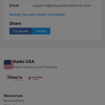
Email
support@playaudionetwork.com
Update this radio station information
Share
Facebook
Twitter
Radio USA
Radio Stations and Podcasts
Resources
Broadcasters