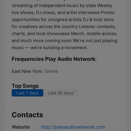
streaming of independent music by state Weekly
live shows, DJ mixes, and artist interviews Promo
opportunities for unsigned artists DJ & host slots
for creatives across the country Listener contests,
charts, and local showcases Merch, mobile access,
and much more coming soon We’re not just playing
music — we’re building a movement.
Frequencies Play Audio Network:
East New York:
Online
Top Songs
Last 7 days
Last 30 days
Contacts
Website
http://playaudionetwork.com