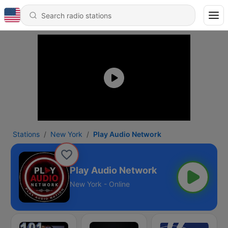
Stations
New York
Play Audio Network
Play Audio Network
New York - Online