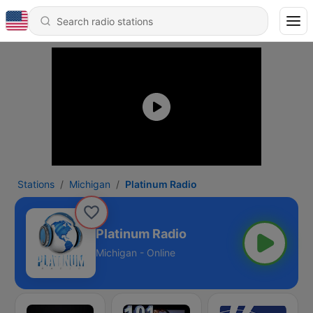
Stations
Michigan
Platinum Radio
Platinum Radio
Michigan - Online