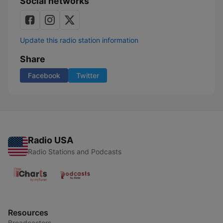
Social networks
Update this radio station information
Share
Facebook
Twitter
Radio USA
Radio Stations and Podcasts
Resources
Broadcasters