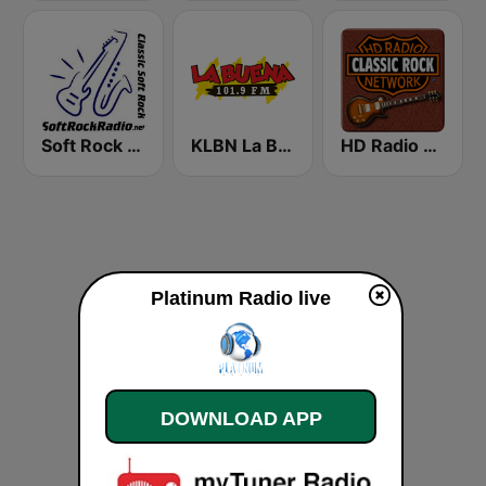
Soft Rock Radio
KLBN La Buena 101.9 FM
HD Radio - Classic Rock
Platinum Radio live
DOWNLOAD APP