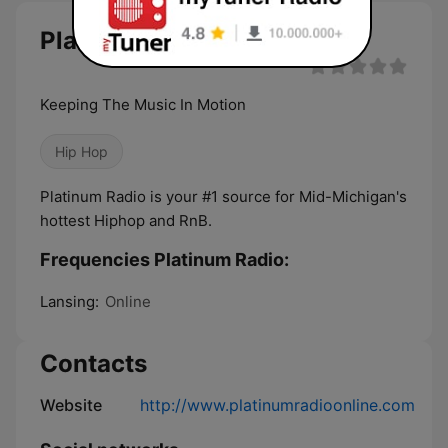
Platinum Radio live
Keeping The Music In Motion
Hip Hop
Platinum Radio is your #1 source for Mid-Michigan's
hottest Hiphop and RnB.
Frequencies Platinum Radio:
Lansing:
Online
Contacts
Website
http://www.platinumradioonline.com