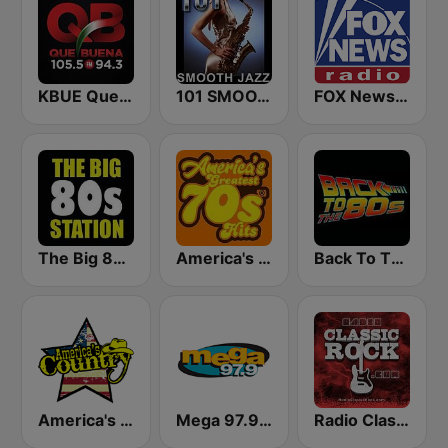
KBUE Que Buena 105.5 / 94.3 FM (US Only)
101 SMOOTH JAZZ
FOX News Radio
The Big 80s Station
America's Greatest 70s Hits
Back To The 80's Radio
America's Country
Mega 97.9 FM
Radio Classic Rock