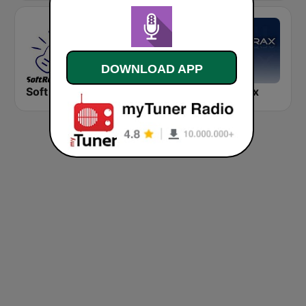
DOWNLOAD APP
Soft Rock Radio
KLBN La Buena 101.9 FM
Chilltrax