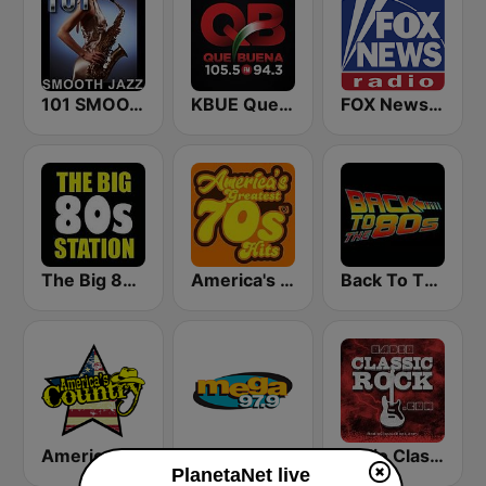
101 SMOOTH JAZZ
KBUE Que Buena 105.5 / 94.3 FM (US Only)
FOX News Radio
The Big 80s Station
America's Greatest 70s Hits
Back To The 80's Radio
America's Country
Mega 97.9 FM
Radio Classic Rock
PlanetaNet live