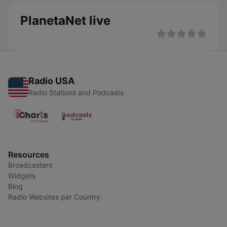
PlanetaNet live
Radio USA
Radio Stations and Podcasts
Resources
Broadcasters
Widgets
Blog
Radio Websites per Country