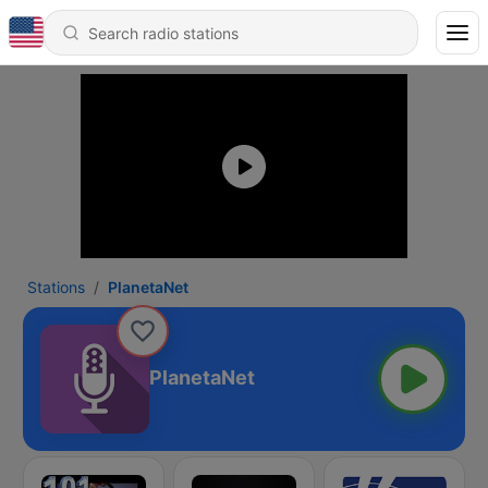
Stations
PlanetaNet
PlanetaNet