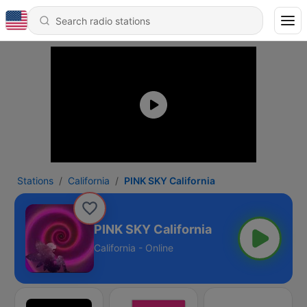
Stations
California
PINK SKY California
PINK SKY California
California - Online