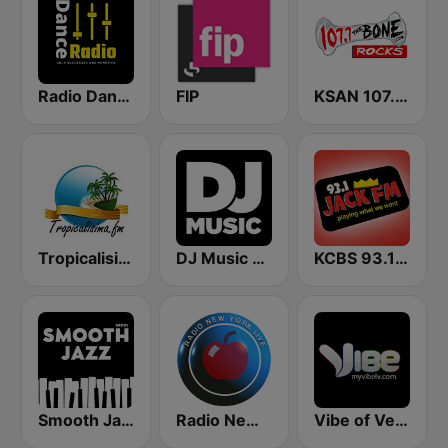
Radio Dance USA
FIP
KSAN 107.7 The Bone FM
Tropicalisima.fm - Salsa
DJ Music Radio
KCBS 93.1 Jack FM (US Only)
Smooth Jazz - Groov
Radio New York Live
Vibe of Vegas