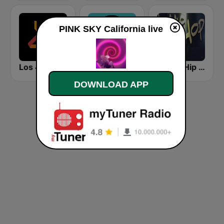
PINK SKY California live
Los 40 Principales
KCRW 89.9 FM
Planet Hip Hop (MRG.fm)
DOWNLOAD APP