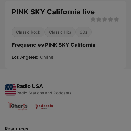
PINK SKY California live
Classic Rock
Classic Hits
90s
Frequencies PINK SKY California:
Los Angeles:
Online
Radio USA
Radio Stations and Podcasts
Resources