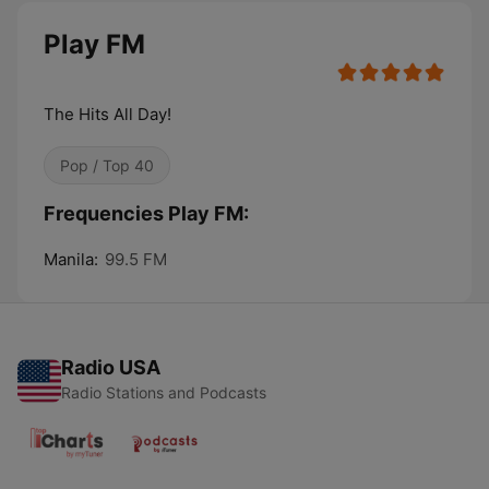
Play FM
The Hits All Day!
Pop / Top 40
Frequencies Play FM:
Manila:
99.5 FM
Radio USA
Radio Stations and Podcasts