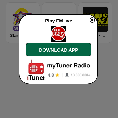
Play FM live
Star FM - Manila
DZRH
DWTM - Magic 89.9 FM
DOWNLOAD APP