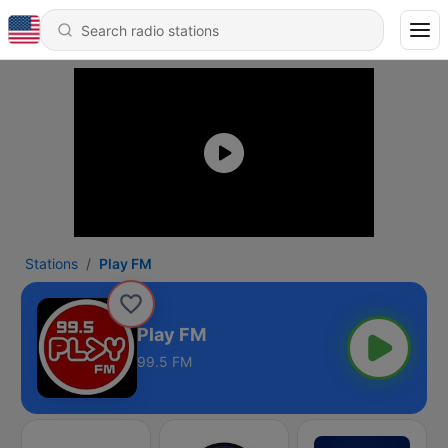
Stations
Play FM
Play FM
99.5 FM