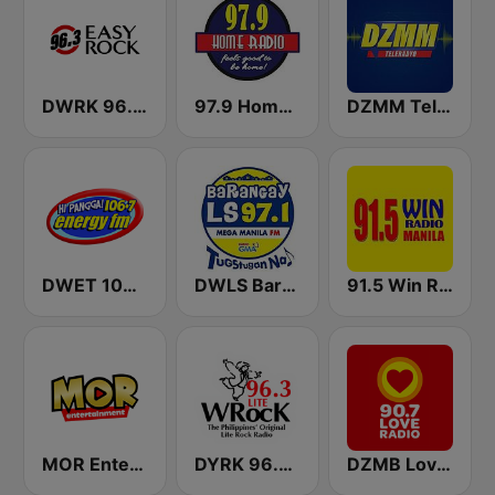
DWRK 96.3 Easy Rock Manila
97.9 Home Radio
DZMM TeleRadyo
DWET 106.7 Energy FM
DWLS Barangay LS 97.1 FM
91.5 Win Radio Manila
MOR Entertainment
DYRK 96.3 WRocK
DZMB Love Radio 90.7 FM