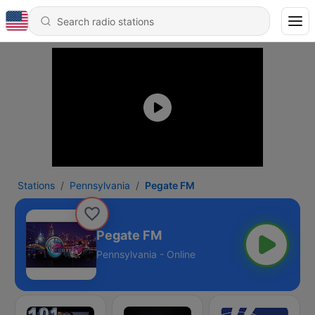
Stations
Pennsylvania
Pegate FM
Pegate FM
Pennsylvania - Online