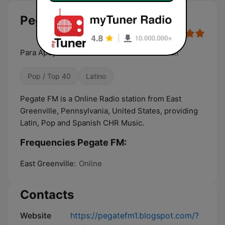
Pegate FM live
Para Apoyar a nuevos talentos de la musica!!
Pop / Top 40
Latino
Pegate FM is a Online Radio station from East
Greenville, Pennsylvania, United States, providing
Latin, Pop and Spanish CHR Music.
Frequencies Pegate FM:
East Greenville:
Online
Contacts
Website
https://pegatefm1.blogspot.com/?