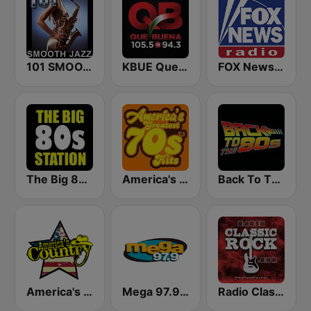
101 SMOOTH JAZZ
KBUE Que Buena 105.5 / 94.3 FM (US Only)
FOX News Radio
The Big 80s Station
America's Greatest 70s Hits
Back To The 80's Radio
America's Country
Mega 97.9 FM
Radio Classic Rock