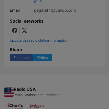
m=1
Email
pegatefm@yahoo.com
Social networks
Update this radio station information
Share
Facebook
Twitter
Radio USA
Radio Stations and Podcasts