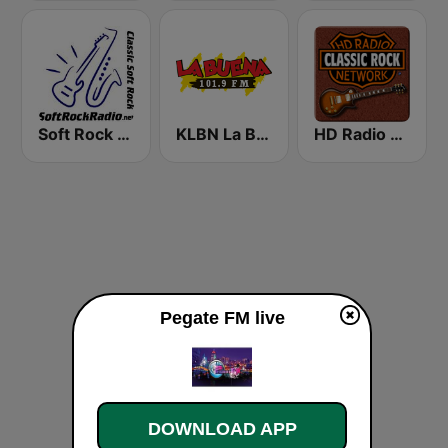
Soft Rock Radio
KLBN La Buena 101.9 FM
HD Radio - Classic Rock
Pegate FM live
DOWNLOAD APP