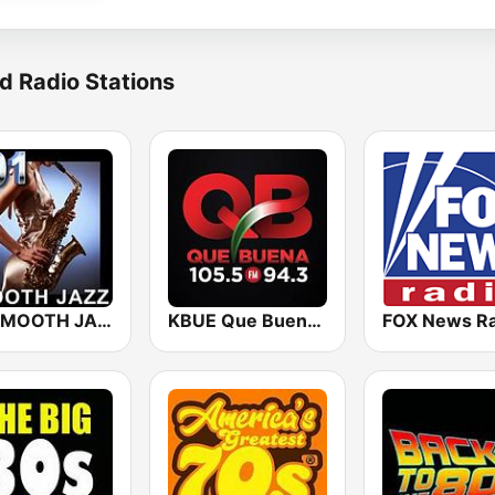
d Radio Stations
101 SMOOTH JAZZ
KBUE Que Buena 105.5 / 94.3 FM (US Only)
FOX News Ra