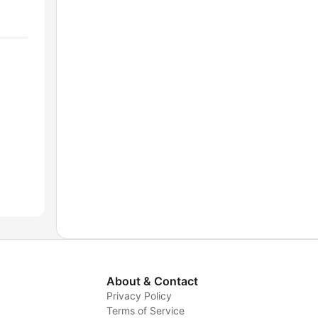
About & Contact
Privacy Policy
Terms of Service