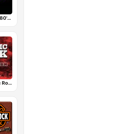
Back To The 80's Radio
Radio Classic Rock