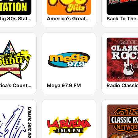
The Big 80s Station
America's Greatest 70s Hits
America's Country
Mega 97.9 FM