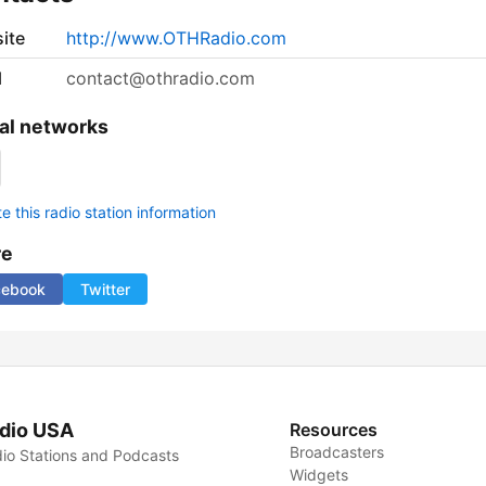
ite
http://www.OTHRadio.com
l
contact@othradio.com
al networks
 this radio station information
re
cebook
Twitter
dio USA
Resources
Broadcasters
io Stations and Podcasts
Widgets