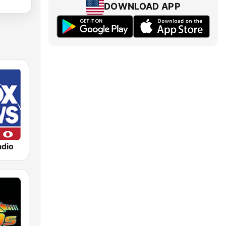
DOWNLOAD APP
dio