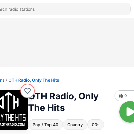
ons
OTH Radio, Only The Hits
OTH Radio, Only
0
The Hits
Pop / Top 40
Country
00s