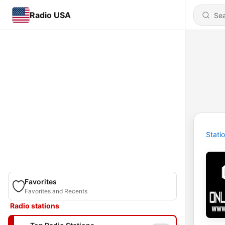
Radio USA
Stati
Favorites
Favorites and Recents
Radio stations