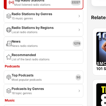
Top Radio Stations
22227
Most listened radio stations
Radio Stations by Genres
Relate
15 music genres
Radio Stations by Regions
Local radio stations
News
1279
News radio stations
Recommended
List of the best radio stations
Podcasts
Top Podcasts
50
Most popular podcasts
Podcasts by Genres
18 topic genres
Music