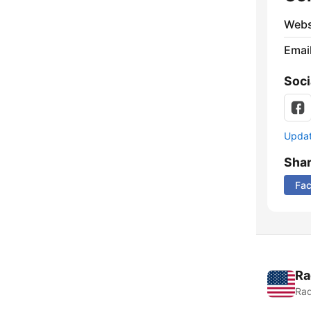
Webs
Emai
Soci
Update
Sha
Fa
Ra
Rad