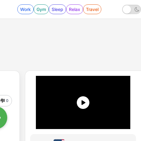
Work
Gym
Sleep
Relax
Travel
0