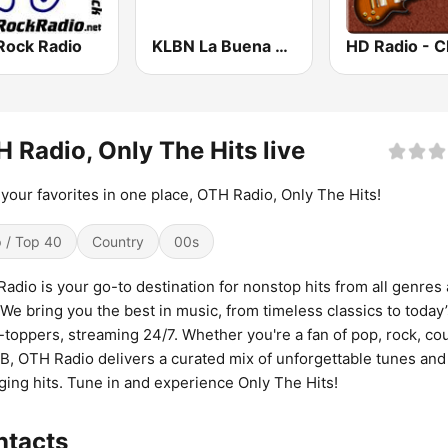
Rock Radio
KLBN La Buena 101.9 FM
 Radio, Only The Hits live
f your favorites in one place, OTH Radio, Only The Hits!
 / Top 40
Country
00s
adio is your go-to destination for nonstop hits from all genres
 We bring you the best in music, from timeless classics to today
-toppers, streaming 24/7. Whether you're a fan of pop, rock, cou
B, OTH Radio delivers a curated mix of unforgettable tunes and
ing hits. Tune in and experience Only The Hits!
ntacts