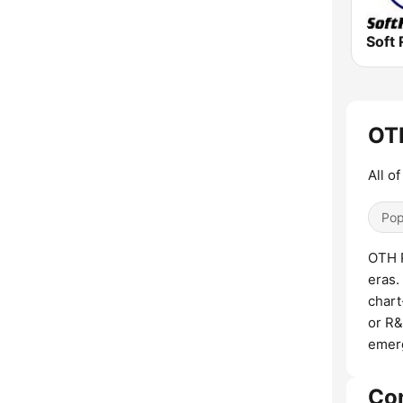
Soft 
OTH
All o
Pop
OTH R
eras.
chart
or R&
emerg
Co