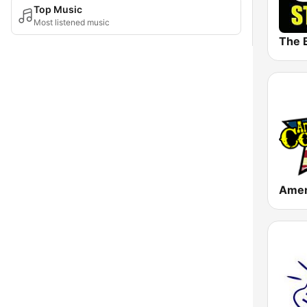
Top Music
Most listened music