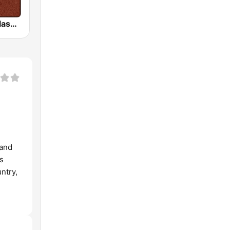
HD Radio - Classic Rock
 and
’s
ntry,