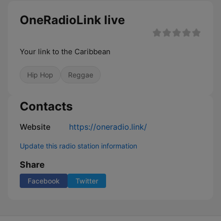
OneRadioLink live
Your link to the Caribbean
Hip Hop
Reggae
Contacts
Website
https://oneradio.link/
Update this radio station information
Share
Facebook
Twitter