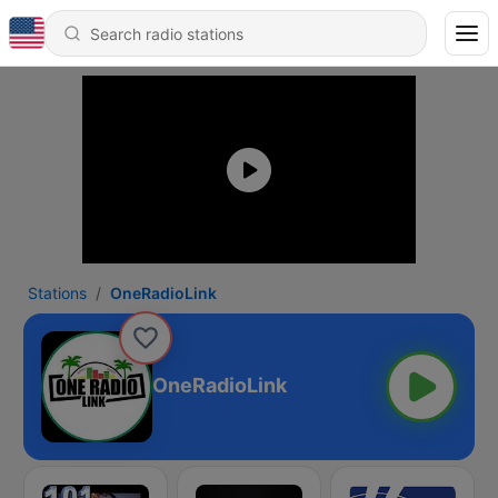
Stations
OneRadioLink
OneRadioLink