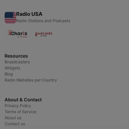
Radio USA
Radio Stations and Podcasts
Resources
Broadcasters
Widgets
Blog
Radio Websites per Country
About & Contact
Privacy Policy
Terms of Service
About us
Contact us