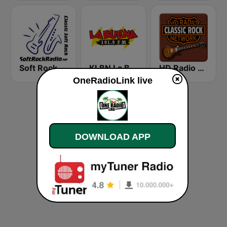
Soft Rock Radio
KLBN La Buena 101.9 FM
HD Radio - Classic Rock
OneRadioLink live
DOWNLOAD APP