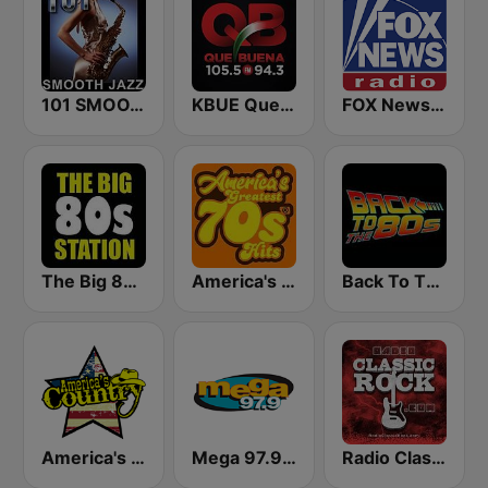
101 SMOOTH JAZZ
KBUE Que Buena 105.5 / 94.3 FM (US Only)
FOX News Radio
The Big 80s Station
America's Greatest 70s Hits
Back To The 80's Radio
America's Country
Mega 97.9 FM
Radio Classic Rock