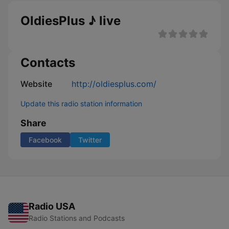
OldiesPlus ♪ live
Contacts
Website
http://oldiesplus.com/
Update this radio station information
Share
Facebook
Twitter
Radio USA
Radio Stations and Podcasts