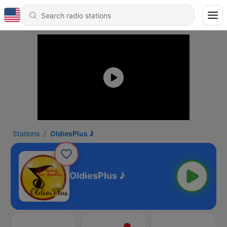
Stations
OldiesPlus ♪
OldiesPlus ♪