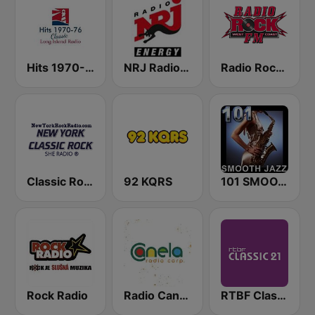
Hits 1970-76
NRJ Radio ENERGY
Radio Rock FM
Classic Rock New York
92 KQRS
101 SMOOTH JAZZ
Rock Radio
Radio Canela Quito
RTBF Classic 21