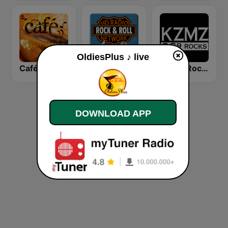
OldiesPlus ♪ live
Café Romántico Radio
HD Radio - Rock & Roll
KZMZ Rocks 96.9 FM
DOWNLOAD APP