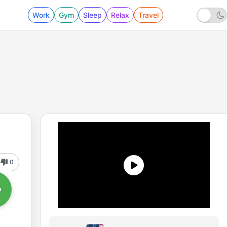
Work
Gym
Sleep
Relax
Travel
0