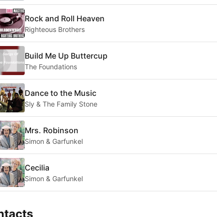
Rock and Roll Heaven
Righteous Brothers
Build Me Up Buttercup
The Foundations
Dance to the Music
Sly & The Family Stone
Mrs. Robinson
Simon & Garfunkel
Cecilia
Simon & Garfunkel
ntacts