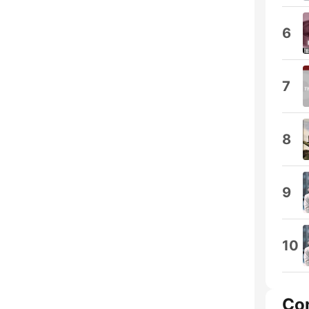
6
7
8
9
10
Co