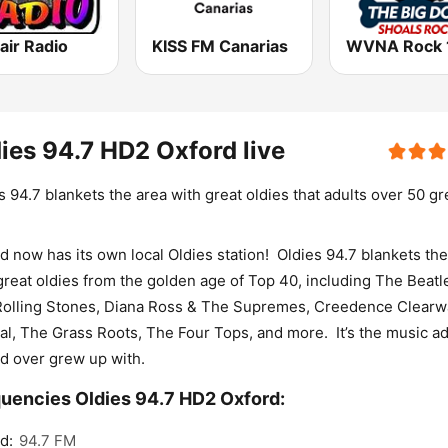
air Radio
KISS FM Canarias
ies 94.7 HD2 Oxford live
s 94.7 blankets the area with great oldies that adults over 50 g
d now has its own local Oldies station! Oldies 94.7 blankets the
great oldies from the golden age of Top 40, including The Beatl
olling Stones, Diana Ross & The Supremes, Creedence Clearw
al, The Grass Roots, The Four Tops, and more. It’s the music ad
d over grew up with.
uencies Oldies 94.7 HD2 Oxford:
d:
94.7 FM