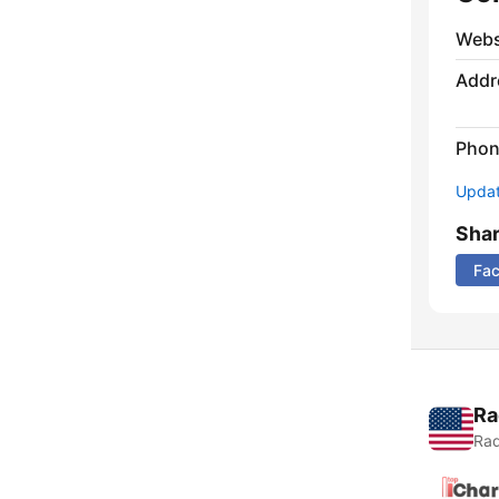
Webs
Addr
Phon
Update
Sha
Fa
Ra
Rad