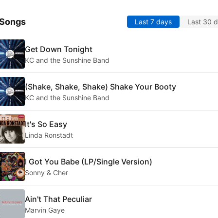
 Songs
Last 7 days
Last 30 
Get Down Tonight
KC and the Sunshine Band
(Shake, Shake, Shake) Shake Your Booty
KC and the Sunshine Band
It's So Easy
Linda Ronstadt
I Got You Babe (LP/Single Version)
Sonny & Cher
Ain't That Peculiar
Marvin Gaye