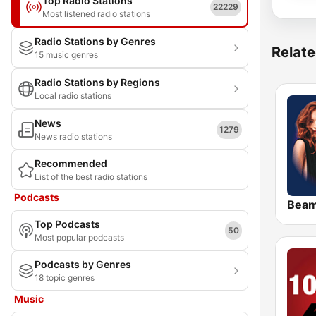
Top Radio Stations
22229
Most listened radio stations
Radio Stations by Genres
Relate
15 music genres
Radio Stations by Regions
Local radio stations
News
1279
News radio stations
Recommended
List of the best radio stations
Podcasts
Bea
Top Podcasts
50
Most popular podcasts
Podcasts by Genres
18 topic genres
Music