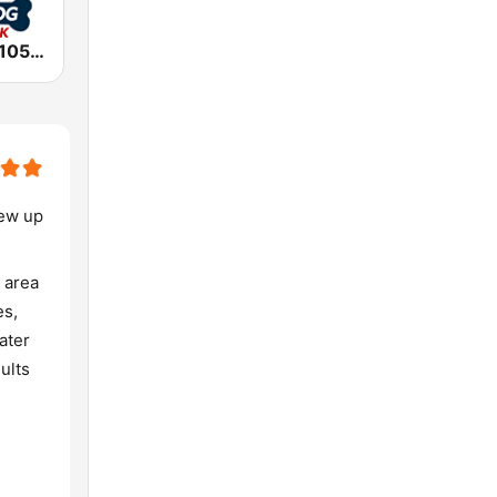
WVNA Rock 105.5, The Big Dog
rew up
 area
es,
ater
ults