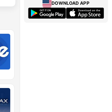
DOWNLOAD APP