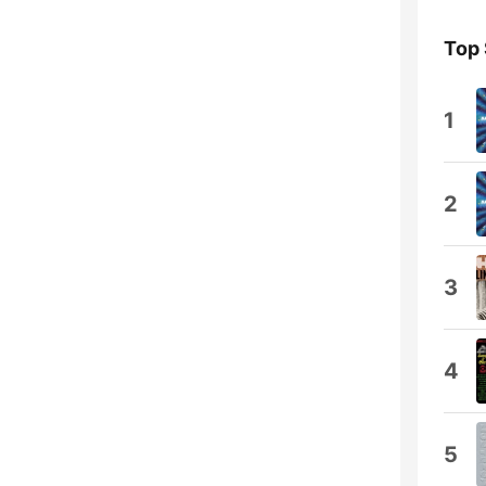
Top
1
2
3
4
5