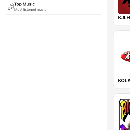
Top Music
Most listened music
KOLA