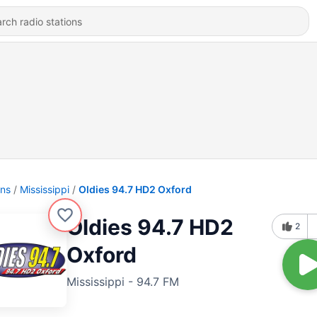
ons
Mississippi
Oldies 94.7 HD2 Oxford
Oldies 94.7 HD2
2
Oxford
Mississippi - 94.7 FM