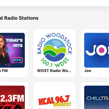
d Radio Stations
m FM
WDST Radio Woodstock 100.1 FM
Joe