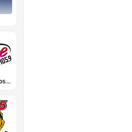
KALC Alice 105.9 FM