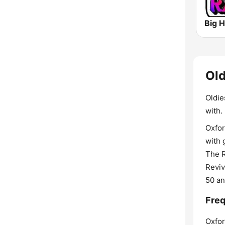
Big H
Old
Oldie
with.
Oxfor
with 
The R
Reviv
50 an
Freq
Oxfor