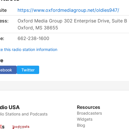
ite
https://www.oxfordmediagroup.net/oldies947/
ess:
Oxford Media Group 302 Enterprise Drive, Suite B
Oxford, MS 38655
e:
662-238-1600
 this radio station information
re
cebook
Twitter
dio USA
Resources
Broadcasters
io Stations and Podcasts
Widgets
Blog