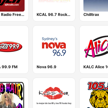
KJLH Radio Free 102.3 FM
KCAL 96.7 Rocks FM
Chilltrax
 99.9 FM
Nova 96.9