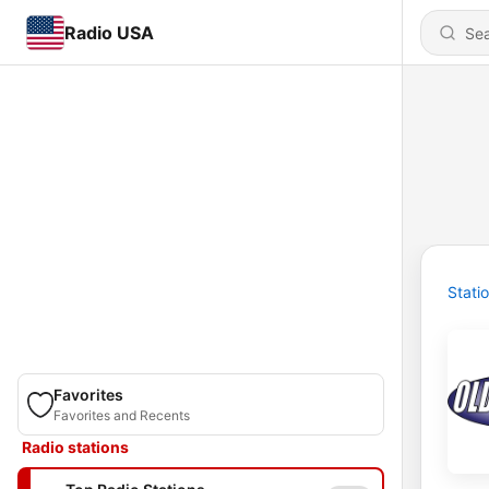
Radio USA
Stati
Favorites
Favorites and Recents
Radio stations