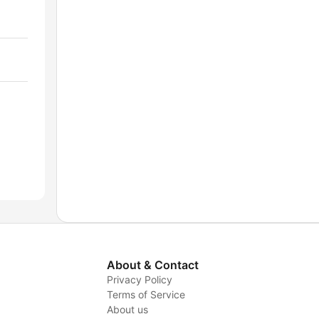
About & Contact
Privacy Policy
Terms of Service
About us