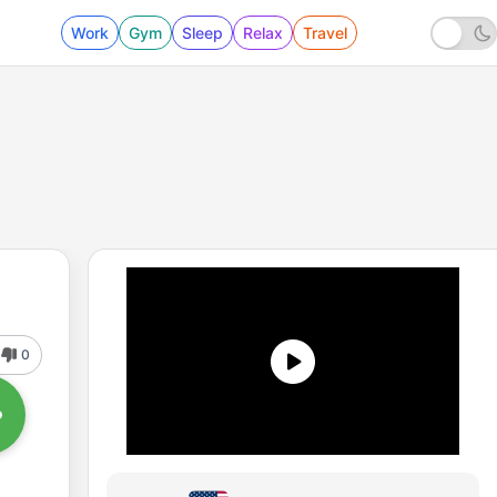
Work
Gym
Sleep
Relax
Travel
0