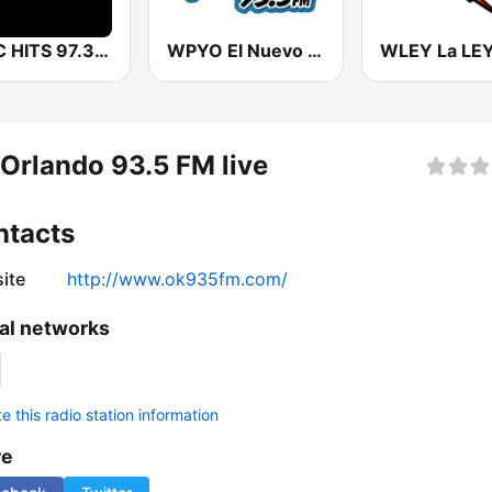
WFLC HITS 97.3 FM
WPYO El Nuevo Zol 95.3
Orlando 93.5 FM live
ntacts
ite
http://www.ok935fm.com/
al networks
 this radio station information
re