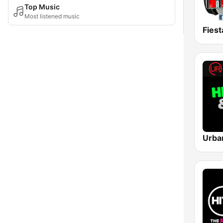
Top Music
Most listened music
Fiest