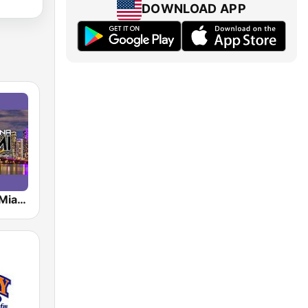
DOWNLOAD APP
Radio Latina Miami