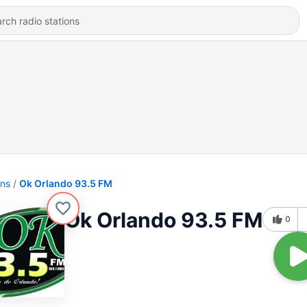
ons
Ok Orlando 93.5 FM
Ok Orlando 93.5 FM
0