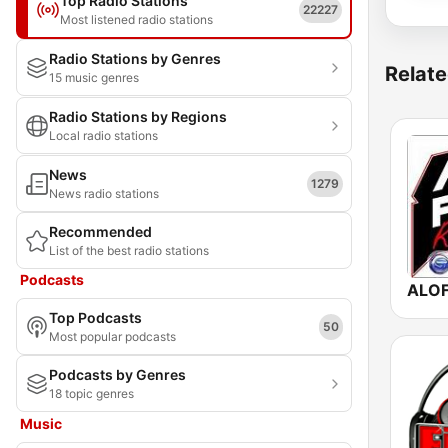
Top Radio Stations
22227
Most listened radio stations
Radio Stations by Genres
Relate
15 music genres
Radio Stations by Regions
Local radio stations
News
1279
News radio stations
Recommended
List of the best radio stations
Podcasts
Top Podcasts
50
Most popular podcasts
Podcasts by Genres
18 topic genres
Music