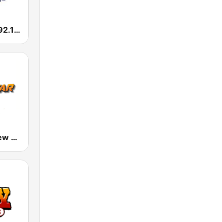
KROI La Ley 92.1 FM
Mega Star New York