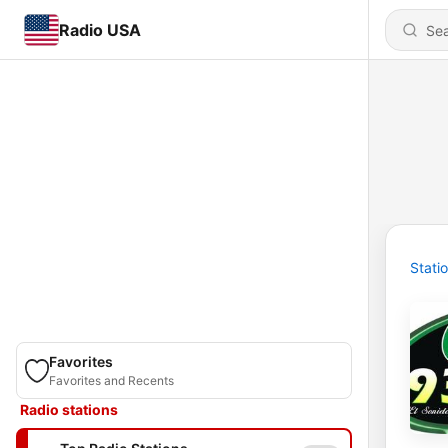
Radio USA
Stati
Favorites
Favorites and Recents
Radio stations