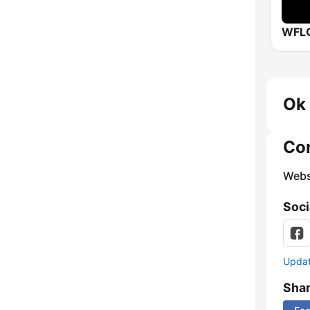
Ok 
Co
Webs
Soci
Update
Sha