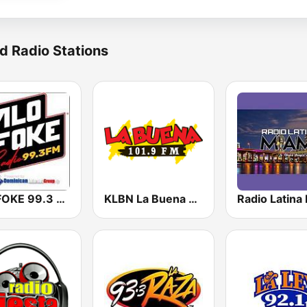
d Radio Stations
ALOFOKE 99.3 FM
KLBN La Buena 101.9 FM