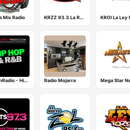
a Mix Radio
KRZZ 93.3 La Raza FM
UrbanRadio - Hip Hop & RnB
Radio Mojarra